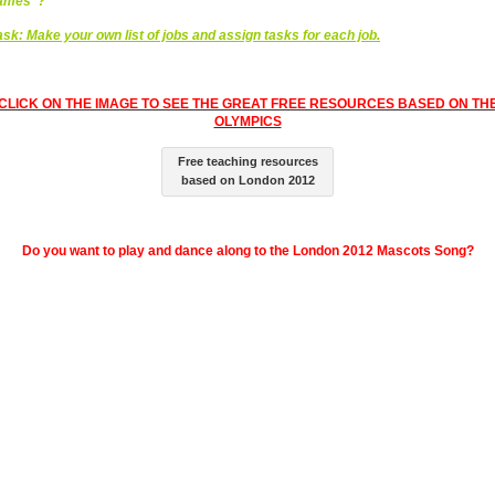
ames”?
ask:
Make your own list of jobs and assign tasks for each job.
CLICK ON THE IMAGE TO SEE THE GREAT FREE RESOURCES BASED ON TH
OLYMPICS
Free teaching resources
based on London 2012
Do you want to play and dance along to the London 2012 Mascots Song?