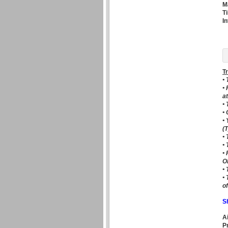
M
T
I
T
•
•
a
•
•
• 
(T
•
•
•
O
•
•
o
S
A
P