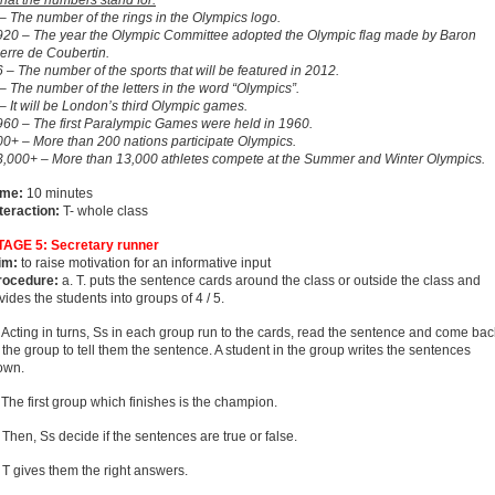
hat the numbers stand for:
– The number of the rings in the Olympics logo.
920 – The year the Olympic Committee adopted the Olympic flag made by Baron
erre de Coubertin.
 – The number of the sports that will be featured in 2012.
– The number of the letters in the word “Olympics”.
– It will be London’s third Olympic games.
960 – The first Paralympic Games were held in 1960.
00+ – More than 200 nations participate Olympics.
3,000+ – More than 13,000 athletes compete at the Summer and Winter Olympics.
ime:
10 minutes
teraction:
T- whole class
TAGE 5: Secretary runner
im:
to raise motivation for an informative input
rocedure:
a. T. puts the sentence cards around the class or outside the class and
vides the students into groups of 4 / 5.
 Acting in turns, Ss in each group run to the cards, read the sentence and come bac
 the group to tell them the sentence. A student in the group writes the sentences
own.
 The first group which finishes is the champion.
 Then, Ss decide if the sentences are true or false.
 T gives them the right answers.