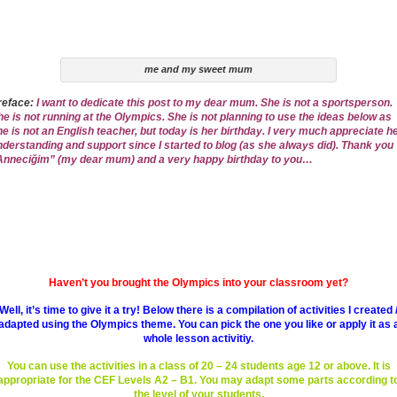
me and my sweet mum
reface:
I want to dedicate this post to my dear mum. She is not a sportsperson.
he is not running at the Olympics. She is not planning to use the ideas below as
he is not an English teacher, but today is her birthday. I very much appreciate h
nderstanding and support since I started to blog (as she always did). Thank you
Anneciğim” (my dear mum) and a very happy birthday to you…
Haven’t you brought the Olympics into your classroom yet?
Well, it’s time to give it a try! Below there is a compilation of activities I created 
adapted using the Olympics theme. You can pick the one you like or apply it as 
whole lesson activitiy.
You can use the activities in a class of 20 – 24 students age 12 or above. It is
appropriate for the CEF Levels A2 – B1. You may adapt some parts according t
the level of your students.