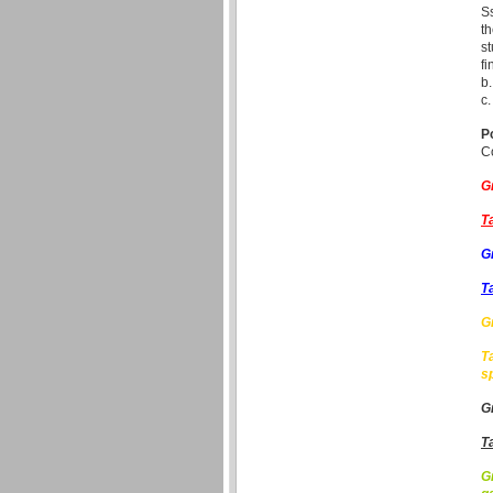
Ss
th
st
fi
b.
c.
P
Co
G
T
G
T
G
T
s
G
T
G