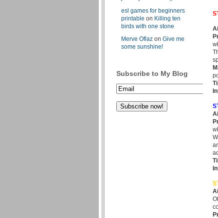
esl games for beginners
S
printable
on
Killing ten
birds with one stone
A
P
Merve Oflaz
on
Give me
wh
some sunshine!
Th
sp
M
Subscribe to My Blog
po
T
In
S
A
P
wh
Wh
an
ad
T
I
S
A
Ol
co
P