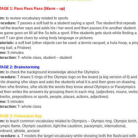
TAGE 1: Pass Pass Pass (Warm – up)
im:
to review vocabulary related to sports
rocedure:
T passes a soft ball to a student saying a sport. The student first repeats
at the teacher says and adds his / her word and then passes it to another student.
e game goes on till all the Ss tells a sport. If the students gets stuck while finding a
ort T can give clues by using body language or pictures.
aterials:
a soft ball (other objects can be used: a tennis racquet, a hula hoop, a pin
ng ball, a Frisbee)
ime:
5 minutes
teraction:
T- whole class, student – student
TAGE 2: Brainstorming
im:
to check the background knowledge about the Olympics
rocedure:
T draws 5 rings of the Olympic logo on the board (a big version of it) and
ile drawing s/he stops and asks the students what it is and then goes on drawing.
en s/he finishes, s/he elicits the words they know about Olympics or Paralympics
d then writes the answers by grouping them in each ring. (adjectives, nouns, verbs
verbs, prepositions or sports, people, places, actions, adjectives)
ime:
5 minutes
nteraction:
T- whole class
TAGE 3: Pelmanism Rap
im:
to teach common vocabulary related to Olympics – Olympic ring, Olympic torch,
ympic flame, Olympic cauldron, light the cauldron, paralympic, international,
ntinent, athlete, ancient
rocedure:
a. T models the target vocabulary while showing both the flashcard with