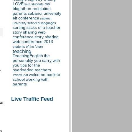
LOVE
my
love students
blogathon resolution
parents
sabancı university
elt conference
sabancı
university school of languages
sorting sticks of a teacher
story sharing web
conference
story sharing
web conference 2013
students of the future
teaching
TeachingEnglish
the
personality you carry with
you
tips for the
.
overloaded teachers
welcome back to
TweetChat
school
working with
parents
Live Traffic Feed
wn
he