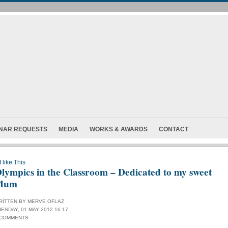
INAR REQUESTS
MEDIA
WORKS & AWARDS
CONTACT
I like This
lympics in the Classroom – Dedicated to my sweet
Mum
RITTEN BY MERVE OFLAZ
UESDAY, 01 MAY 2012 16:17
 COMMENTS