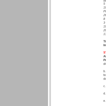
W
5 
1
Pi
26
8 
3 
1
2
1
T
In
S
A
P
di
b.
to
d
c.
d.
e.