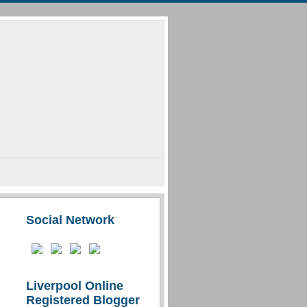
Social Network
Liverpool Online
Registered Blogger