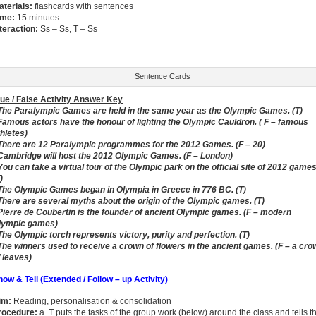
aterials:
flashcards with sentences
ime:
15 minutes
nteraction:
Ss – Ss, T – Ss
Sentence Cards
rue / False Activity Answer Key
 The Paralympic Games are held in the same year as the Olympic Games. (T)
 Famous actors have the honour of lighting the Olympic Cauldron. ( F – famous
thletes)
 There are 12 Paralympic programmes for the 2012 Games. (F – 20)
 Cambridge will host the 2012 Olympic Games. (F – London)
You can take a virtual tour of the Olympic park on the official site of 2012 games
)
 The Olympic Games began in Olympia in Greece in 776 BC. (T)
 There are several myths about the origin of the Olympic games. (T)
 Pierre de Coubertin is the founder of ancient Olympic games. (F – modern
lympic games)
 The Olympic torch represents victory, purity and perfection. (T)
 The winners used to receive a crown of flowers in the ancient games. (F – a cro
f leaves)
how & Tell (Extended / Follow – up Activity)
im:
Reading, personalisation & consolidation
rocedure:
a. T puts the tasks of the group work (below) around the class and tells t