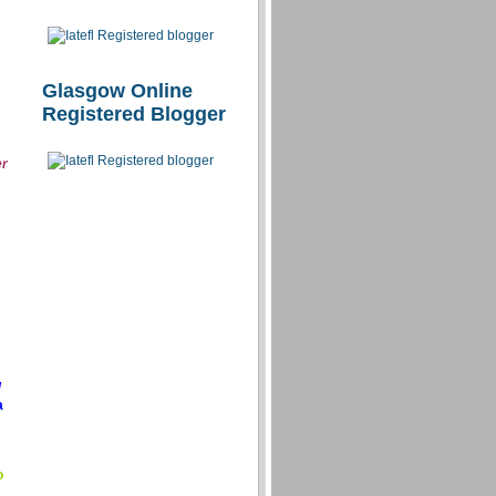
Glasgow Online
Registered Blogger
er
/
a
o