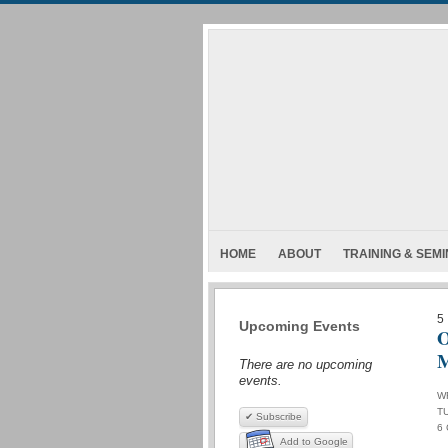
HOME
ABOUT
TRAINING & SEM
5
Upcoming Events
O
There are no upcoming
events.
W
T
✔ Subscribe
6
Add to Google