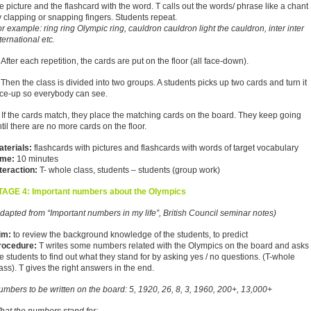
e picture and the flashcard with the word. T calls out the words/ phrase like a chant
 clapping or snapping fingers. Students repeat.
r example: ring ring Olympic ring, cauldron cauldron light the cauldron, inter inter
ternational etc.
 After each repetition, the cards are put on the floor (all face-down).
 Then the class is divided into two groups. A students picks up two cards and turn it
ace-up so everybody can see.
 If the cards match, they place the matching cards on the board. They keep going
til there are no more cards on the floor.
aterials:
flashcards with pictures and flashcards with words of target vocabulary
ime:
10 minutes
teraction:
T- whole class, students – students (group work)
TAGE 4: Important numbers about the Olympics
dapted from “Important numbers in my life”, British Council seminar notes)
im:
to review the background knowledge of the students, to predict
rocedure:
T writes some numbers related with the Olympics on the board and asks
e students to find out what they stand for by asking yes / no questions. (T-whole
ass). T gives the right answers in the end.
mbers to be written on the board: 5, 1920, 26, 8, 3, 1960, 200+, 13,000+