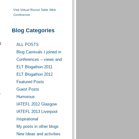
Visit
Virtual Round Table Web
Conference
Blog Categories
g
ALL POSTS
Blog Carnivals I joined in
Conferences – views and
opinions
ELT Blogathon 2011
ELT Blogathon 2012
Featured Posts
Guest Posts
,
Humorous
IATEFL 2012 Glasgow
IATEFL 2013 Liverpool
Inspirational
My posts in other blogs
New Ideas and activities