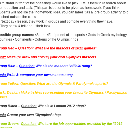
 to stand in front of the ones they would like to pick. T tells them to research about
eir question and task. (This part is better to be given as homework. If you think
udents will not like the ‘homework’ idea, you can label it as a ‘pre group activity’ to 
nished outside the class.
 Next day / lesson, they work in groups and compile everything they have.
 They show & tell about their task.
ossible group names:
•Sports •Equipment of the sports • Gods in Greek mythology 
untries • Continents • Colours of the Olympic rings
roup Red –
Question:
What are the mascots of 2012 games?
ask:
Make (or draw and colour) your own Olympics mascots.
roup Blue –
Question:
What is the mascots’ official song?
ask:
Write & compose your own mascot song.
roup Yellow: Question: What are the Olympic & Paralympic sports?
ask: Design / Make t-shirts representing your favourite Olympics / Paralympics
ports.
roup Black –
Question:
What is in London 2012 shop?
ask:
Create your own ‘Olympics’ shop.
roup Green:-
Question:
What are the job opportunities provided by the “2012