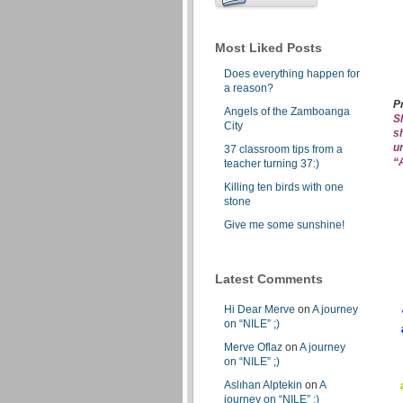
Most Liked Posts
Does everything happen for
a reason?
P
Angels of the Zamboanga
S
City
s
u
37 classroom tips from a
“
teacher turning 37:)
Killing ten birds with one
stone
Give me some sunshine!
Latest Comments
Hi Dear Merve
on
A journey
on “NILE” ;)
Merve Oflaz
on
A journey
on “NILE” ;)
Aslıhan Alptekin
on
A
journey on “NILE” ;)