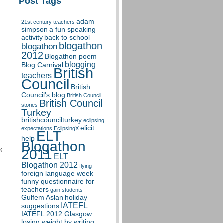
Post Tags
adam
21st century teachers
simpson
a fun speaking
activity
back to school
blogathon
blogathon
2012
Blogathon poem
blogging
Blog Carnival
British
teachers
Council
British
Council's blog
British Council
British Council
stories
Turkey
britishcouncilturkey
eclipsing
elicit
expectations
EclipsingX
ELT
help
Blogathon
k
2011
ELT
Blogathon 2012
flying
foreign language week
funny questionnaire for
teachers
gain students
Gulfem Aslan
holiday
IATEFL
suggestions
IATEFL 2012 Glasgow
losing weight by writing