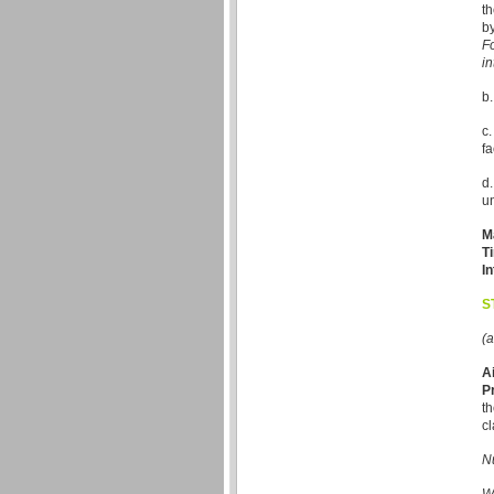
th
by
Fo
in
b.
c.
f
d.
un
M
T
In
S
(a
A
P
th
cl
Nu