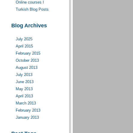
Online courses I
moderate(d)
Turkish Blog Posts
Blog Archives
July 2025
April 2015
February 2015
October 2013
August 2013
July 2013
June 2013
May 2013
April 2013
March 2013
February 2013
January 2013