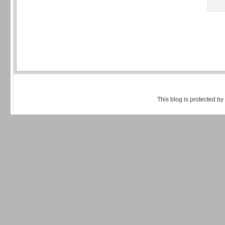
This blog is protected by