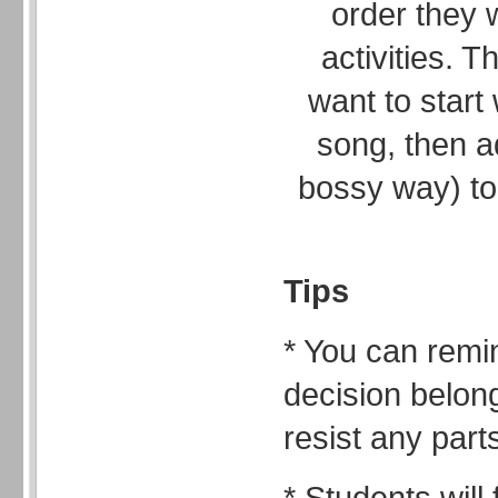
order they w
activities.
want to start
song, then a
bossy way) to
Tips
* You can remi
decision belong
resist any part
* Students will 