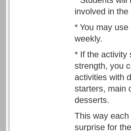
involved in the
* You may use t
weekly.
* If the activity
strength, you 
activities with 
starters, main
desserts.
This way each 
surprise for th