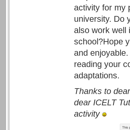
activity for my
university. Do 
also work well 
school?Hope you
and enjoyable.
reading your 
adaptations.
Thanks to dear
dear ICELT Tuto
activity
This 