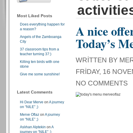
activitie
Most Liked Posts
Does everything happen for
A nice offe
a reason?
Angels of the Zamboanga
Today’s M
City
37 classroom tips from a
teacher turning 37:)
WRITTEN BY ME
Killing ten birds with one
stone
FRIDAY, 16 NOVE
Give me some sunshine!
NO COMMENTS
Latest Comments
Hi Dear Merve
on
A journey
on “NILE” ;)
Merve Oflaz
on
A journey
on “NILE” ;)
Aslıhan Alptekin
on
A
journey on “NILE” ;)