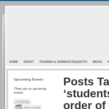
HOME
ABOUT
TRAINING & SEMINAR REQUESTS
MEDIA
Posts T
Upcoming Events
There are no upcoming
‘student
events.
order of
✔ Subscribe
Add to Google