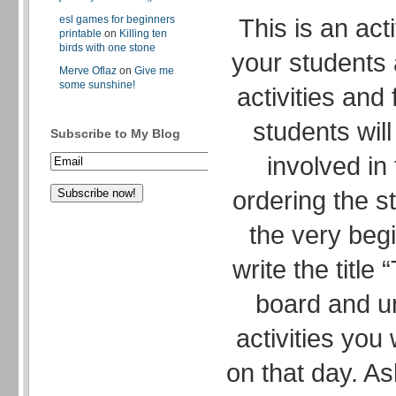
esl games for beginners
This is an act
printable
on
Killing ten
birds with one stone
your students a
Merve Oflaz
on
Give me
some sunshine!
activities and
students will
Subscribe to My Blog
involved in
ordering the s
the very begi
write the title
board and und
activities you 
on that day. As