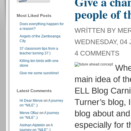
Give a chan
people of t
Most Liked Posts
Does everything happen for
a reason?
WRITTEN BY ME
Angels of the Zamboanga
WEDNESDAY, 04 J
City
37 classroom tips from a
4 COMMENTS
teacher turning 37:)
Killing ten birds with one
Whe
stone
Give me some sunshine!
main idea of th
ELL Blog Carni
Latest Comments
Turner’s blog, 
Hi Dear Merve
on
A journey
on “NILE” ;)
blog about and 
Merve Oflaz
on
A journey
on “NILE” ;)
especially for 
Aslıhan Alptekin
on
A
journey on “NILE” ;)