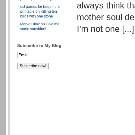
always think th
esl games for beginners
printable
on
Killing ten
mother soul de
birds with one stone
Merve Oflaz
on
Give me
I’m not one [...]
some sunshine!
Subscribe to My Blog