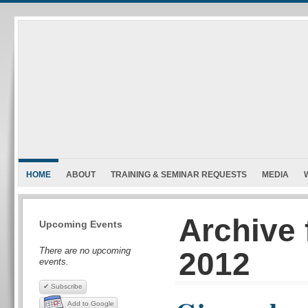
HOME
ABOUT
TRAINING & SEMINAR REQUESTS
MEDIA
Archive 
Upcoming Events
There are no upcoming
2012
events.
✔ Subscribe
Add to Google