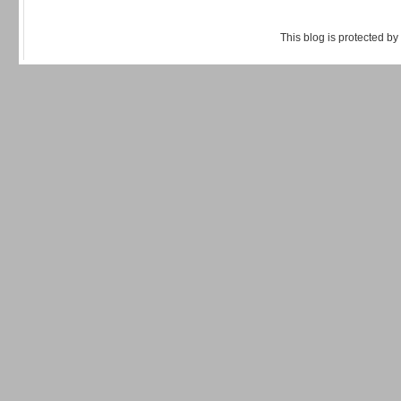
This blog is protected by