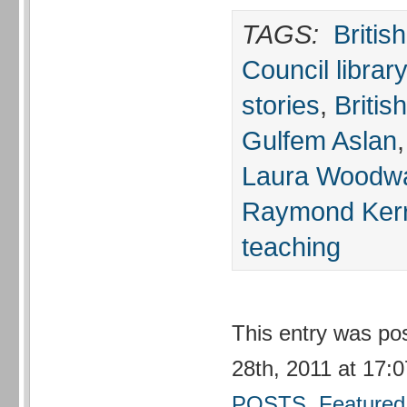
TAGS:
Britis
Council library
stories
,
Britis
Gulfem Aslan
Laura Woodw
Raymond Ker
teaching
This entry was po
28th, 2011 at 17:0
POSTS
,
Featured