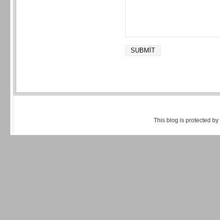
This blog is protected by