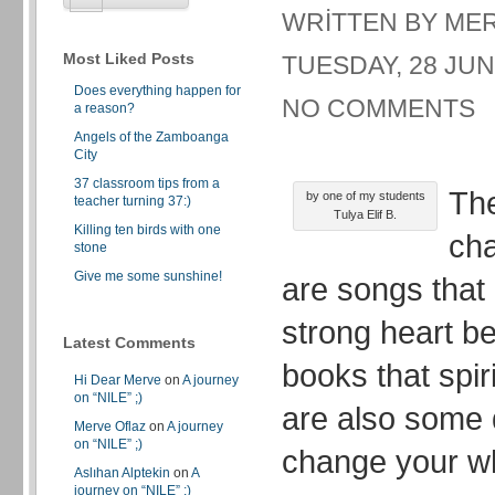
WRITTEN BY ME
Most Liked Posts
TUESDAY, 28 JUN
Does everything happen for
NO COMMENTS
a reason?
Angels of the Zamboanga
City
37 classroom tips from a
The
by one of my students
teacher turning 37:)
Tulya Elif B.
Killing ten birds with one
cha
stone
Give me some sunshine!
are songs that
strong heart b
Latest Comments
books that spir
Hi Dear Merve
on
A journey
on “NILE” ;)
are also some 
Merve Oflaz
on
A journey
on “NILE” ;)
change your who
Aslıhan Alptekin
on
A
journey on “NILE” ;)