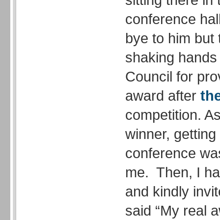
conference hall
bye to him but
shaking hands I
Council for pr
award after
th
competition. A
winner, getting 
conference was
me. Then, I h
and kindly invi
said “My real a