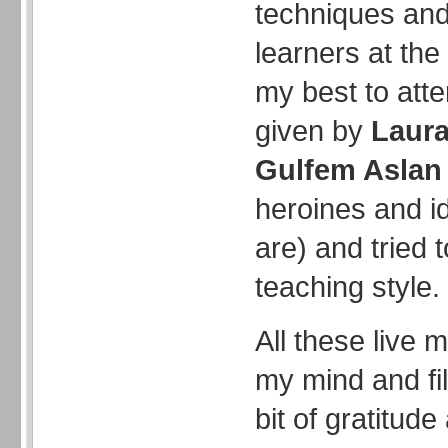
techniques an
learners at the 
my best to att
given by
Laur
Gulfem Aslan
heroines and ido
are) and tried
teaching style.
All these live 
my mind and fil
bit of gratitude