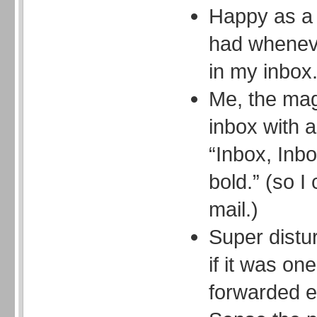
Happy as a 
had whenev
in my inbox
Me, the mag
inbox with 
“Inbox, Inbo
bold.” (so I
mail.)
Super distur
if it was on
forwarded e