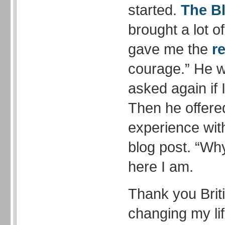
started.
The B
brought a lot o
gave me the
re
courage.” He w
asked again if 
Then he offere
experience wit
blog post. “Why
here I am.
Thank you Briti
changing my li