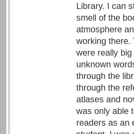
Library. I can 
smell of the bo
atmosphere and
working there.
were really big
unknown words.
through the lib
through the re
atlases and nov
was only able t
readers as an 