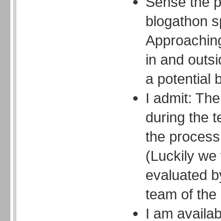
Sense the p
blogathon spi
Approaching 
in and outs
a potential 
I admit: Th
during the t
the process 
(Luckily we w
evaluated b
team of the 
I am availa