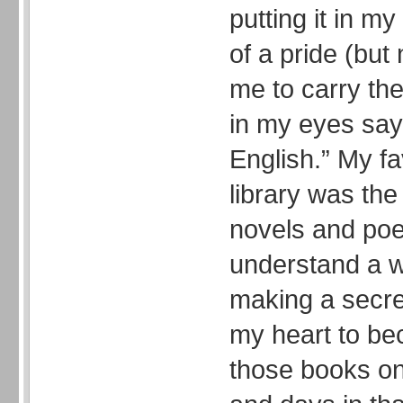
putting it in m
of a pride (but 
me to carry th
in my eyes sayi
English.” My fa
library was the
novels and poe
understand a w
making a secre
my heart to be
those books on