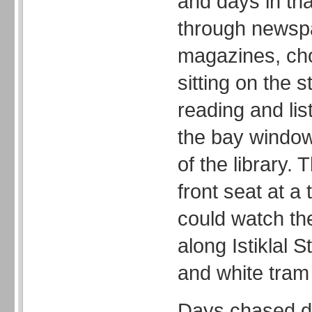
and days in tha
through newsp
magazines, ch
sitting on the s
reading and lis
the bay window,
of the library. 
front seat at a
could watch th
along Istiklal S
and white tram r
Days chased d