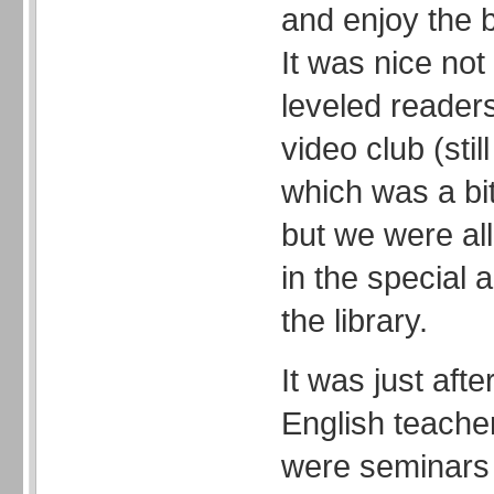
and enjoy the 
It was nice not 
leveled reader
video club (st
which was a bi
but we were al
in the special 
the library.
It was just aft
English teacher.
were seminars