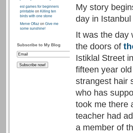
My story begin
esl games for beginners
printable
on
Killing ten
day in Istanbu
birds with one stone
Merve Oflaz
on
Give me
some sunshine!
It was the day 
the doors of
th
Subscribe to My Blog
Istiklal Street 
fifteen year ol
strangest hair
who has suppor
took me there 
teacher had a
a member of th