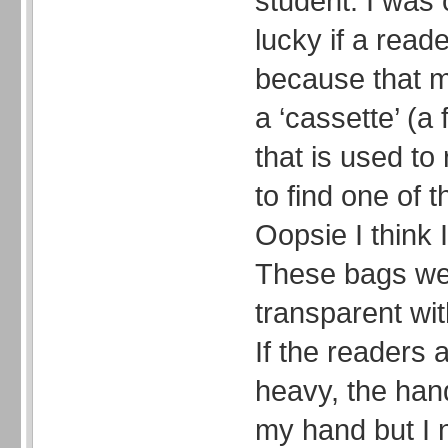
student. I was
lucky if a read
because that m
a ‘cassette’ (a 
that is used to
to find one of
Oopsie I think I
These bags we
transparent wi
If the readers
heavy, the hand
my hand but I 