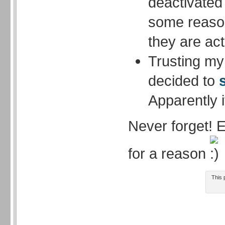
deactivated
some reason
they are act
Trusting my 
decided to
Apparently i
Never forget! 
for a reason
This 