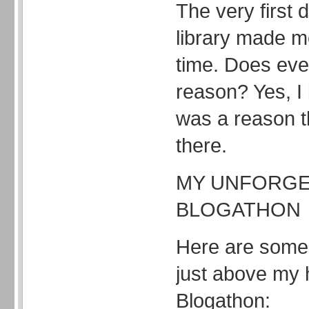
The very first d
library made m
time. Does eve
reason? Yes, I 
was a reason 
there.
MY UNFORGE
BLOGATHON
Here are some
just above my 
Blogathon: