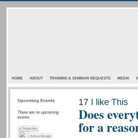
HOME
ABOUT
TRAINING & SEMINAR REQUESTS
MEDIA
17
I like This
Upcoming Events
Does every
There are no upcoming
events.
for a reaso
✔ Subscribe
Add to Google