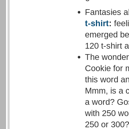
Fantasies 
t-shirt
:
feel
emerged be
120 t-shirt 
The wonderfu
Cookie for m
this word 
Mmm, is a 
a word? Gos
with 250 wo
250 or 300?