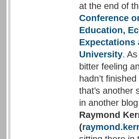
at the end of t
Conference o
Education, Ec
Expectations
University
. As
bitter feeling an
hadn’t finished
that’s another 
in another blog
Raymond Ker
(
raymond.kerr
sitting there in