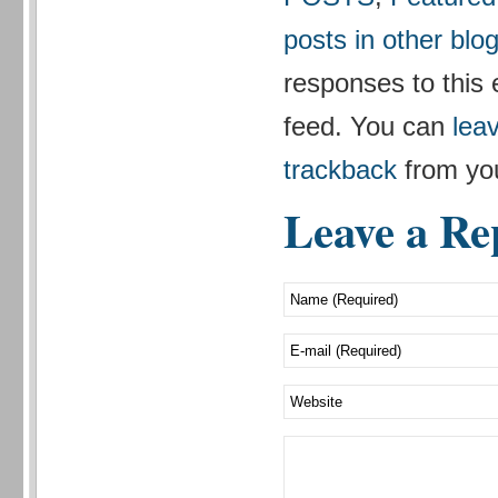
posts in other blo
responses to this 
feed. You can
lea
trackback
from you
Leave a Re