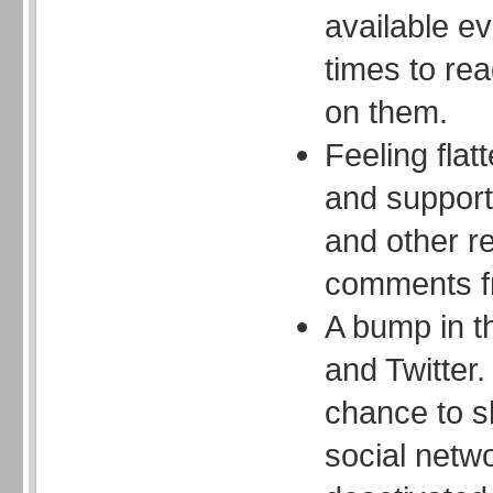
available e
times to re
on them.
Feeling flat
and support 
and other r
comments f
A bump in t
and Twitter.
chance to s
social netw