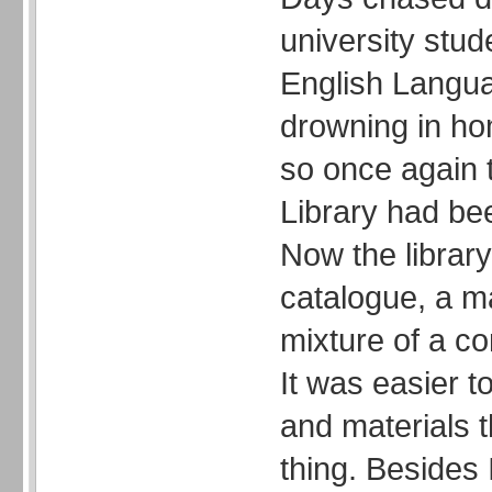
university stud
English Langu
drowning in h
so once again t
Library had bee
Now the librar
catalogue, a m
mixture of a co
It was easier 
and materials t
thing. Besides