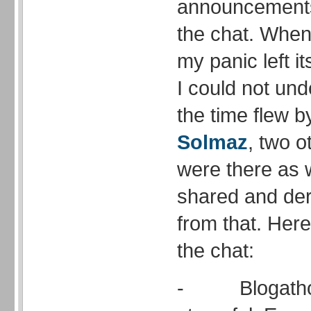
announcements 
the chat. When 
my panic left it
I could not un
the time flew b
Solmaz
, two o
were there as 
shared and der
from that. Her
the chat:
- Blogathon