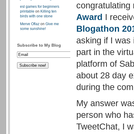
congratulating
esl games for beginners
printable
on
Killing ten
Award
I recei
birds with one stone
Merve Oflaz
on
Give me
Blogathon 20
some sunshine!
asking if I was 
Subscribe to My Blog
part in the vir
platform of Sab
about 28 day e
during the comp
My answer was 
person who ha
TweetChat, I wa