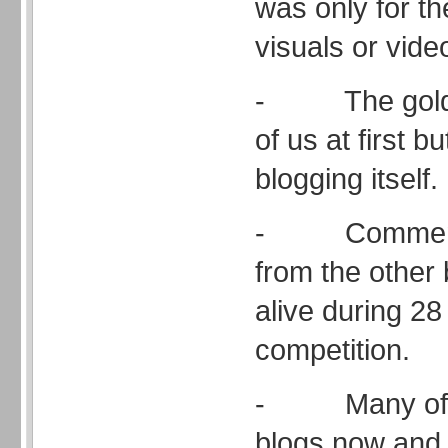
was only for th
visuals or vide
- The gold a
of us at first b
blogging itself.
- Comments
from the other
alive during 28
competition.
- Many of u
blogs now and 