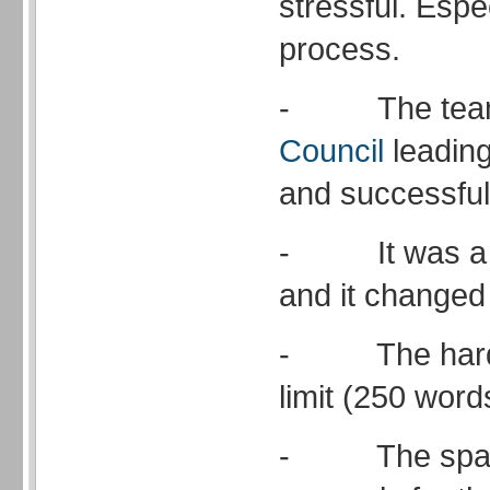
stressful. Espe
process.
- The tea
Council
leading
and successful
- It was a li
and it changed 
- The harde
limit (250 word
- The space