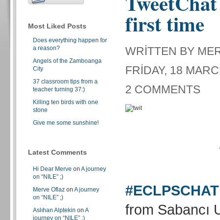
TweetChat 
first time
Most Liked Posts
Does everything happen for
a reason?
WRITTEN BY ME
Angels of the Zamboanga
FRIDAY, 18 MARC
City
37 classroom tips from a
2 COMMENTS
teacher turning 37:)
Killing ten birds with one
stone
Give me some sunshine!
Latest Comments
Hi Dear Merve
on
A journey
on “NILE” ;)
#ECLPSCHAT
Merve Oflaz
on
A journey
on “NILE” ;)
from Sabancı U
Aslıhan Alptekin
on
A
journey on “NILE” ;)