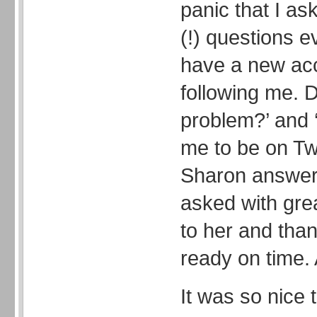
panic that I a
(!) questions e
have a new ac
following me. D
problem?’ and ‘
me to be on Twi
Sharon answer
asked with gre
to her and tha
ready on time. 
It was so nice 