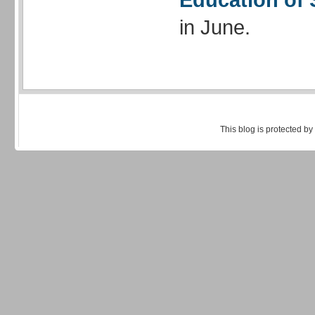
in June.
This blog is protected by