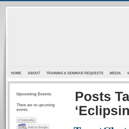
HOME
ABOUT
TRAINING & SEMINAR REQUESTS
MEDIA
Posts T
Upcoming Events
There are no upcoming
‘Eclipsi
events.
✔ Subscribe
Add to Google