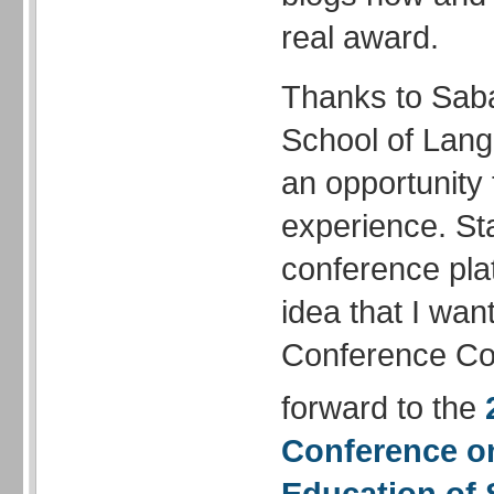
real award.
Thanks to Saba
School of Lang
an opportunity 
experience. Sta
conference pla
idea that I wan
Conference Com
forward to the
Conference
o
Education of 