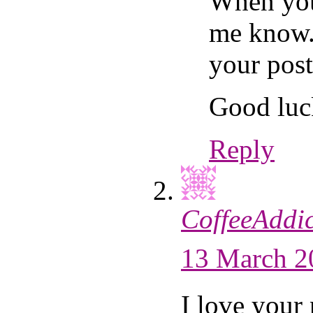
When you 
me know.
your post
Good luc
Reply
CoffeeAddic
13 March 2
I love your 