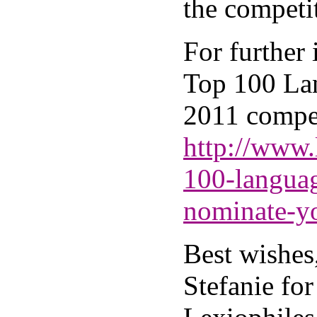
the competi
For further
Top 100 La
2011 compet
http://www.
100-langua
nominate-y
Best wishes
Stefanie for