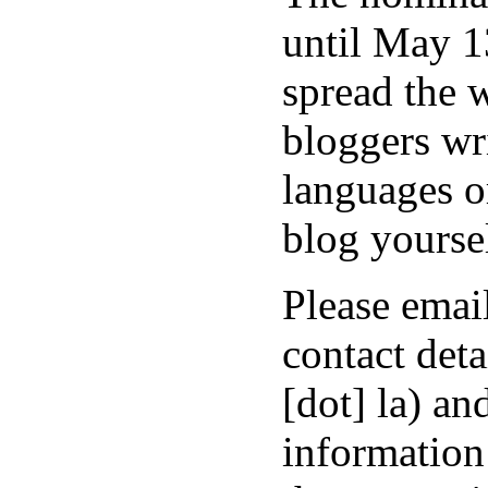
until May 13
spread the 
bloggers wr
languages o
blog yoursel
Please emai
contact deta
[dot] la) a
information 