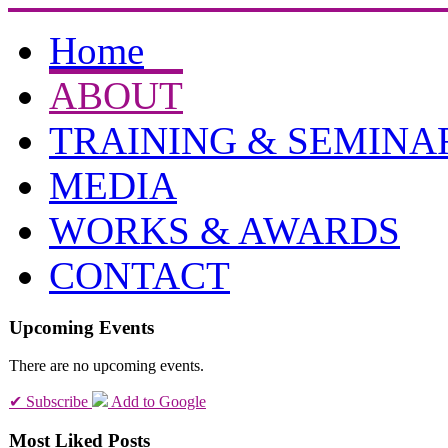
Home
ABOUT
TRAINING & SEMINA
MEDIA
WORKS & AWARDS
CONTACT
Upcoming Events
There are no upcoming events.
✔ Subscribe
Add to Google
Most Liked Posts