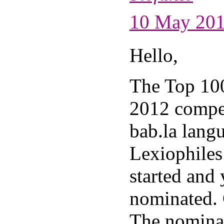
10 May 201
Hello,
The Top 10
2012 compet
bab.la lang
Lexiophiles
started and
nominated. 
The nominat