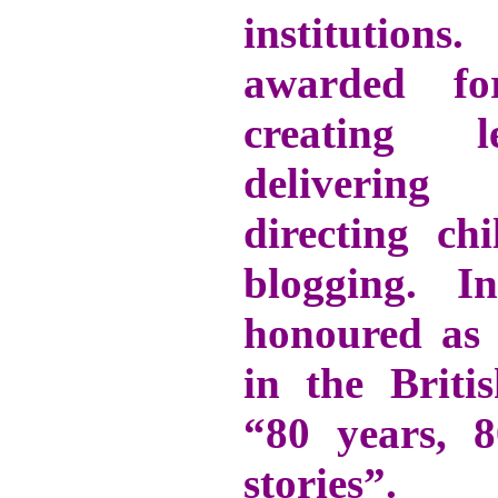
institutio
awarded f
creating le
delivering
directing ch
blogging. 
honoured as
in the Briti
“80 years,
stories”.