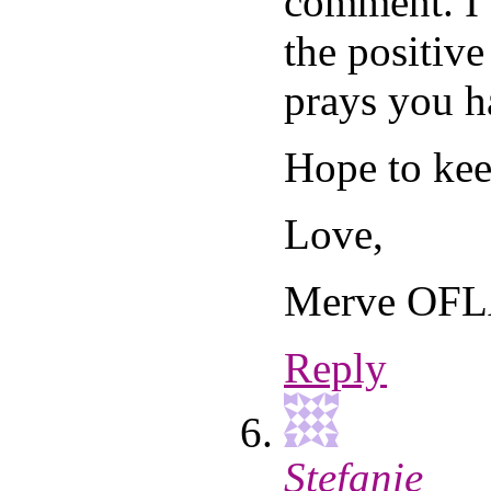
comment. I
the positive
prays you h
Hope to kee
Love,
Merve OF
Reply
Stefanie