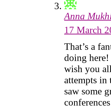
Anna Mukh
17 March 2
That’s a fan
doing here! 
wish you all
attempts in
saw some g
conferences