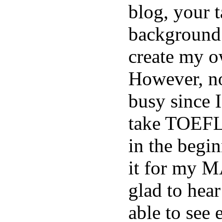
blog, your t
background
create my o
However, n
busy since 
take TOEFL 
in the begi
it for my M
glad to hear
able to see 