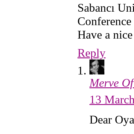
Sabancı Uni
Conference 
Have a nic
Reply
Merve Of
13 March
Dear Oya