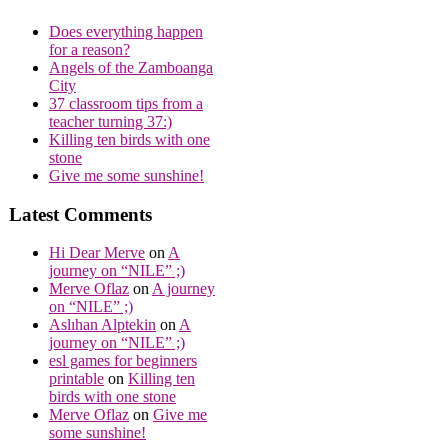
Does everything happen
for a reason?
Angels of the Zamboanga
City
37 classroom tips from a
teacher turning 37:)
Killing ten birds with one
stone
Give me some sunshine!
Latest Comments
Hi Dear Merve
on
A
journey on “NILE” ;)
Merve Oflaz
on
A journey
on “NILE” ;)
Aslıhan Alptekin
on
A
journey on “NILE” ;)
esl games for beginners
printable
on
Killing ten
birds with one stone
Merve Oflaz
on
Give me
some sunshine!