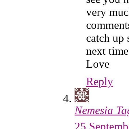
very muc
comments
catch up
next time
Love
Reply
Nemesia Ta
25 Septembe