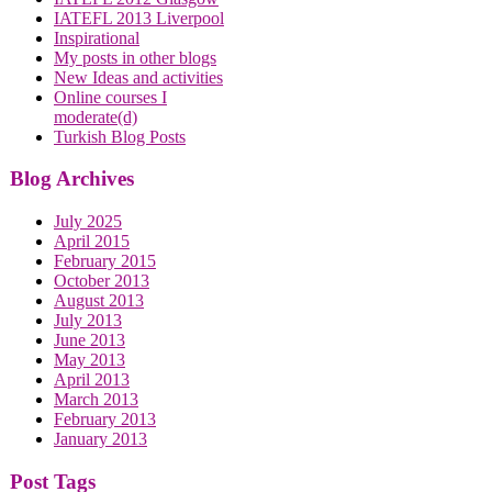
IATEFL 2013 Liverpool
Inspirational
My posts in other blogs
New Ideas and activities
Online courses I
moderate(d)
Turkish Blog Posts
Blog Archives
July 2025
April 2015
February 2015
October 2013
August 2013
July 2013
June 2013
May 2013
April 2013
March 2013
February 2013
January 2013
Post Tags