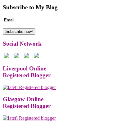
Subscribe to My Blog
Social Network
Liverpool Online
Registered Blogger
Glasgow Online
Registered Blogger