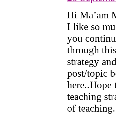
Hi Ma’am 
I like so m
you continu
through this
strategy an
post/topic 
here..Hope 
teaching st
of teaching