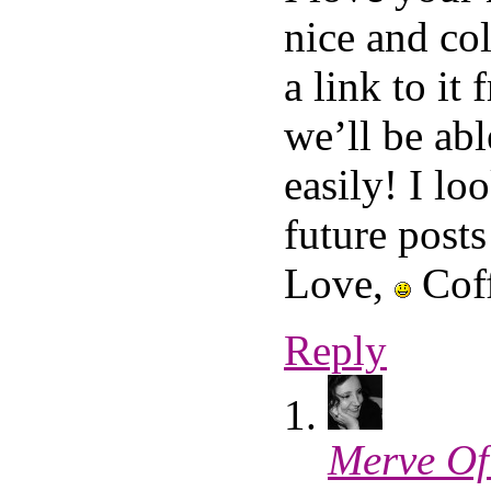
nice and co
a link to i
we’ll be abl
easily! I lo
future posts
Love,
Coff
Reply
Merve Of