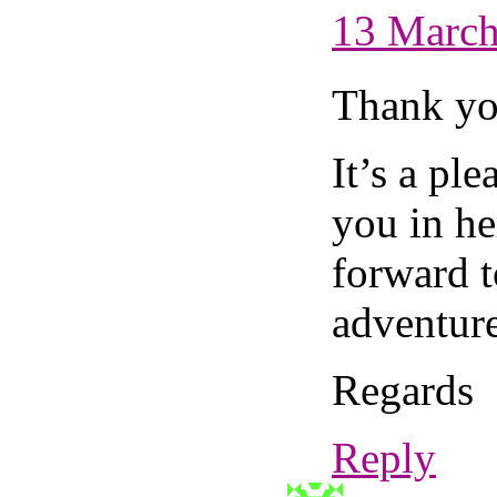
13 March
Thank yo
It’s a pl
you in he
forward t
adventure
Regards
Reply