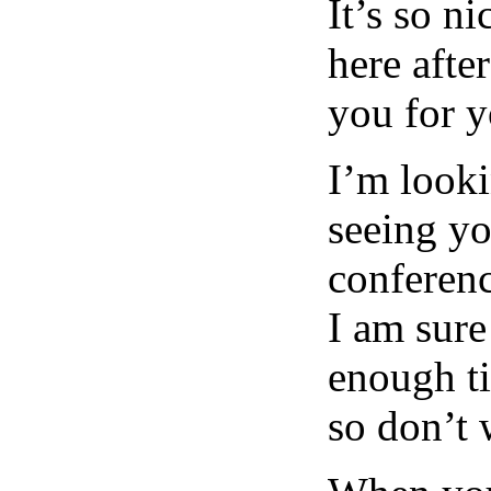
It’s so n
here afte
you for 
I’m looki
seeing yo
conferenc
I am sure
enough ti
so don’t 