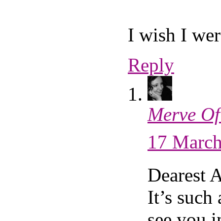
I wish I wer
Reply
Merve Of
17 March
Dearest 
It’s such 
see you i