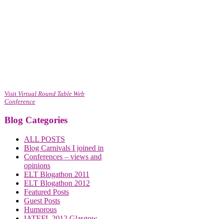
Visit
Virtual Round Table Web
Conference
Blog Categories
ALL POSTS
Blog Carnivals I joined in
Conferences – views and
opinions
ELT Blogathon 2011
ELT Blogathon 2012
Featured Posts
Guest Posts
Humorous
IATEFL 2012 Glasgow