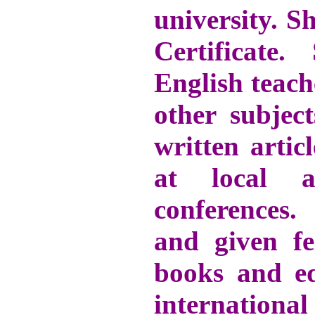
university. S
Certificate
English teach
other subject
written artic
at local a
conferences.
and given f
books and ed
internation