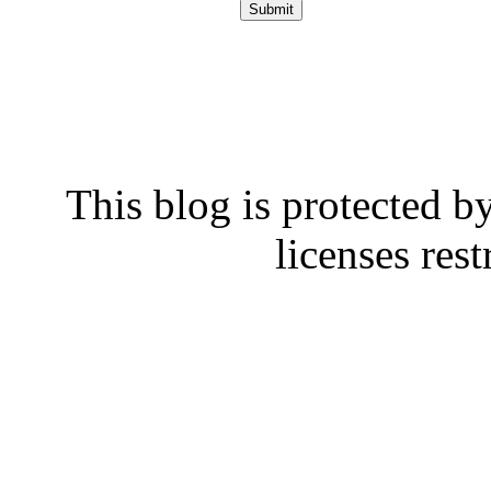
This blog is protected b
licenses rest