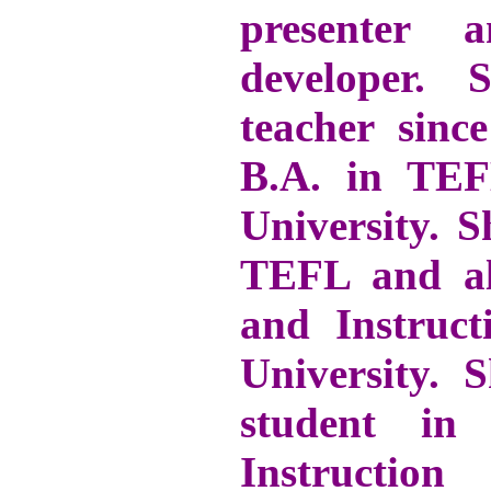
presenter 
developer.
teacher sinc
B.A. in TE
University. 
TEFL and al
and Instruct
University.
student in
Instructi