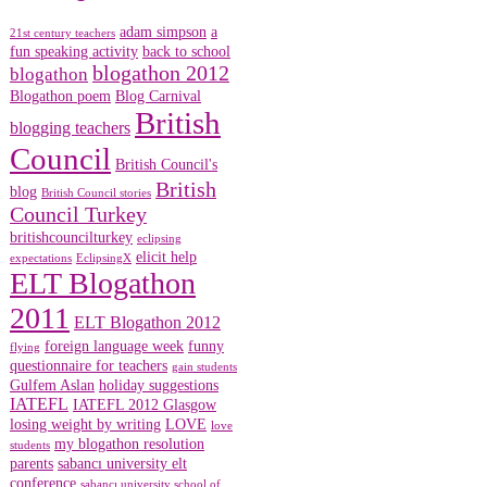
adam simpson
a
21st century teachers
fun speaking activity
back to school
blogathon 2012
blogathon
Blogathon poem
Blog Carnival
British
blogging teachers
Council
British Council's
British
blog
British Council stories
Council Turkey
britishcouncilturkey
eclipsing
elicit help
expectations
EclipsingX
ELT Blogathon
2011
ELT Blogathon 2012
foreign language week
funny
flying
questionnaire for teachers
gain students
Gulfem Aslan
holiday suggestions
IATEFL
IATEFL 2012 Glasgow
losing weight by writing
LOVE
love
my blogathon resolution
students
parents
sabancı university elt
conference
sabancı university school of