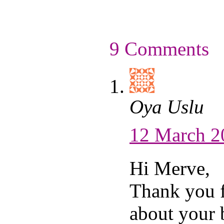
9 Comments
Oya Uslu
12 March 2
Hi Merve,
Thank you 
about your 