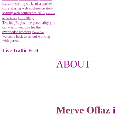
sorting sticks of a teacher
languages
story sharing web conference
story
sharing web conference 2013
students
teaching
of the future
TeachingEnglish
the personality you
carry with you
tips for the
overloaded teachers
TweetChat
welcome back to school
working
with parents
Live Traffic Feed
ABOUT
Merve Oflaz