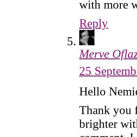
with more 
Reply
Merve Ofla
25 Septembe
Hello Nemi
Thank you 
brighter wit