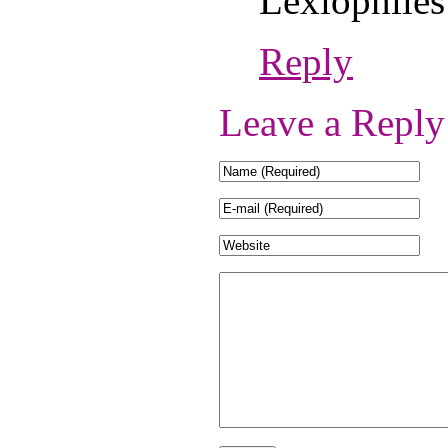
Lexiophiles
Reply
Leave a Reply