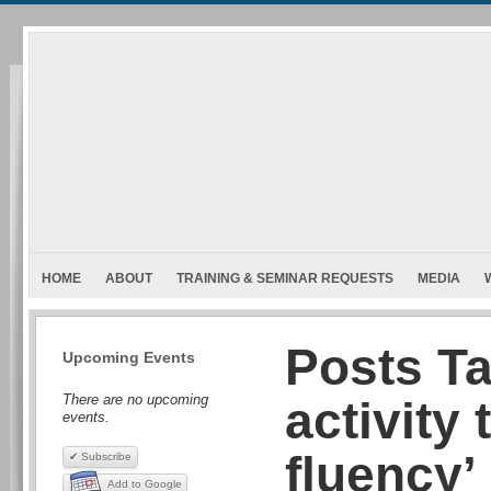
HOME
ABOUT
TRAINING & SEMINAR REQUESTS
MEDIA
Posts T
Upcoming Events
There are no upcoming
activity 
events.
fluency’
✔ Subscribe
Add to Google