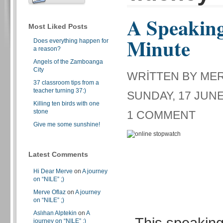
A Speaking
Most Liked Posts
Minute
Does everything happen for
a reason?
Angels of the Zamboanga
City
WRITTEN BY ME
37 classroom tips from a
teacher turning 37:)
SUNDAY, 17 JUNE
Killing ten birds with one
stone
1 COMMENT
Give me some sunshine!
Latest Comments
Hi Dear Merve
on
A journey
on “NILE” ;)
Merve Oflaz
on
A journey
on “NILE” ;)
Aslıhan Alptekin
on
A
This speaking 
journey on “NILE” ;)