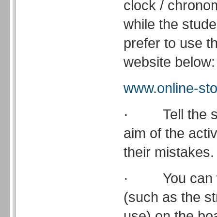
clock / chrono
while the stude
prefer to use t
website below:
www.online-st
· Tell the st
aim of the acti
their mistakes.
· You can wr
(such as the s
use) on the bo