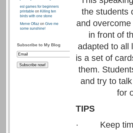
esl games for beginners
the students 
printable
on
Killing ten
birds with one stone
and overcome t
Merve Oflaz
on
Give me
some sunshine!
in front of 
adapted to all
Subscribe to My Blog
is a set of card
them. Students
and try to talk
for 
TIPS
· Keep time 