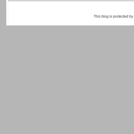
This blog is protected by