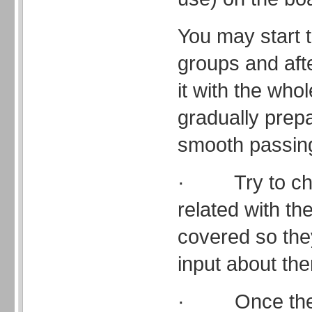
You may start th
groups and afte
it with the whol
gradually prep
smooth passin
· Try to choos
related with th
covered so th
input about th
· Once they 