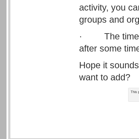
activity, you c
groups and orga
· The time c
after some tim
Hope it sounds
want to add?
This 