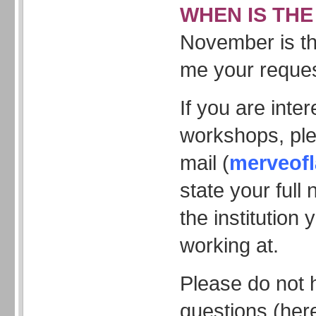
WHEN IS THE
November is th
me your reques
If you are inte
workshops, pl
mail (
merveof
state your ful
the institution 
working at.
Please do not 
questions (here