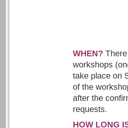
WHEN?
There 
workshops (onc
take place on 
of the worksho
after the confi
requests.
HOW LONG I