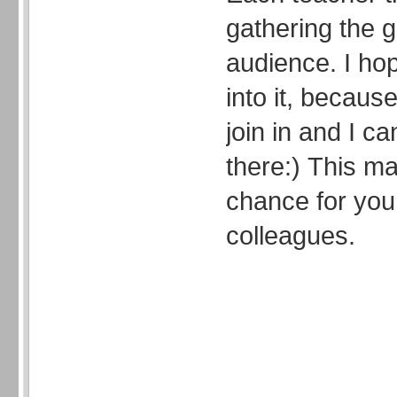
gathering the g
audience. I ho
into it, because
join in and I ca
there:) This 
chance for you
colleagues.