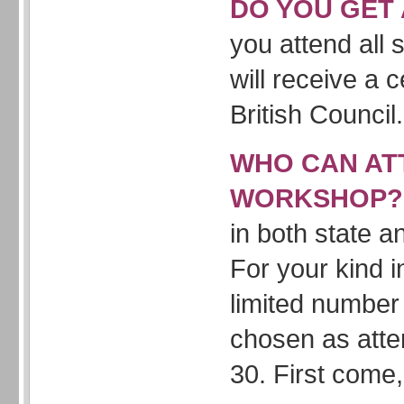
DO YOU GET 
you attend all
will receive a c
British Council.
WHO CAN AT
WORKSHOP
in both state a
For your kind i
limited number 
chosen as att
30. First come, 