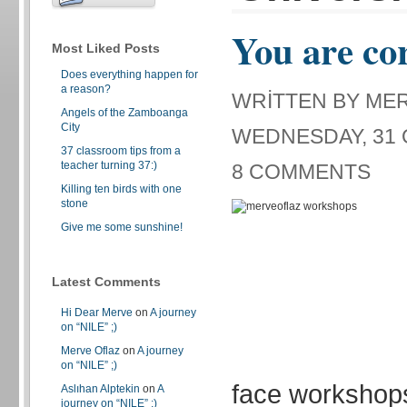
You are co
Most Liked Posts
Does everything happen for
a reason?
WRITTEN BY ME
Angels of the Zamboanga
City
WEDNESDAY, 31 
37 classroom tips from a
teacher turning 37:)
8 COMMENTS
Killing ten birds with one
stone
Give me some sunshine!
Latest Comments
Hi Dear Merve
on
A journey
on “NILE” ;)
Merve Oflaz
on
A journey
on “NILE” ;)
face workshop
Aslıhan Alptekin
on
A
journey on “NILE” ;)