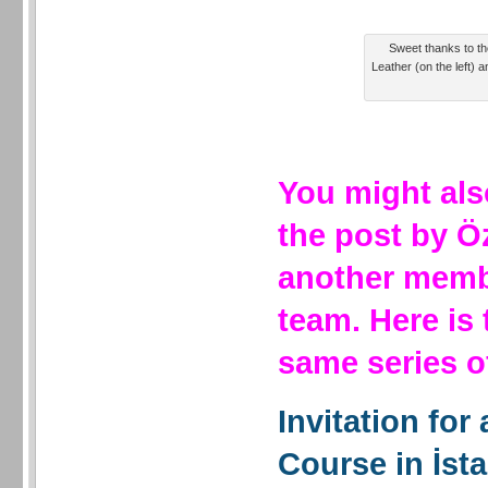
Sweet thanks to the
Leather (on the left) a
You might als
the post by Ö
another membe
team. Here is
same series 
Invitation for
Course in İst