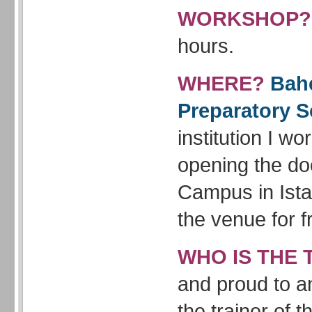
WORKSHOP?
hours.
WHERE?
Bahc
Preparatory S
institution I wor
opening the doo
Campus in Ista
the venue for f
WHO IS THE 
and proud to a
the trainer of 