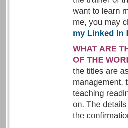
want to learn 
me, you may c
my Linked In 
WHAT ARE TH
OF THE WOR
the titles are 
management, t
teaching readi
on. The details
the confirmatio