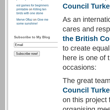
Council Turk
esl games for beginners
printable
on
Killing ten
birds with one stone
As an internati
Merve Oflaz
on
Give me
some sunshine!
cares and respe
the British Co
Subscribe to My Blog
to create equal
here is one of 
occasions:
The great team
Council Turk
on this project
organising meet