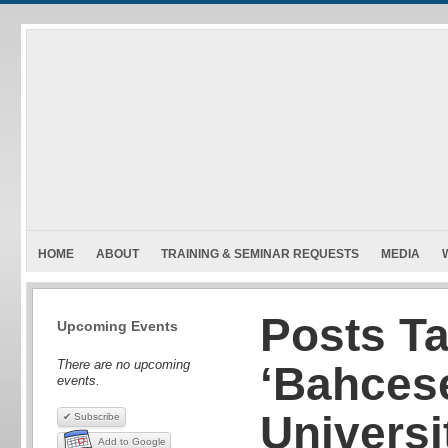
HOME
ABOUT
TRAINING & SEMINAR REQUESTS
MEDIA
Posts T
Upcoming Events
There are no upcoming
‘Bahces
events.
Universi
✔ Subscribe
Add to Google