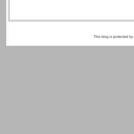
This blog is protected by