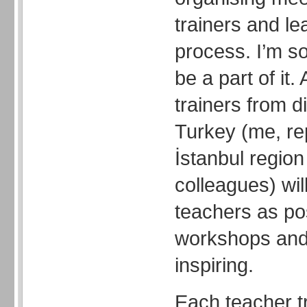
trainers and le
process. I’m s
be a part of it.
trainers from di
Turkey (me, re
İstanbul region
colleagues) wil
teachers as po
workshops and
inspiring.
Each teacher tr