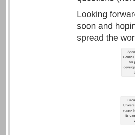
Looking forwar
soon and hopin
spread the wor
Speci
Council 
for 
develop
Grea
Univers
supporti
its ca