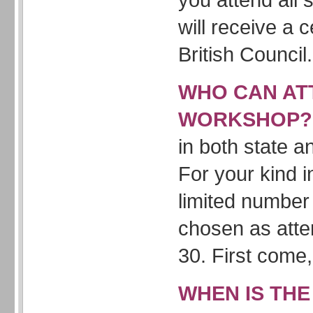
will receive a c
British Council.
WHO CAN AT
WORKSHOP
in both state a
For your kind i
limited number 
chosen as att
30. First come, 
WHEN IS THE