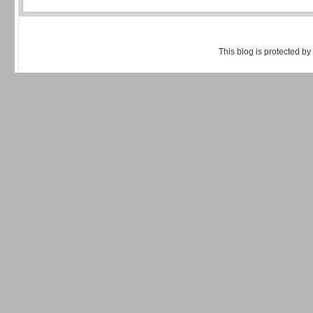
This blog is protected by