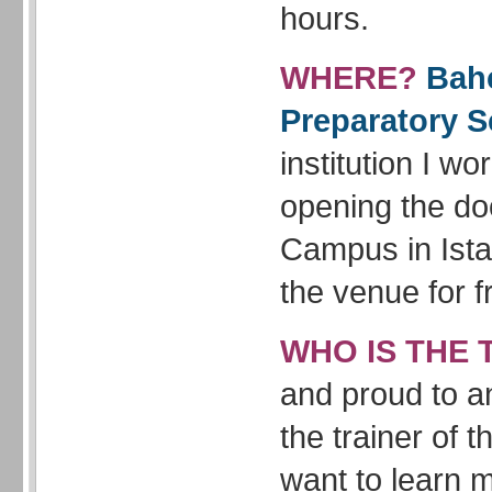
hours.
WHERE?
Bahc
Preparatory S
institution I wor
opening the doo
Campus in Ista
the venue for f
WHO IS THE 
and proud to a
the trainer of 
want to learn 