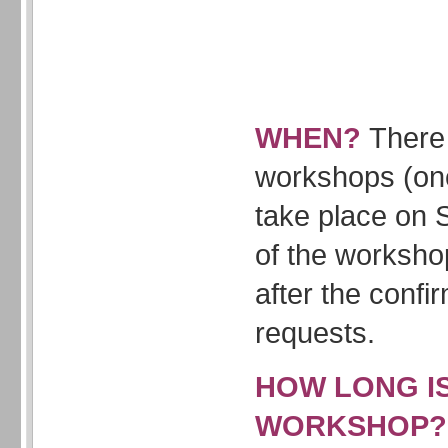
WHEN?
There 
workshops (onc
take place on 
of the worksho
after the confi
requests.
HOW LONG I
WORKSHOP?