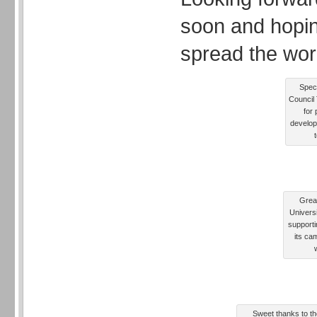
soon and hopin
spread the wor
Speci
Council 
for 
develop
Grea
Univers
supporti
its ca
Sweet thanks to the