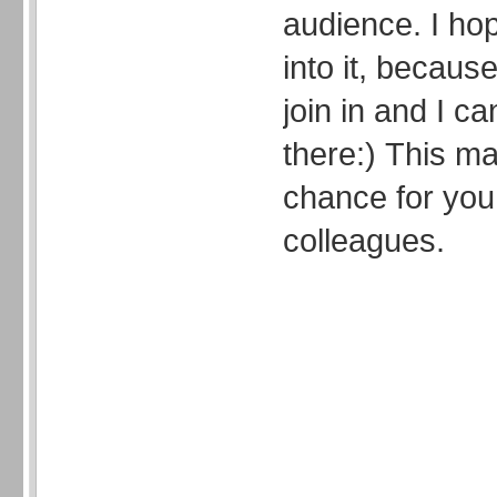
audience. I ho
into it, because
join in and I ca
there:) This 
chance for you
colleagues.