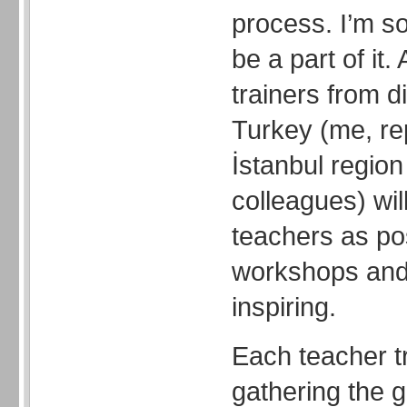
process. I’m s
be a part of it.
trainers from di
Turkey (me, re
İstanbul region
colleagues) wil
teachers as po
workshops and
inspiring.
Each teacher tr
gathering the g