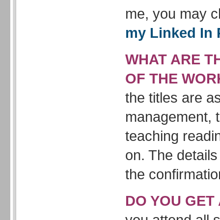
me, you may c
my Linked In 
WHAT ARE TH
OF THE WOR
the titles are 
management, t
teaching readi
on. The details
the confirmatio
DO YOU GET 
you attend all