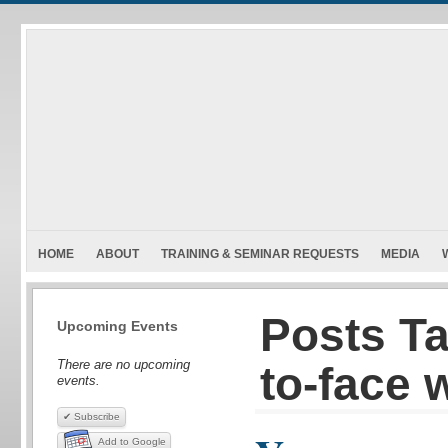
HOME
ABOUT
TRAINING & SEMINAR REQUESTS
MEDIA
Posts Ta
Upcoming Events
There are no upcoming
to-face 
events.
✔ Subscribe
Add to Google