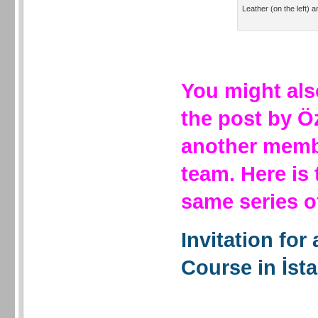
Leather (on the left) a
You might als
the post by Ö
another membe
team. Here is
same series 
Invitation for
Course in İst