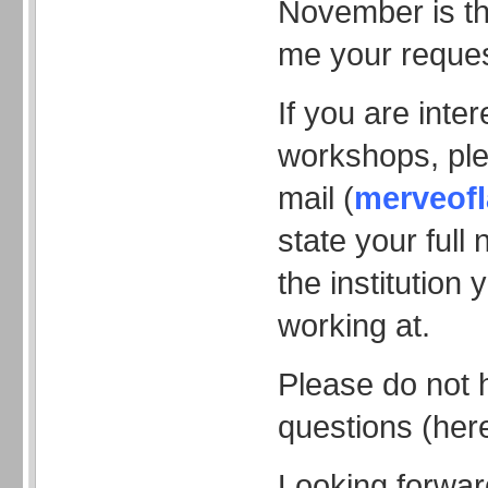
November is th
me your reques
If you are inte
workshops, pl
mail (
merveof
state your ful
the institution 
working at.
Please do not 
questions (here
Looking forwar