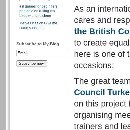
As an internati
esl games for beginners
printable
on
Killing ten
birds with one stone
cares and respe
Merve Oflaz
on
Give me
some sunshine!
the British Co
to create equal
Subscribe to My Blog
here is one of 
occasions:
The great team
Council Turk
on this project
organising meet
trainers and le