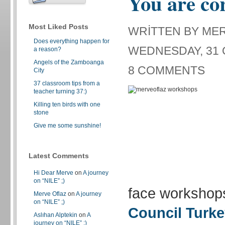
You are co
Most Liked Posts
WRITTEN BY ME
Does everything happen for
WEDNESDAY, 31 
a reason?
Angels of the Zamboanga
8 COMMENTS
City
37 classroom tips from a
teacher turning 37:)
Killing ten birds with one
stone
Give me some sunshine!
Latest Comments
Hi Dear Merve
on
A journey
on “NILE” ;)
face workshop
Merve Oflaz
on
A journey
on “NILE” ;)
Council Turk
Aslıhan Alptekin
on
A
journey on “NILE” ;)