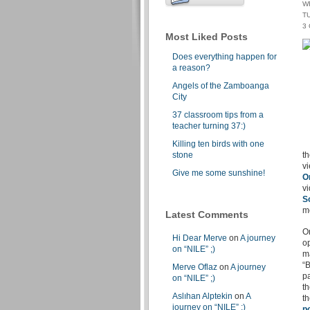
W
TU
3
Most Liked Posts
Does everything happen for
a reason?
Angels of the Zamboanga
City
37 classroom tips from a
teacher turning 37:)
Killing ten birds with one
stone
th
vi
Give me some sunshine!
O
vi
S
m
Latest Comments
O
Hi Dear Merve
on
A journey
op
on “NILE” ;)
m
“B
Merve Oflaz
on
A journey
p
on “NILE” ;)
th
Aslıhan Alptekin
on
A
th
journey on “NILE” ;)
p