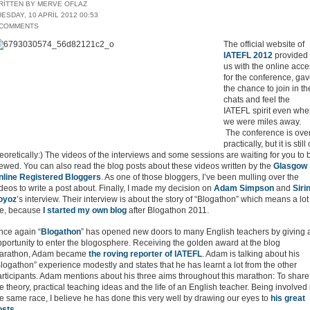
RITTEN BY MERVE OFLAZ
ESDAY, 10 APRIL 2012 00:53
 COMMENTS
The official website of
IATEFL 2012
provided
us with the online acc
for the conference, ga
the chance to join in th
chats and feel the
IATEFL spirit even wh
we were miles away.
The conference is ove
practically, but it is still
eoretically:) The videos of the interviews and some sessions are waiting for you to 
ewed. You can also read the blog posts about these videos written by the
Glasgow
nline Registered Bloggers
. As one of those bloggers, I’ve been mulling over the
deos to write a post about. Finally, I made my decision on
Adam Simpson
and
Siri
oyoz
’s interview. Their interview is about the story of “Blogathon” which means a lot
e, because
I started my own blog
after Blogathon 2011.
nce again “
Blogathon
” has opened new doors to many English teachers by giving 
portunity to enter the blogosphere. Receiving the golden award at the blog
arathon, Adam became
the roving reporter of IATEFL
. Adam is talking about his
logathon” experience modestly and states that he has learnt a lot from the other
articipants. Adam mentions about his three aims throughout this marathon: To share
e theory, practical teaching ideas and the life of an English teacher. Being involved 
e same race, I believe he has done this very well by drawing our eyes to
his great
osts
.