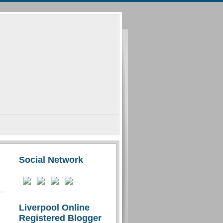
Social Network
Liverpool Online
Registered Blogger