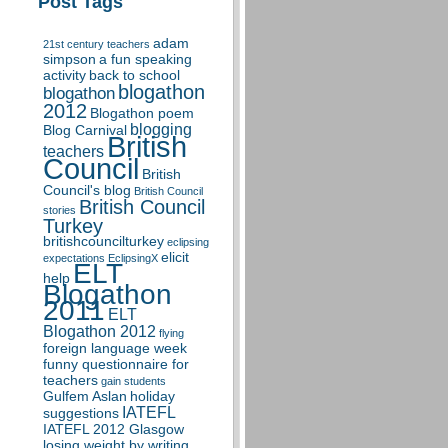
Post Tags
adam
21st century teachers
simpson
a fun speaking
activity
back to school
blogathon
blogathon
2012
Blogathon poem
blogging
Blog Carnival
British
teachers
Council
British
Council's blog
British Council
British Council
stories
Turkey
britishcouncilturkey
eclipsing
elicit
expectations
EclipsingX
ELT
help
Blogathon
2011
ELT
Blogathon 2012
flying
foreign language week
funny questionnaire for
teachers
gain students
Gulfem Aslan
holiday
IATEFL
suggestions
IATEFL 2012 Glasgow
losing weight by writing