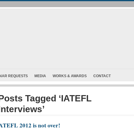
INAR REQUESTS
MEDIA
WORKS & AWARDS
CONTACT
Posts Tagged ‘IATEFL
Interviews’
ATEFL 2012 is not over!