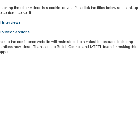
aching the other videos is a cookie for you. Just click the titles below and soak up
e conference spirit:
l Interviews
ll Video Sessions
m sure the conference website will maintain to be a valuable resource including
untless new ideas. Thanks to the British Council and IATEFL team for making this
appen.