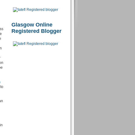
Glasgow Online
ess
Registered Blogger
ve
e
en
r
 on
be
n
 to
an
in