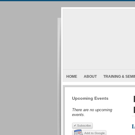
HOME
ABOUT
TRAINING & SEM
Upcoming Events
There are no upcoming
events.
I
✔ Subscribe
Add to Google