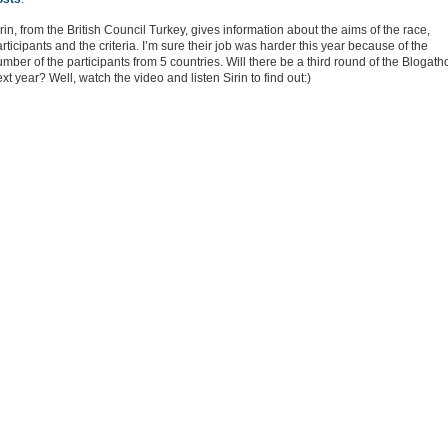
rin, from the British Council Turkey, gives information about the aims of the race,
rticipants and the criteria. I’m sure their job was harder this year because of the
mber of the participants from 5 countries. Will there be a third round of the Blogath
xt year? Well, watch the video and listen Sirin to find out:)