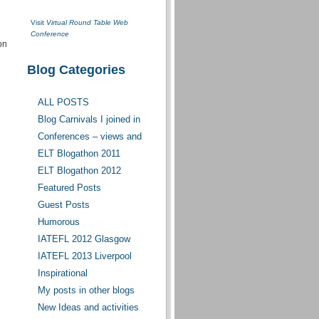
Visit
Virtual Round Table Web
Conference
on
Blog Categories
ALL POSTS
Blog Carnivals I joined in
Conferences – views and
opinions
ELT Blogathon 2011
ELT Blogathon 2012
Featured Posts
Guest Posts
Humorous
IATEFL 2012 Glasgow
IATEFL 2013 Liverpool
Inspirational
My posts in other blogs
New Ideas and activities