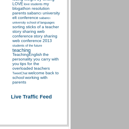
LOVE
my
love students
blogathon resolution
parents
sabancı university
elt conference
sabancı
university school of languages
sorting sticks of a teacher
story sharing web
conference
story sharing
web conference 2013
students of the future
teaching
TeachingEnglish
the
personality you carry with
you
tips for the
overloaded teachers
welcome back to
TweetChat
school
working with
parents
Live Traffic Feed