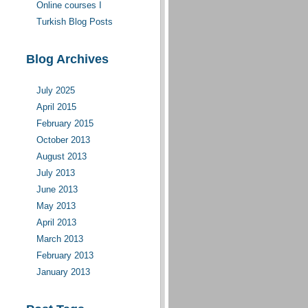
Online courses I
moderate(d)
Turkish Blog Posts
Blog Archives
July 2025
April 2015
February 2015
October 2013
August 2013
July 2013
June 2013
May 2013
April 2013
March 2013
February 2013
January 2013