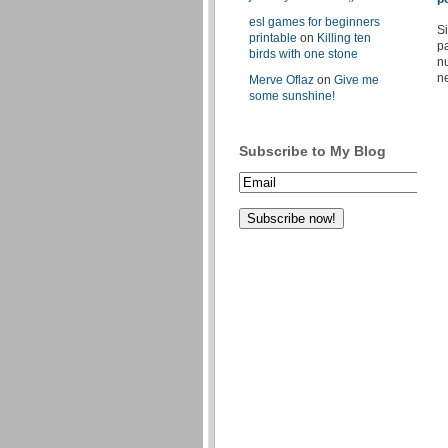
esl games for beginners
Si
printable
on
Killing ten
pa
birds with one stone
nu
ne
Merve Oflaz
on
Give me
some sunshine!
Subscribe to My Blog