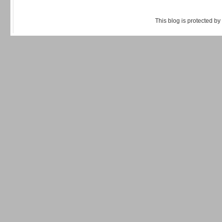
This blog is protected by