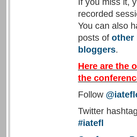
If you miss it,
recorded sessi
You can also h
posts of
other
bloggers
.
Here are the o
the conferenc
Follow
@iatefl
Twitter hashta
#iatefl