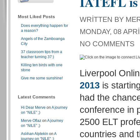
IATEFL is 
Most Liked Posts
WRITTEN BY ME
Does everything happen for
MONDAY, 08 APRI
a reason?
Angels of the Zamboanga
NO COMMENTS
City
37 classroom tips from a
teacher turning 37:)
Killing ten birds with one
stone
Liverpool Onli
Give me some sunshine!
2013
is startin
had the chance
Latest Comments
conference in 
Hi Dear Merve
on
A journey
on “NILE” ;)
2500 ELT profe
Merve Oflaz
on
A journey
on “NILE” ;)
countries and t
Aslıhan Alptekin
on
A
journey on “NILE” ;)