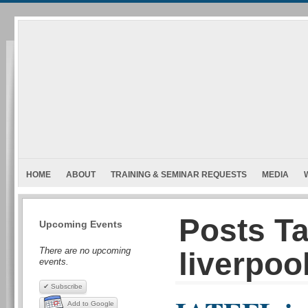
HOME
ABOUT
TRAINING & SEMINAR REQUESTS
MEDIA
Posts Ta
Upcoming Events
There are no upcoming
liverpool
events.
✔ Subscribe
Add to Google