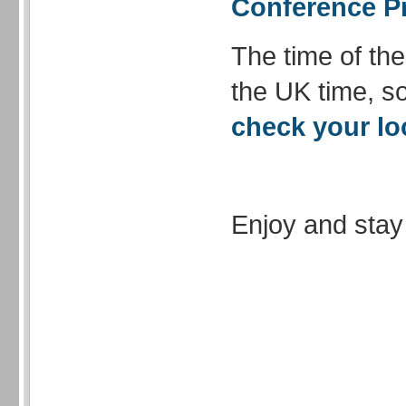
Conference 
The time of th
the UK time, so
check your lo
Enjoy and stay