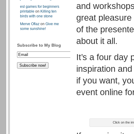
and workshops 
esl games for beginners
printable
on
Killing ten
great pleasure
birds with one stone
Merve Oflaz
on
Give me
of the presente
some sunshine!
about it all.
Subscribe to My Blog
It’s a four day
inspiration an
if you want, yo
event online for
Click on the i