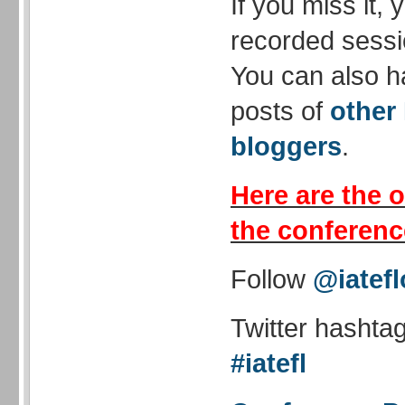
If you miss it,
recorded sessi
You can also h
posts of
other
bloggers
.
Here are the o
the conferenc
Follow
@iatefl
Twitter hashta
#iatefl