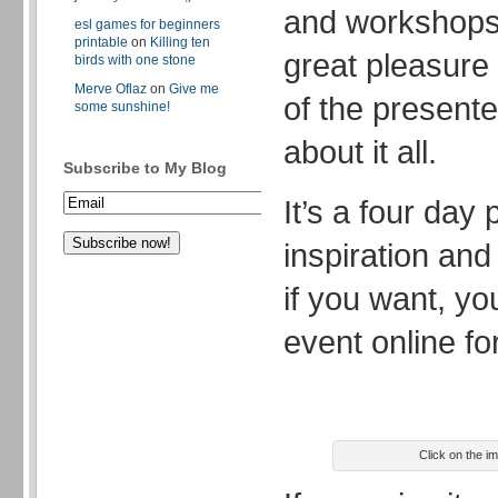
and workshops 
esl games for beginners
printable
on
Killing ten
great pleasure
birds with one stone
Merve Oflaz
on
Give me
of the presente
some sunshine!
about it all.
Subscribe to My Blog
It’s a four day
inspiration an
if you want, yo
event online for
Click on the i