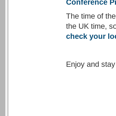
Conference 
The time of th
the UK time, so
check your lo
Enjoy and stay