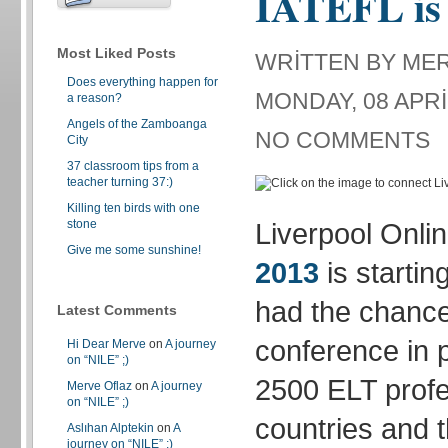
IATEFL is 
Most Liked Posts
WRITTEN BY ME
Does everything happen for
MONDAY, 08 APRI
a reason?
Angels of the Zamboanga
NO COMMENTS
City
37 classroom tips from a
teacher turning 37:)
Killing ten birds with one
stone
Liverpool Onli
Give me some sunshine!
2013
is startin
had the chance
Latest Comments
conference in 
Hi Dear Merve
on
A journey
on “NILE” ;)
2500 ELT profe
Merve Oflaz
on
A journey
on “NILE” ;)
countries and t
Aslıhan Alptekin
on
A
journey on “NILE” ;)