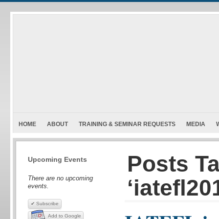
HOME
ABOUT
TRAINING & SEMINAR REQUESTS
MEDIA
Posts T
Upcoming Events
There are no upcoming
‘iatefl20
events.
✔ Subscribe
Add to Google