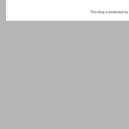
This blog is protected by