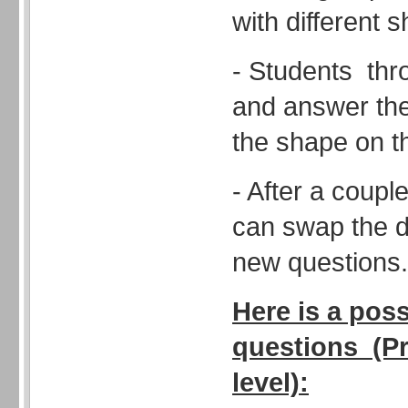
with different 
- Students thro
and answer the 
the shape on t
- After a coupl
can swap the d
new questions.
Here is a poss
questions (Pr
level):