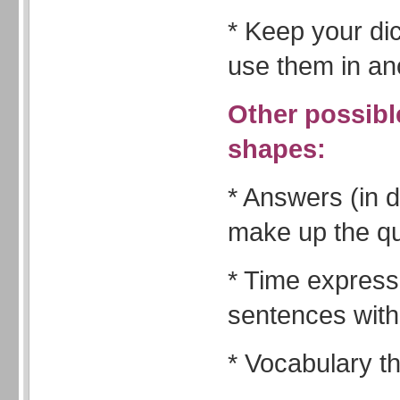
* Keep your di
use them in ano
Other possible
shapes:
* Answers (in d
make up the q
* Time expres
sentences with
* Vocabulary 