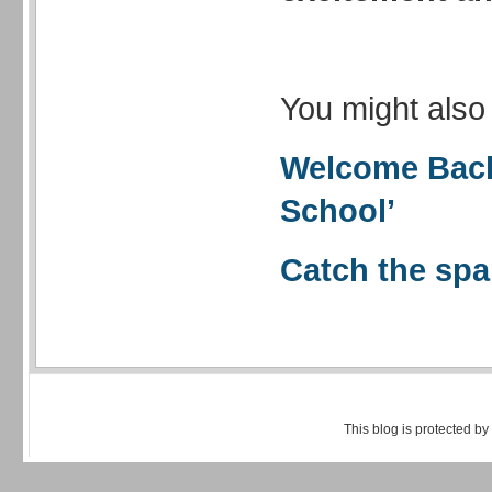
You might also 
Welcome Back
School’
Catch the spa
This blog is protected by