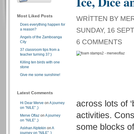
Ice, Dice a
Most Liked Posts
WRITTEN BY ME
Does everything happen for
SUNDAY, 16 SEPT
a reason?
Angels of the Zamboanga
6 COMMENTS
City
37 classroom tips from a
teacher turning 37:)
Killing ten birds with one
stone
Give me some sunshine!
Latest Comments
across lots of 
Hi Dear Merve
on
A journey
on “NILE” ;)
activities. Con
Merve Oflaz
on
A journey
on “NILE” ;)
some blocks of
Aslıhan Alptekin
on
A
journey on “NILE” ;)