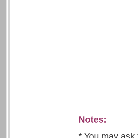
Notes:
* You may ask 