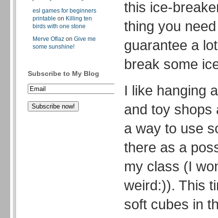
this ice-breaker
esl games for beginners
printable
on
Killing ten
thing you need 
birds with one stone
Merve Oflaz
on
Give me
guarantee a lot
some sunshine!
break some ice 
Subscribe to My Blog
I like hanging 
and toy shops 
a way to use so
there as a poss
my class (I wond
weird:)). This 
soft cubes in th