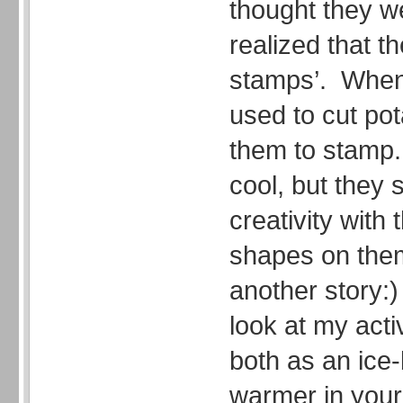
thought they we
realized that t
stamps’. When 
used to cut po
them to stamp
cool, but they 
creativity with
shapes on them
another story:
look at my acti
both as an ice
warmer in your