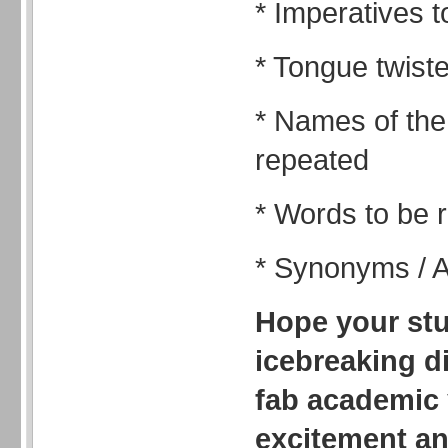
* Imperatives 
* Tongue twist
* Names of the
repeated
* Words to be
* Synonyms / 
Hope your stu
icebreaking di
fab academic y
excitement a