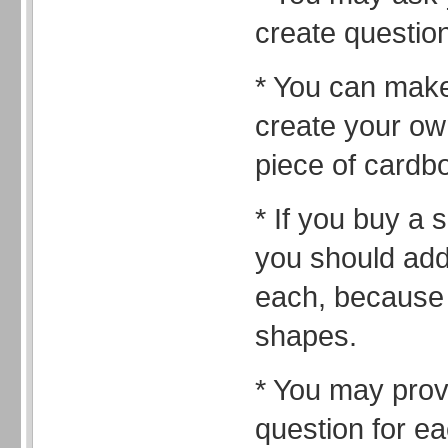
create questio
* You can mak
create your ow
piece of cardb
* If you buy a 
you should add
each, because 
shapes.
* You may prov
question for e