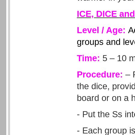
ICE, DICE an
Level / Age:
A
groups and lev
Time:
5 – 10 m
Procedure:
– 
the dice, provi
board or on a 
- Put the Ss in
- Each group is