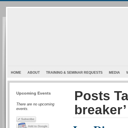
HOME
ABOUT
TRAINING & SEMINAR REQUESTS
MEDIA
Posts Ta
Upcoming Events
There are no upcoming
breaker’
events.
✔ Subscribe
Add to Google