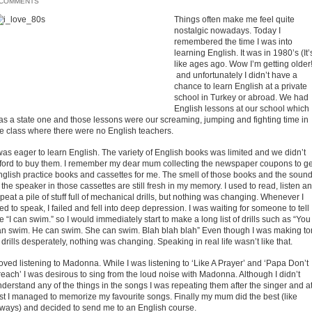
 COMMENTS
Things often make me feel quite
nostalgic nowadays. Today I
remembered the time I was into
learning English. It was in 1980’s (It’
like ages ago. Wow I’m getting older!
and unfortunately I didn’t have a
chance to learn English at a private
school in Turkey or abroad. We had
English lessons at our school which
as a state one and those lessons were our screaming, jumping and fighting time in
he class where there were no English teachers.
was eager to learn English. The variety of English books was limited and we didn’t
fford to buy them. I remember my dear mum collecting the newspaper coupons to ge
nglish practice books and cassettes for me. The smell of those books and the soun
 the speaker in those cassettes are still fresh in my memory. I used to read, listen a
peat a pile of stuff full of mechanical drills, but nothing was changing. Whenever I
ied to speak, I failed and fell into deep depression. I was waiting for someone to tell
 “I can swim.” so I would immediately start to make a long list of drills such as “You
an swim. He can swim. She can swim. Blah blah blah” Even though I was making to
 drills desperately, nothing was changing. Speaking in real life wasn’t like that.
loved listening to Madonna. While I was listening to ‘Like A Prayer’ and ‘Papa Don’t
each’ I was desirous to sing from the loud noise with Madonna. Although I didn’t
derstand any of the things in the songs I was repeating them after the singer and a
st I managed to memorize my favourite songs. Finally my mum did the best (like
lways) and decided to send me to an English course.