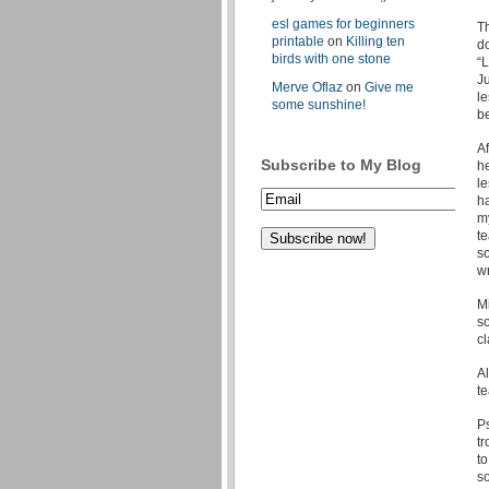
esl games for beginners
Th
printable
on
Killing ten
do
birds with one stone
“L
Ju
Merve Oflaz
on
Give me
le
some sunshine!
b
Af
Subscribe to My Blog
he
le
h
m
te
so
wr
M
so
cl
A
te
Ps
tr
to
s