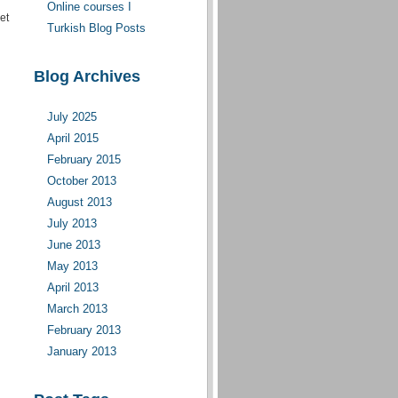
Online courses I
et
moderate(d)
Turkish Blog Posts
Blog Archives
July 2025
April 2015
February 2015
October 2013
August 2013
July 2013
June 2013
May 2013
April 2013
March 2013
February 2013
January 2013