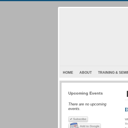
HOME
ABOUT
TRAINING & SEM
Upcoming Events
There are no upcoming
D
events.
✔ Subscribe
W
T
Add to Google