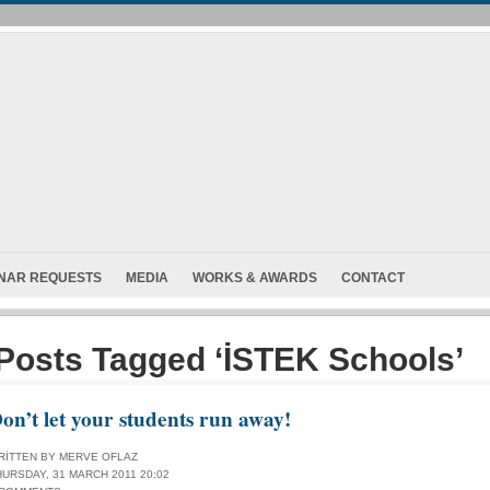
INAR REQUESTS
MEDIA
WORKS & AWARDS
CONTACT
Posts Tagged ‘İSTEK Schools’
on’t let your students run away!
RITTEN BY MERVE OFLAZ
HURSDAY, 31 MARCH 2011 20:02