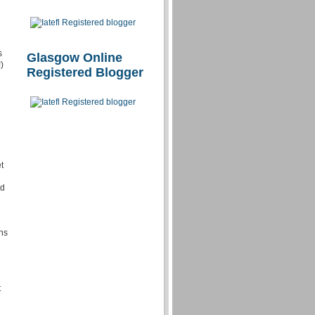
s
Glasgow Online
)
Registered Blogger
t
d
nd
ns
t