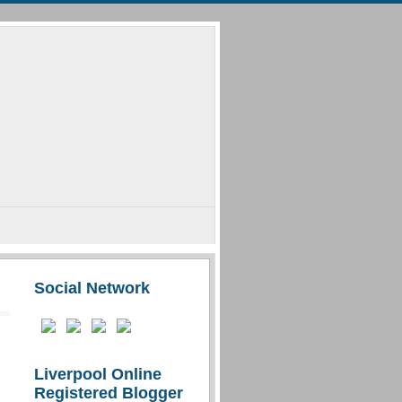
Social Network
Liverpool Online
Registered Blogger