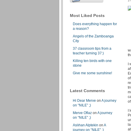
3
Most Liked Posts
Does everything happen for
a reason?
Angels of the Zamboanga
City
37 classroom tips from a
w
teacher turning 37:)
t
Killing ten birds with one
I 
stone
a
Give me some sunshine!
E
of
re
tr
Latest Comments
me
c
Hi Dear Merve
on
A journey
of
on “NILE” ;)
I 
Merve Oflaz
on
A journey
Pr
on “NILE” ;)
un
la
Aslıhan Alptekin
on
A
a
journey on “NILE” ;)