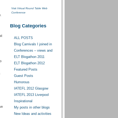
Visit
Virtual Round Table Web
Conference
.
Blog Categories
at
ALL POSTS
Blog Carnivals I joined in
Conferences – views and
opinions
ELT Blogathon 2011
to
ELT Blogathon 2012
Featured Posts
s
Guest Posts
Humorous
IATEFL 2012 Glasgow
IATEFL 2013 Liverpool
Inspirational
ave
My posts in other blogs
New Ideas and activities