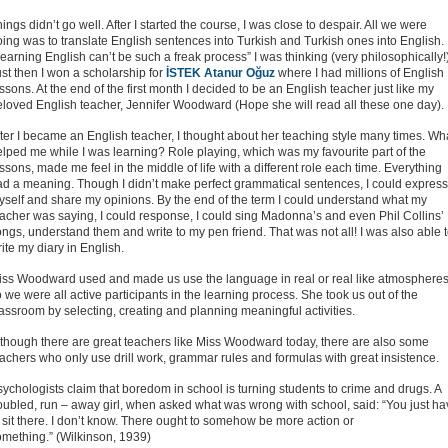
ings didn’t go well. After I started the course, I was close to despair. All we were
ing was to translate English sentences into Turkish and Turkish ones into English.
earning English can’t be such a freak process” I was thinking (very philosophically!)
st then I won a scholarship for
İSTEK Atanur Oğuz
where I had millions of English
ssons. At the end of the first month I decided to be an English teacher just like my
eloved English teacher, Jennifer Woodward (Hope she will read all these one day).
ter I became an English teacher, I thought about her teaching style many times. Wh
lped me while I was learning? Role playing, which was my favourite part of the
ssons, made me feel in the middle of life with a different role each time. Everything
ad a meaning. Though I didn’t make perfect grammatical sentences, I could express
yself and share my opinions. By the end of the term I could understand what my
acher was saying, I could response, I could sing Madonna’s and even Phil Collins’
ngs, understand them and write to my pen friend. That was not all! I was also able 
ite my diary in English.
iss Woodward used and made us use the language in real or real like atmosphere
 we were all active participants in the learning process. She took us out of the
assroom by selecting, creating and planning meaningful activities.
lthough there are great teachers like Miss Woodward today, there are also some
achers who only use drill work, grammar rules and formulas with great insistence.
ychologists claim that boredom in school is turning students to crime and drugs. A
oubled, run – away girl, when asked what was wrong with school, said: “You just h
 sit there. I don’t know. There ought to somehow be more action or
omething.” (Wilkinson, 1939)