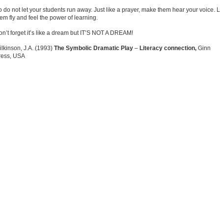
 do not let your students run away. Just like a prayer, make them hear your voice. L
em fly and feel the power of learning.
n’t forget it’s like a dream but IT’S NOT A DREAM!
lkinson, J.A. (1993)
The Symbolic Dramatic Play
–
Literacy connection,
Ginn
ress, USA