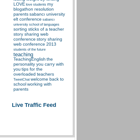
LOVE
my
love students
blogathon resolution
parents
sabancı university
elt conference
sabancı
university school of languages
sorting sticks of a teacher
story sharing web
conference
story sharing
web conference 2013
students of the future
teaching
TeachingEnglish
the
personality you carry with
you
tips for the
overloaded teachers
welcome back to
TweetChat
school
working with
parents
Live Traffic Feed