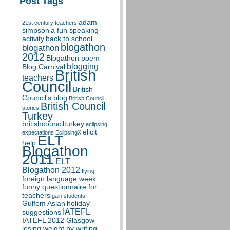
Post Tags
adam
21st century teachers
simpson
a fun speaking
activity
back to school
blogathon
blogathon
2012
Blogathon poem
blogging
Blog Carnival
British
teachers
Council
British
Council's blog
British Council
British Council
stories
Turkey
britishcouncilturkey
eclipsing
elicit
expectations
EclipsingX
ELT
help
Blogathon
2011
ELT
Blogathon 2012
flying
foreign language week
funny questionnaire for
teachers
gain students
Gulfem Aslan
holiday
IATEFL
suggestions
IATEFL 2012 Glasgow
losing weight by writing