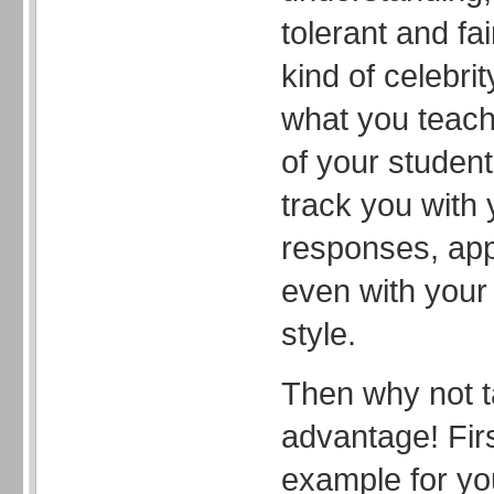
tolerant and fai
kind of celebri
what you teach
of your studen
track you with
responses, ap
even with your 
style.
Then why not t
advantage! Firs
example for yo