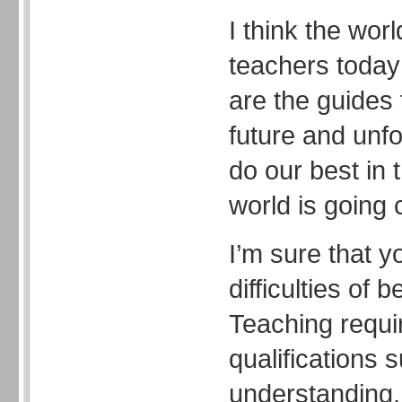
I think the wor
teachers today
are the guides 
future and unf
do our best in 
world is going 
I’m sure that y
difficulties of 
Teaching requ
qualifications 
understanding, 