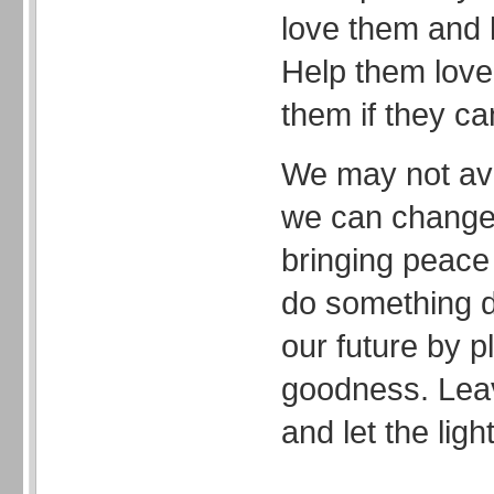
love them and l
Help them love
them if they ca
We may not ave
we can change 
bringing peace 
do something d
our future by p
goodness. Leav
and let the light