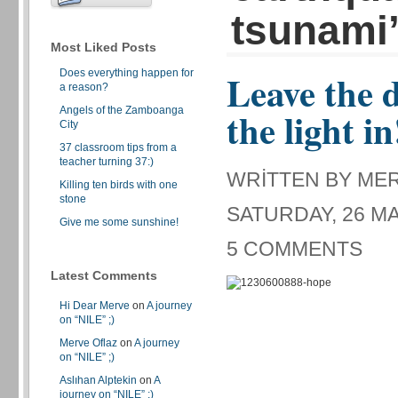
tsunami
Most Liked Posts
Does everything happen for
Leave the d
a reason?
Angels of the Zamboanga
the light in
City
37 classroom tips from a
teacher turning 37:)
WRITTEN BY ME
Killing ten birds with one
stone
SATURDAY, 26 MA
Give me some sunshine!
5 COMMENTS
Latest Comments
Hi Dear Merve
on
A journey
on “NILE” ;)
Merve Oflaz
on
A journey
on “NILE” ;)
Aslıhan Alptekin
on
A
journey on “NILE” ;)