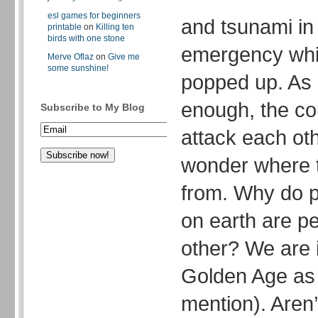
esl games for beginners
and tsunami in
printable
on
Killing ten
birds with one stone
emergency whic
Merve Oflaz
on
Give me
some sunshine!
popped up. As i
enough, the cou
Subscribe to My Blog
attack each ot
wonder where t
from. Why do pe
on earth are pe
other? We are i
Golden Age as
mention). Aren’