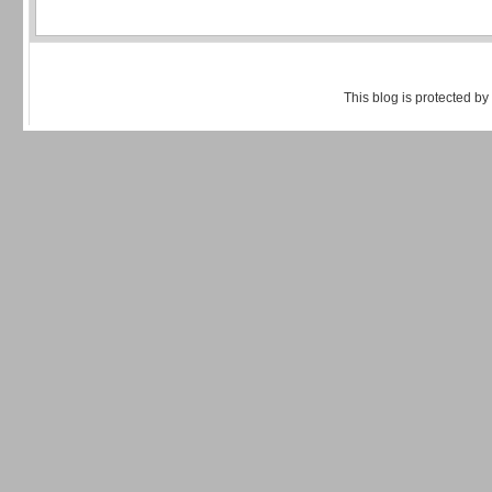
This blog is protected by