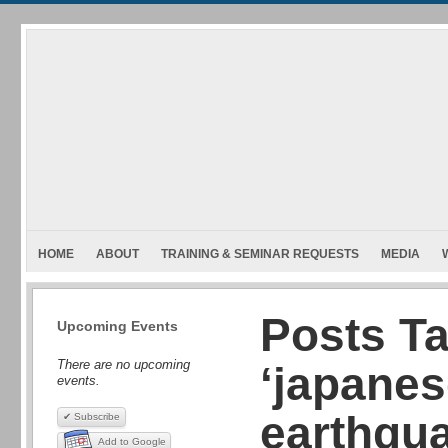
HOME
ABOUT
TRAINING & SEMINAR REQUESTS
MEDIA
Posts T
Upcoming Events
There are no upcoming
‘japane
events.
earthqu
✔ Subscribe
Add to Google