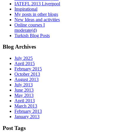
IATEFL 2013 Liverpool
Inspirational
My posts in other blogs
New Ideas and activities
Online courses I
moderate(d)
Turkish Blog Posts
Blog Archives
July 2025
April 2015
February 2015
October 2013
August 2013
July 2013
June 2013
May 2013
April 2013
March 2013
February 2013
January 2013
Post Tags