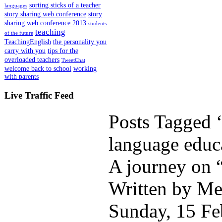
sorting sticks of a teacher
languages
story sharing web conference
story
sharing web conference 2013
students
teaching
of the future
TeachingEnglish
the personality you
carry with you
tips for the
overloaded teachers
TweetChat
welcome back to school
working
with parents
Live Traffic Feed
Posts Tagged ‘
language educ
A journey on 
Written by Me
Sunday, 15 Fe