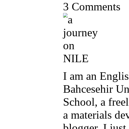
3 Comments
I am an Englis
Bahcesehir Un
School, a freel
a materials de
blogger. I jus