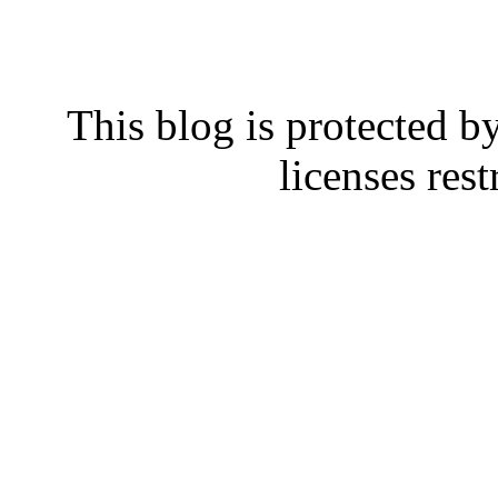
This blog is protected b
licenses rest