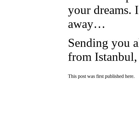
your dreams. It
away…
Sending you a
from Istanbul
This post was first published here.