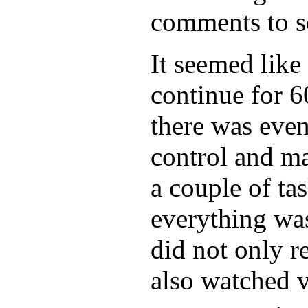
comments to s
It seemed like
continue for 6
there was even 
control and m
a couple of tas
everything was
did not only r
also watched v