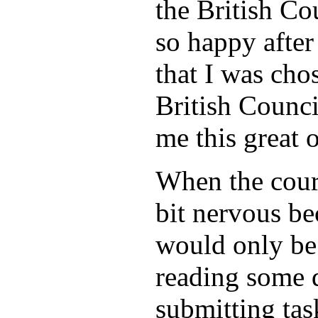
the British Co
so happy after
that I was cho
British Counci
me this great 
When the cours
bit nervous be
would only be
reading some 
submitting tas