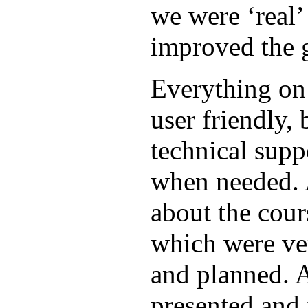
we were ‘real’ 
improved the 
Everything on
user friendly, 
technical supp
when needed. 
about the cour
which were ve
and planned. A
presented and 