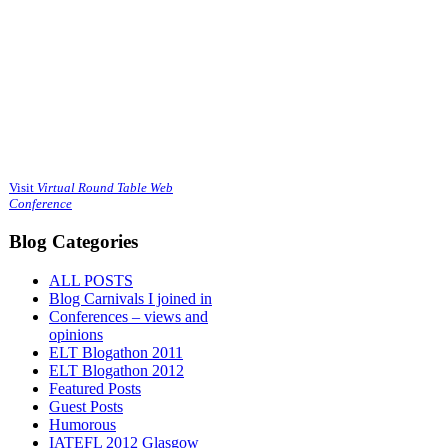
Visit
Virtual Round Table Web
Conference
Blog Categories
ALL POSTS
Blog Carnivals I joined in
Conferences – views and
opinions
ELT Blogathon 2011
ELT Blogathon 2012
Featured Posts
Guest Posts
Humorous
IATEFL 2012 Glasgow