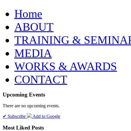
Home
ABOUT
TRAINING & SEMINA
MEDIA
WORKS & AWARDS
CONTACT
Upcoming Events
There are no upcoming events.
✔ Subscribe
Add to Google
Most Liked Posts