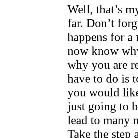
Well, that’s my
far. Don’t forg
happens for a 
now know why
why you are re
have to do is 
you would like 
just going to b
lead to many 
Take the step 