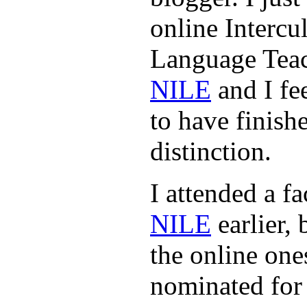
online Intercu
Language Teac
NILE
and I fe
to have finishe
distinction.
I attended a fa
NILE
earlier, 
the online one
nominated for 