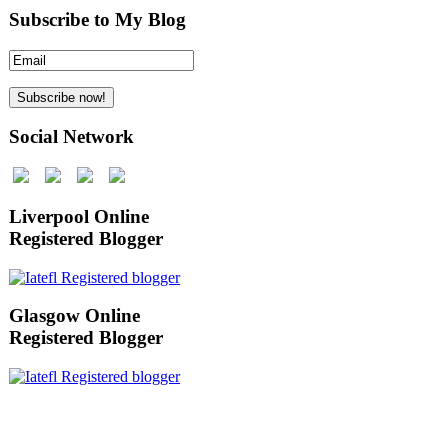
Subscribe to My Blog
Social Network
Liverpool Online
Registered Blogger
Glasgow Online
Registered Blogger