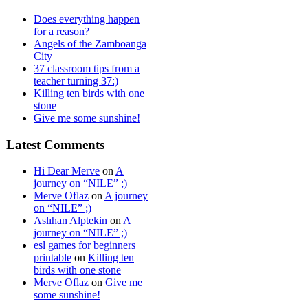
Does everything happen
for a reason?
Angels of the Zamboanga
City
37 classroom tips from a
teacher turning 37:)
Killing ten birds with one
stone
Give me some sunshine!
Latest Comments
Hi Dear Merve
on
A
journey on “NILE” ;)
Merve Oflaz
on
A journey
on “NILE” ;)
Aslıhan Alptekin
on
A
journey on “NILE” ;)
esl games for beginners
printable
on
Killing ten
birds with one stone
Merve Oflaz
on
Give me
some sunshine!