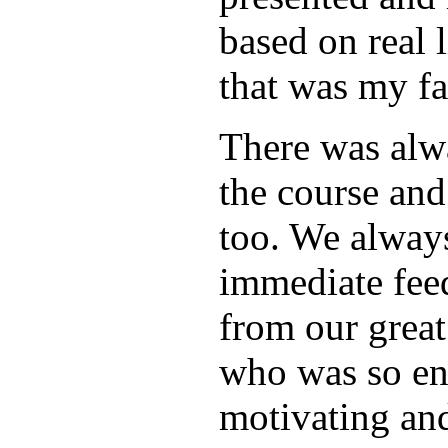
based on real 
that was my fa
There was alw
the course and
too. We alway
immediate fee
from our great
who was so en
motivating and