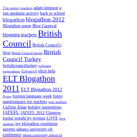
adam simpson
a
21st century teachers
fun speaking activity
back to school
blogathon 2012
blogathon
Blogathon poem
Blog Carnival
British
blogging teachers
Council
British Council's
British
blog
British Council stories
Council Turkey
britishcouncilturkey
eclipsing
elicit help
expectations
EclipsingX
ELT Blogathon
2011
ELT Blogathon 2012
foreign language week
funny
flying
questionnaire for teachers
gain students
Gulfem Aslan
holiday suggestions
IATEFL
IATEFL 2012 Glasgow
losing weight by writing
LOVE
love
my blogathon resolution
students
parents
sabancı university elt
conference
sabancı university school of