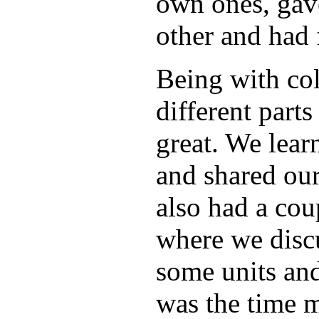
own ones, gav
other and had 
Being with co
different part
great. We lear
and shared ou
also had a cou
where we discu
some units and
was the time mo