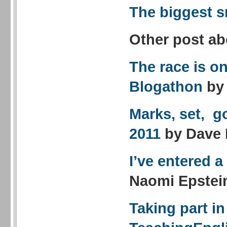
The biggest s
Other post ab
The race is on
Blogathon
by
Marks, set, g
2011
by Dave
I’ve entered 
Naomi Epstei
Taking part in