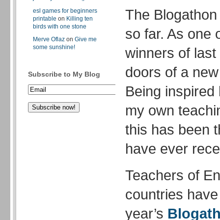
The Blogathon 
esl games for beginners
printable
on
Killing ten
birds with one stone
so far. As one 
Merve Oflaz
on
Give me
some sunshine!
winners of last
doors of a new 
Subscribe to My Blog
Being inspired 
my own teachin
this has been t
have ever rece
Teachers of Eng
countries have 
year’s
Blogat