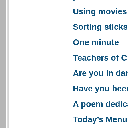
Using movies 
Sorting sticks
One minute
Teachers of C
Are you in da
Have you bee
A poem dedic
Today’s Menu