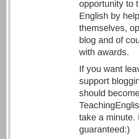
opportunity to 
English by hel
themselves, op
blog and of co
with awards.
If you want le
support bloggi
should become
TeachingEnglish
take a minute. I
guaranteed:)