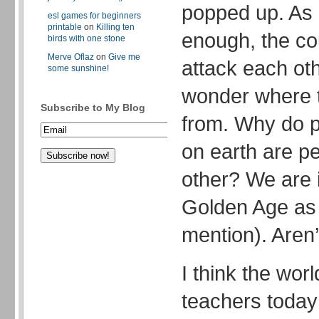
popped up. As i
esl games for beginners
printable
on
Killing ten
enough, the cou
birds with one stone
Merve Oflaz
on
Give me
attack each ot
some sunshine!
wonder where t
Subscribe to My Blog
from. Why do pe
on earth are pe
other? We are i
Golden Age as
mention). Aren’
I think the wor
teachers today