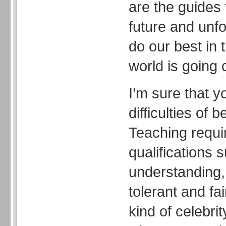
are the guides 
future and unf
do our best in 
world is going 
I’m sure that y
difficulties of 
Teaching requ
qualifications 
understanding, 
tolerant and fai
kind of celebri