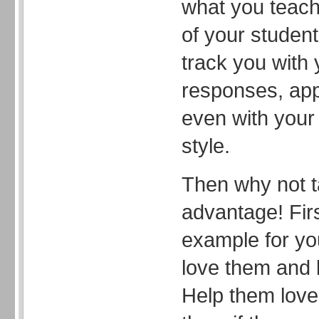
what you teach
of your studen
track you with
responses, ap
even with your 
style.
Then why not t
advantage! Firs
example for yo
love them and l
Help them love