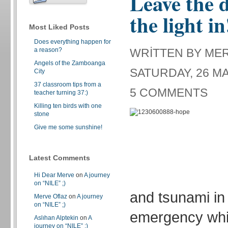
Leave the d
the light in
Most Liked Posts
Does everything happen for
a reason?
WRITTEN BY ME
Angels of the Zamboanga
SATURDAY, 26 MA
City
37 classroom tips from a
5 COMMENTS
teacher turning 37:)
Killing ten birds with one
stone
Give me some sunshine!
Latest Comments
Hi Dear Merve
on
A journey
on “NILE” ;)
and tsunami in
Merve Oflaz
on
A journey
on “NILE” ;)
emergency whic
Aslıhan Alptekin
on
A
journey on “NILE” ;)