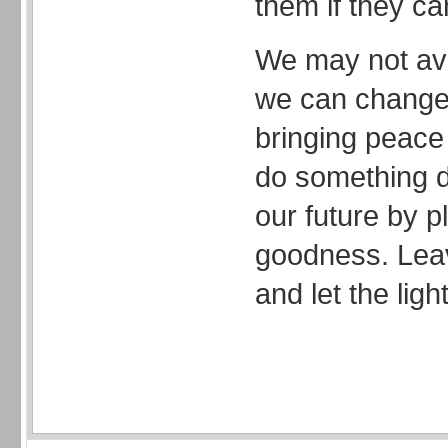
them if they ca
We may not ave
we can change 
bringing peace 
do something d
our future by p
goodness. Leav
and let the light