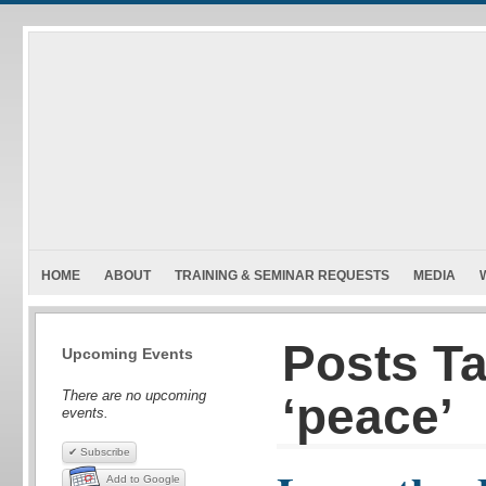
HOME
ABOUT
TRAINING & SEMINAR REQUESTS
MEDIA
Posts T
Upcoming Events
There are no upcoming
‘peace’
events.
✔ Subscribe
Add to Google