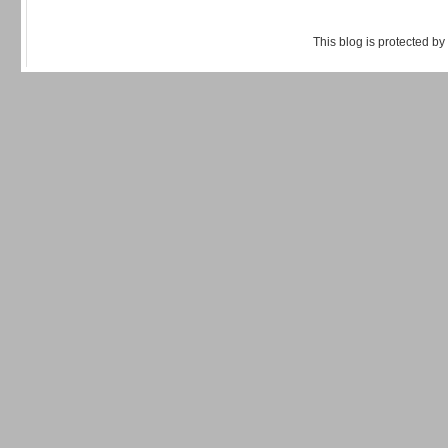
This blog is protected by