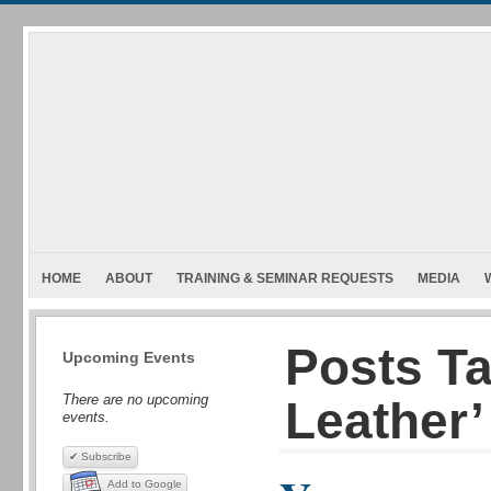
HOME
ABOUT
TRAINING & SEMINAR REQUESTS
MEDIA
Posts T
Upcoming Events
There are no upcoming
Leather’
events.
✔ Subscribe
Add to Google