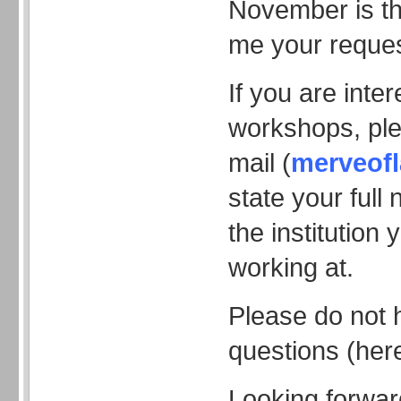
November is th
me your reques
If you are inte
workshops, pl
mail (
merveof
state your ful
the institution 
working at.
Please do not 
questions (here
Looking forwar