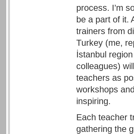
process. I’m s
be a part of it.
trainers from di
Turkey (me, re
İstanbul region
colleagues) wil
teachers as po
workshops and
inspiring.
Each teacher tr
gathering the g