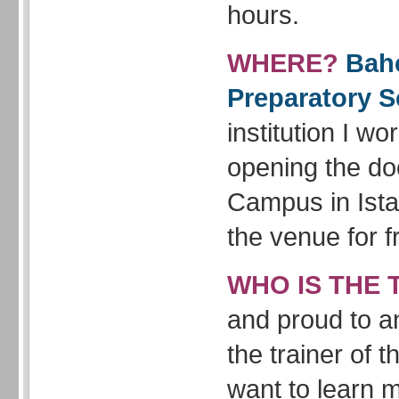
hours.
WHERE?
Bahc
Preparatory S
institution I wor
opening the doo
Campus in Ista
the venue for f
WHO IS THE 
and proud to a
the trainer of 
want to learn 