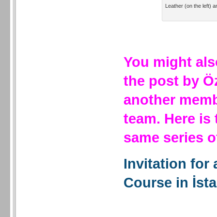
Leather (on the left) a
You might als
the post by Ö
another membe
team. Here is
same series 
Invitation for
Course in İst