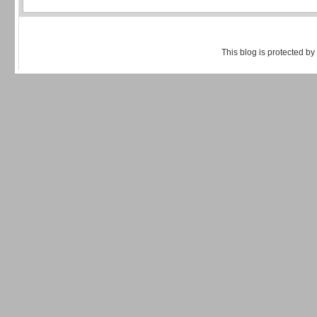
This blog is protected by