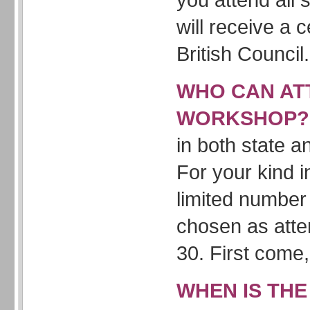
will receive a c
British Council.
WHO CAN AT
WORKSHOP
in both state a
For your kind i
limited number 
chosen as att
30. First come, 
WHEN IS THE