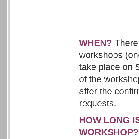
WHEN?
There 
workshops (onc
take place on 
of the worksho
after the confi
requests.
HOW LONG I
WORKSHOP?