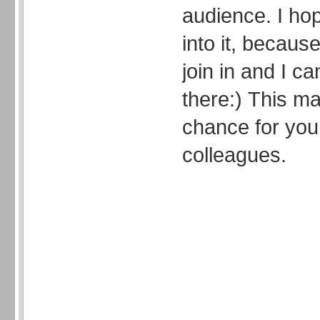
audience. I ho
into it, because
join in and I ca
there:) This 
chance for you
colleagues.