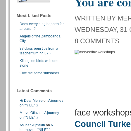
You are co
Most Liked Posts
WRITTEN BY ME
Does everything happen for
WEDNESDAY, 31 
a reason?
Angels of the Zamboanga
8 COMMENTS
City
37 classroom tips from a
teacher turning 37:)
Killing ten birds with one
stone
Give me some sunshine!
Latest Comments
Hi Dear Merve
on
A journey
on “NILE” ;)
face workshop
Merve Oflaz
on
A journey
on “NILE” ;)
Council Turk
Aslıhan Alptekin
on
A
journey on “NILE” ;)