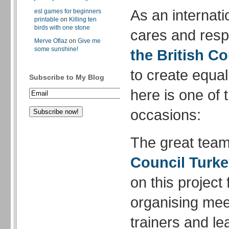
As an internati
esl games for beginners
printable
on
Killing ten
birds with one stone
cares and respe
Merve Oflaz
on
Give me
some sunshine!
the British Co
to create equal
Subscribe to My Blog
here is one of 
occasions:
The great team
Council Turk
on this project
organising meet
trainers and le