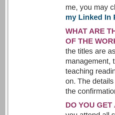
me, you may c
my Linked In 
WHAT ARE TH
OF THE WOR
the titles are 
management, t
teaching readi
on. The details
the confirmatio
DO YOU GET 
you attend all