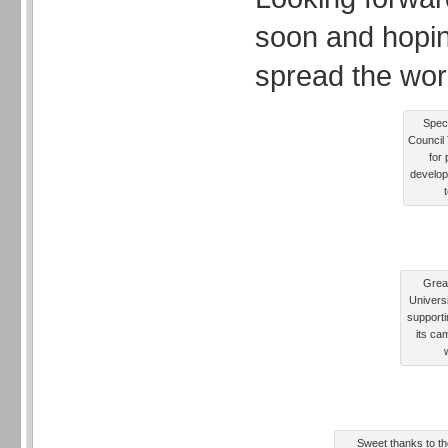
soon and hopin
spread the wor
Speci
Council 
for 
develop
Grea
Univers
supporti
its ca
Sweet thanks to the