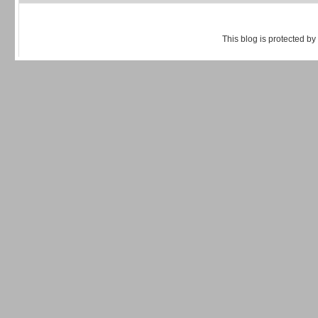
This blog is protected by