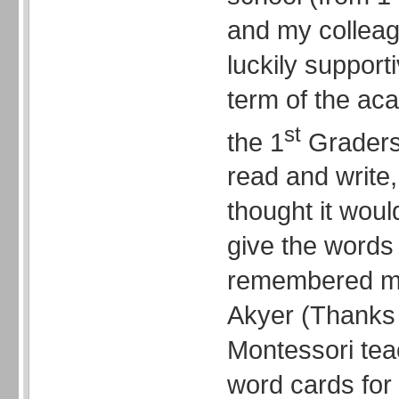
and my collea
luckily supporti
term of the ac
st
the 1
Graders
read and write
thought it wou
give the words 
remembered my
Akyer (Thanks 
Montessori tea
word cards for