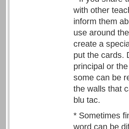
with other teac
inform them abo
use around the
create a specia
put the cards. 
principal or th
some can be re
the walls that
blu tac.
* Sometimes fin
word can be diff