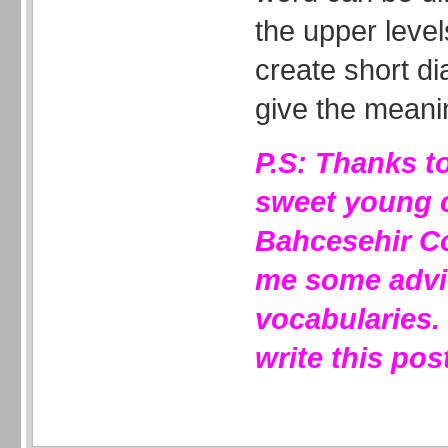
the upper leve
create short di
give the meani
P.S: Thanks t
sweet young 
Bahcesehir Co
me some advi
vocabularies.
write this pos