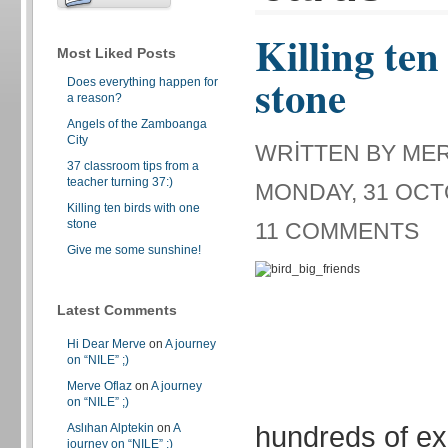
Killing ten
Most Liked Posts
stone
Does everything happen for
a reason?
Angels of the Zamboanga
City
WRITTEN BY ME
37 classroom tips from a
teacher turning 37:)
MONDAY, 31 OCT
Killing ten birds with one
stone
11 COMMENTS
Give me some sunshine!
Latest Comments
Hi Dear Merve
on
A journey
on “NILE” ;)
Merve Oflaz
on
A journey
on “NILE” ;)
hundreds of e
Aslıhan Alptekin
on
A
journey on “NILE” ;)