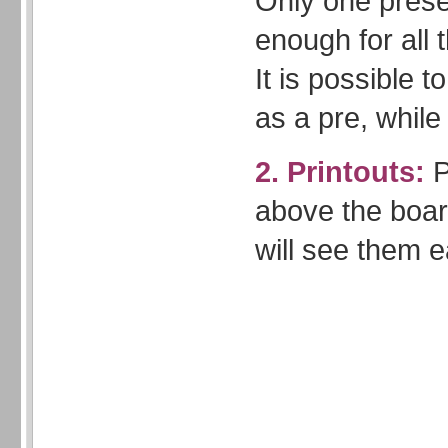
Only one presen
enough for all 
It is possible 
as a pre, while 
2. Printouts:
P
above the boar
will see them e