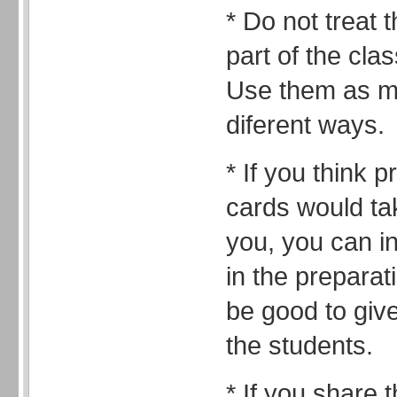
* Do not treat 
part of the cla
Use them as m
diferent ways.
* If you think 
cards would tak
you, you can i
in the preparat
be good to give
the students.
* If you share 