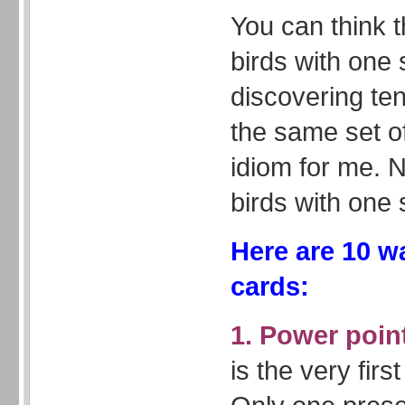
You can think th
birds with one 
discovering ten
the same set o
idiom for me. No
birds with one 
Here are 10 w
cards:
1. Power poin
is the very firs