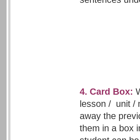
4. Card Box:
W
lesson / unit /
away the previ
them in a box i