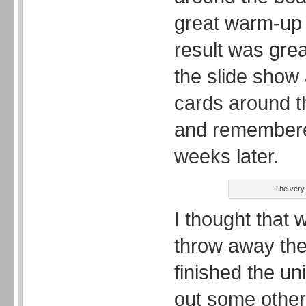
great warm-up 
result was grea
the slide show
cards around t
and remembere
weeks later.
The very 
I thought that 
throw away the
finished the uni
out some othe