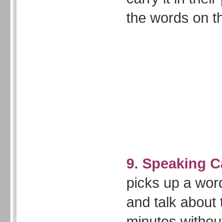
the words on 
9. Speaking 
picks up a wor
and talk about 
minutes withou