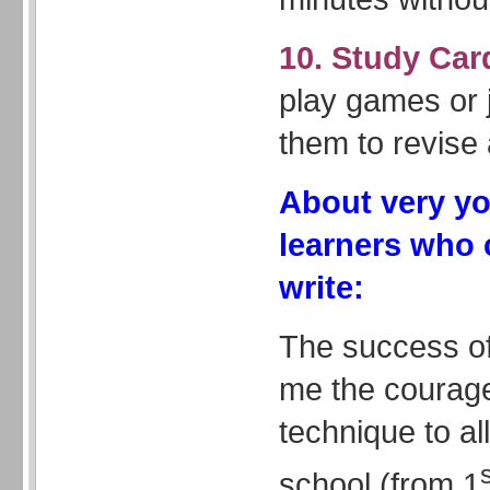
10. Study Car
play games or j
them to revise 
About very y
learners who 
write:
The success of
me the courage
technique to all
school (from 1