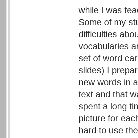
while I was tea
Some of my st
difficulties abo
vocabularies an
set of word ca
slides) I prepa
new words in a
text and that wa
spent a long ti
picture for ea
hard to use th