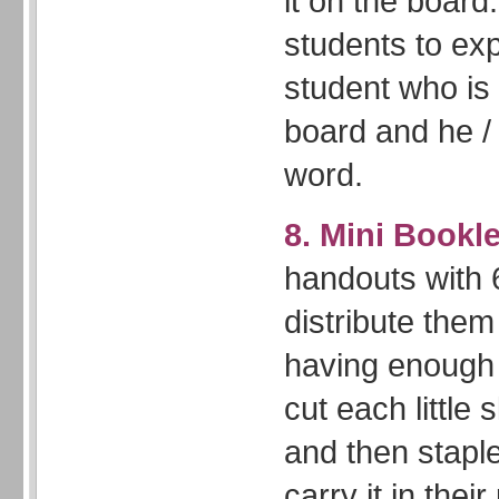
it on the board
students to exp
student who is s
board and he / 
word.
8. Mini Bookl
handouts with 6
distribute them
having enough
cut each little
and then stapl
carry it in thei