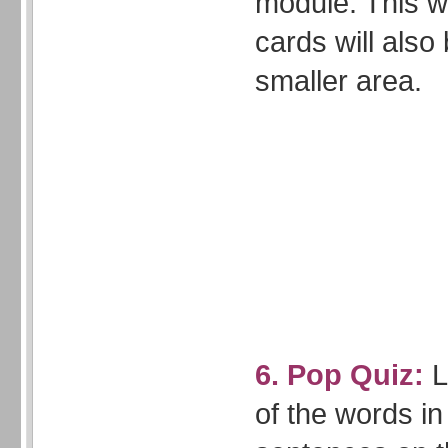
module. This w
cards will also
smaller area.
6. Pop Quiz:
L
of the words i