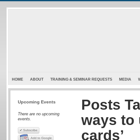
HOME
ABOUT
TRAINING & SEMINAR REQUESTS
MEDIA
Posts Ta
Upcoming Events
There are no upcoming
ways to
events.
cards’
✔ Subscribe
Add to Google