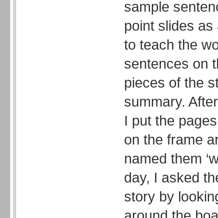
sample sentenc
point slides as
to teach the w
sentences on t
pieces of the st
summary. After 
I put the pages
on the frame a
named them ‘wo
day, I asked the
story by lookin
around the boa