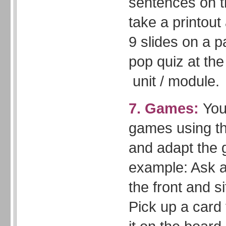
sentences on 
take a printout
9 slides on a p
pop quiz at the
unit / module.
7. Games:
You
games using th
and adapt the
example: Ask a
the front and si
Pick up a card