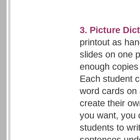
3. Picture Dic
printout as han
slides on one
enough copies 
Each student c
word cards on
create their own
you want, you 
students to wri
sentences und