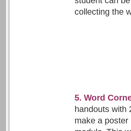
student can be
collecting the 
5. Word Corne
handouts with 2
make a poster o