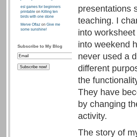
presentations s
esl games for beginners
printable
on
Killing ten
birds with one stone
teaching. I c
Merve Oflaz
on
Give me
some sunshine!
into workshee
into weekend 
Subscribe to My Blog
never used a d
different purpos
the functionalit
They have bec
by changing the
activity.
The story of m