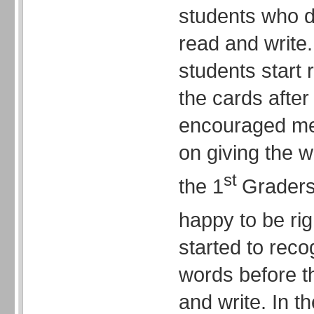
students who d
read and write.
students start
the cards after
encouraged me 
on giving the w
st
the 1
Graders.
happy to be rig
started to rec
words before t
and write. In t