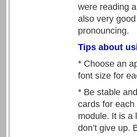
were reading a
also very good 
pronouncing.
Tips about us
* Choose an ap
font size for ea
* Be stable an
cards for each 
module. It is a
don’t give up. 