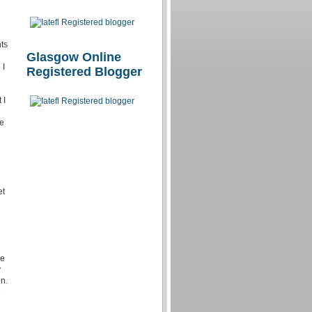
ts
Glasgow Online
 I
Registered Blogger
 I
he
et
he
y
n.
e