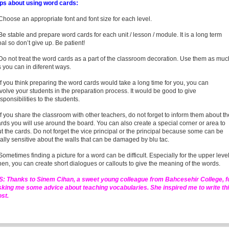
ips about using word cards:
Choose an appropriate font and font size for each level.
Be stable and prepare word cards for each unit / lesson / module. It is a long term
al so don’t give up. Be patient!
Do not treat the word cards as a part of the classroom decoration. Use them as muc
 you can in diferent ways.
If you think preparing the word cards would take a long time for you, you can
volve your students in the preparation process. It would be good to give
sponsibilities to the students.
If you share the classroom with other teachers, do not forget to inform them about th
rds you will use around the board. You can also create a special corner or area to
t the cards. Do not forget the vice principal or the principal because some can be
ally sensitive about the walls that can be damaged by blu tac.
Sometimes finding a picture for a word can be difficult. Especially for the upper level
en, you can create short dialogues or callouts to give the meaning of the words.
.S: Thanks to Sinem Cihan, a sweet young colleague from Bahcesehir College, f
sking me some advice about teaching vocabularies. She inspired me to write th
ost.