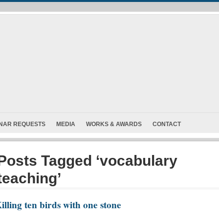
INAR REQUESTS
MEDIA
WORKS & AWARDS
CONTACT
Posts Tagged ‘vocabulary
teaching’
illing ten birds with one stone