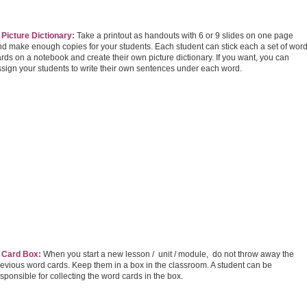
 Picture Dictionary:
Take a printout as handouts with 6 or 9 slides on one page
nd make enough copies for your students. Each student can stick each a set of wor
rds on a notebook and create their own picture dictionary. If you want, you can
ssign your students to write their own sentences under each word.
. Card Box:
When you start a new lesson / unit / module, do not throw away the
revious word cards. Keep them in a box in the classroom. A student can be
sponsible for collecting the word cards in the box.