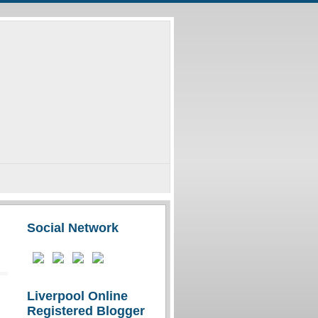
Social Network
Liverpool Online
Registered Blogger