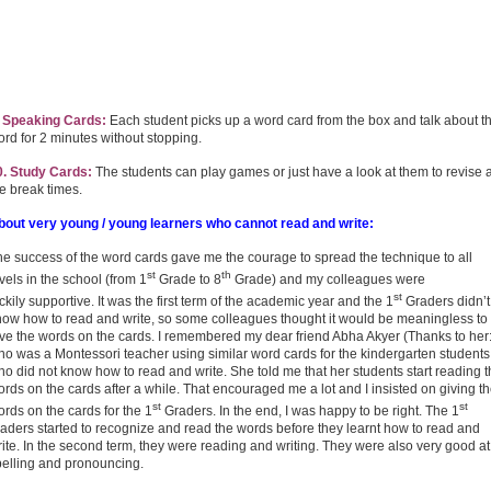
. Speaking Cards:
Each student picks up a word card from the box and talk about t
rd for 2 minutes without stopping.
0. Study Cards:
The students can play games or just have a look at them to revise a
e break times.
bout very young / young learners who cannot read and write:
he success of the word cards gave me the courage to spread the technique to all
st
th
vels in the school (from 1
Grade to 8
Grade) and my colleagues were
st
ckily supportive. It was the first term of the academic year and the 1
Graders didn’t
now how to read and write, so some colleagues thought it would be meaningless to
ive the words on the cards. I remembered my dear friend Abha Akyer (Thanks to her:
ho was a Montessori teacher using similar word cards for the kindergarten students
o did not know how to read and write. She told me that her students start reading 
rds on the cards after a while. That encouraged me a lot and I insisted on giving t
st
st
rds on the cards for the 1
Graders. In the end, I was happy to be right. The 1
aders started to recognize and read the words before they learnt how to read and
ite. In the second term, they were reading and writing. They were also very good at
pelling and pronouncing.