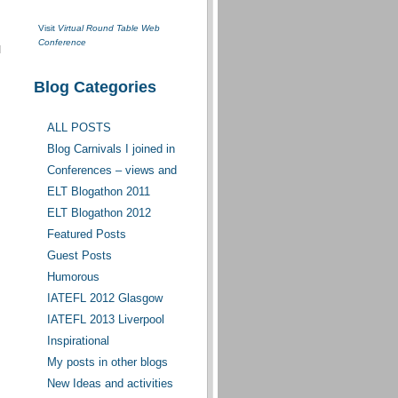
Visit
Virtual Round Table Web
Conference
I
Blog Categories
ALL POSTS
Blog Carnivals I joined in
Conferences – views and
opinions
ELT Blogathon 2011
ELT Blogathon 2012
Featured Posts
Guest Posts
Humorous
IATEFL 2012 Glasgow
IATEFL 2013 Liverpool
Inspirational
My posts in other blogs
New Ideas and activities