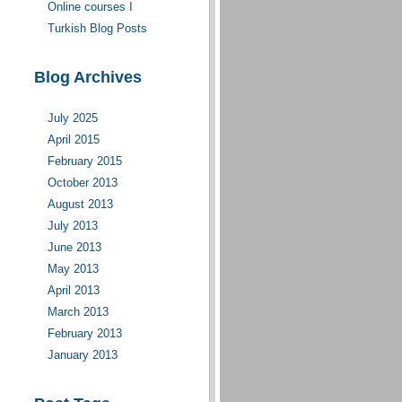
Online courses I
moderate(d)
Turkish Blog Posts
d
Blog Archives
July 2025
April 2015
February 2015
October 2013
August 2013
July 2013
June 2013
May 2013
April 2013
March 2013
February 2013
January 2013