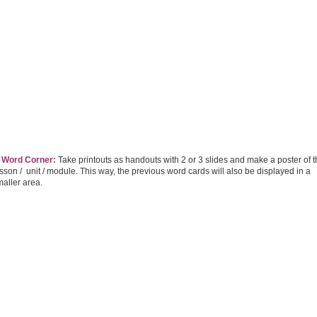
. Word Corner:
Take printouts as handouts with 2 or 3 slides and make a poster of 
sson / unit / module. This way, the previous word cards will also be displayed in a
aller area.