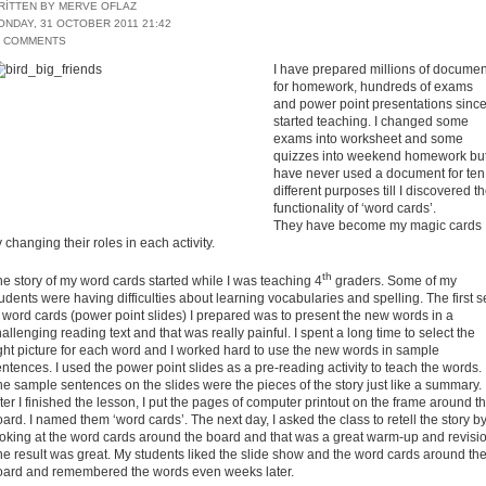
RITTEN BY MERVE OFLAZ
ONDAY, 31 OCTOBER 2011 21:42
1 COMMENTS
I have prepared millions of documen
for homework, hundreds of exams
and power point presentations since
started teaching. I changed some
exams into worksheet and some
quizzes into weekend homework but
have never used a document for ten
different purposes till I discovered t
functionality of ‘word cards’.
They have become my magic cards
 changing their roles in each activity.
th
e story of my word cards started while I was teaching 4
graders. Some of my
udents were having difficulties about learning vocabularies and spelling. The first s
 word cards (power point slides) I prepared was to present the new words in a
allenging reading text and that was really painful. I spent a long time to select the
ght picture for each word and I worked hard to use the new words in sample
ntences. I used the power point slides as a pre-reading activity to teach the words.
e sample sentences on the slides were the pieces of the story just like a summary.
ter I finished the lesson, I put the pages of computer printout on the frame around t
ard. I named them ‘word cards’. The next day, I asked the class to retell the story b
ooking at the word cards around the board and that was a great warm-up and revisio
e result was great. My students liked the slide show and the word cards around th
oard and remembered the words even weeks later.