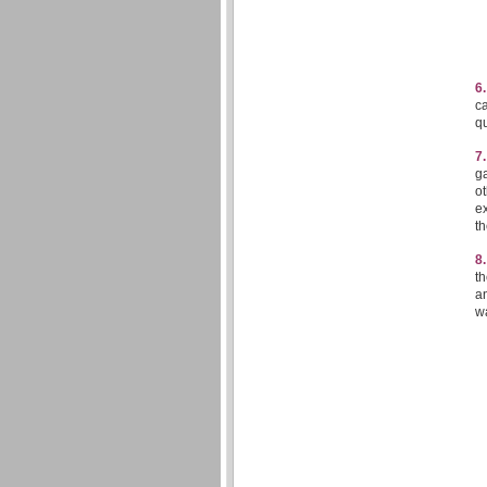
6
ca
qu
7
ga
ot
ex
t
8
th
an
w