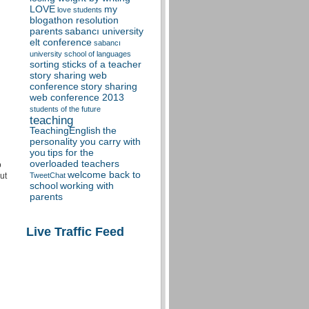
LOVE
my
love students
blogathon resolution
parents
sabancı university
elt conference
sabancı
university school of languages
sorting sticks of a teacher
story sharing web
conference
story sharing
web conference 2013
students of the future
teaching
TeachingEnglish
the
personality you carry with
you
tips for the
overloaded teachers
o
welcome back to
ut
TweetChat
school
working with
parents
Live Traffic Feed