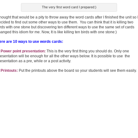
The very first word card I prepared:)
thought that would be a pity to throw away the word cards after I finished the unit so 
cided to find out some other ways to use them. You can think that it is killing two
rds with one stone but discovering ten different ways to use the same set of cards
anged this idiom for me. Now, It is like killing ten birds with one stone:)
ere are 10 ways to use words cards:
. Power point presentation:
This is the very first thing you should do. Only one
esentation will be enough for all the other ways below. It is possible to use the
esentation as a pre, while or a post activity.
 Printouts:
Put the printouts above the board so your students will see them easily.