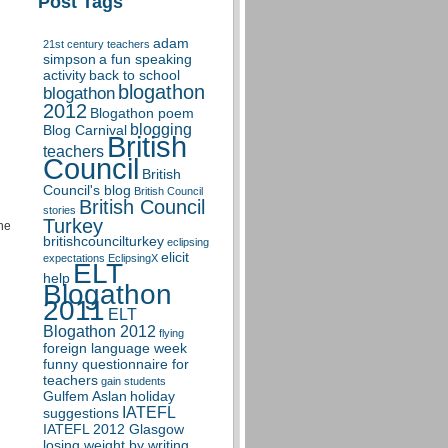
Post Tags
adam
21st century teachers
simpson
a fun speaking
activity
back to school
blogathon
blogathon
2012
Blogathon poem
blogging
Blog Carnival
British
teachers
Council
British
Council's blog
British Council
British Council
stories
Turkey
the
britishcouncilturkey
eclipsing
elicit
expectations
EclipsingX
ELT
help
Blogathon
2011
ELT
Blogathon 2012
flying
foreign language week
funny questionnaire for
teachers
gain students
Gulfem Aslan
holiday
IATEFL
suggestions
IATEFL 2012 Glasgow
losing weight by writing