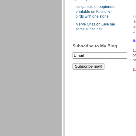
esl games for beginners
printable
on
Killing ten
birds with one stone
I 
de
Merve Oflaz
on
Give me
bi
some sunshine!
ch
H
Subscribe to My Blog
1
pr
pr
2.