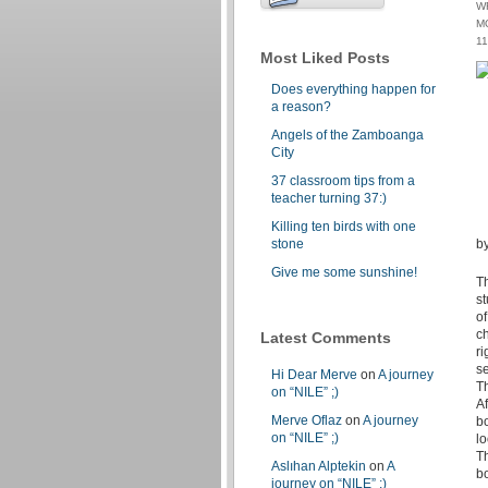
W
M
1
Most Liked Posts
Does everything happen for
a reason?
Angels of the Zamboanga
City
37 classroom tips from a
teacher turning 37:)
Killing ten birds with one
stone
by
Give me some sunshine!
Th
st
of
ch
Latest Comments
ri
se
Hi Dear Merve
on
A journey
Th
on “NILE” ;)
Af
Merve Oflaz
on
A journey
bo
on “NILE” ;)
l
Th
Aslıhan Alptekin
on
A
b
journey on “NILE” ;)