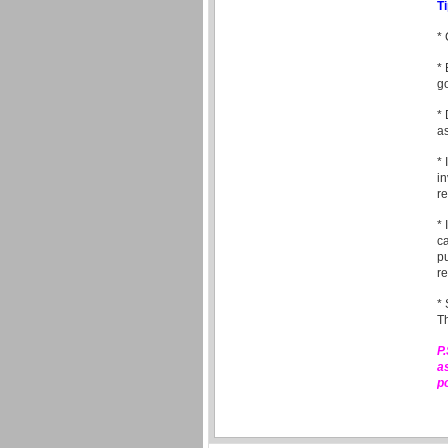
T
* 
* 
go
* 
as
* 
in
re
* 
ca
pu
re
* 
Th
P
a
p