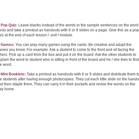
. Pop Quiz:
Leave blanks instead of the words in the sample sentences on the word
rds and take a printout as handouts with 6 or 9 slides on a page. Give this as a pop
iz at the end of each lesson / unit / module.
. Games:
You can play many games using the cards. Be creative and adapt the
mes you know. For example: Ask a student to come to the front and sit facing the
hers. Pick up a card from the box and put it on the board. Ask the other students to
plain the word to student who is sitting in front of the board and he / she tries to find
he word.
. Mini Booklets:
Take a printout as handouts with 6 or 9 slides and distribute them t
e students after having enough photocopies. They cut each little slide on the hando
d then staple them. They can carry it in their pockets and revise the words on the
ay home.