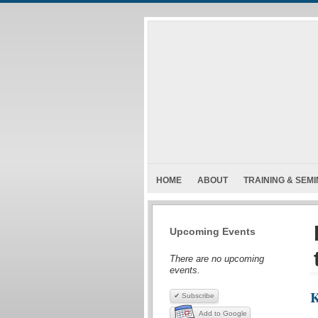
HOME
ABOUT
TRAINING & SEM
Upcoming Events
There are no upcoming
events.
K
✔ Subscribe
Add to Google