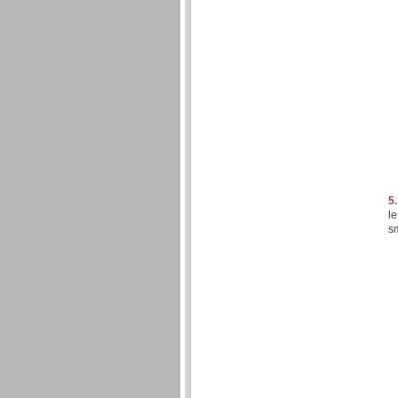
5
le
sm