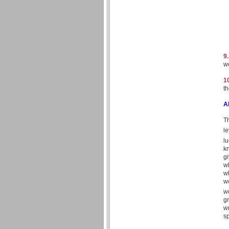
9
wo
1
th
A
T
le
lu
k
g
w
wh
wo
wo
gr
wr
s