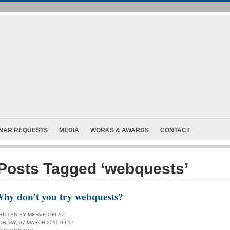
INAR REQUESTS
MEDIA
WORKS & AWARDS
CONTACT
Posts Tagged ‘webquests’
hy don’t you try webquests?
RITTEN BY MERVE OFLAZ
ONDAY, 07 MARCH 2011 09:17