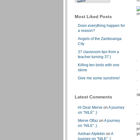
N
Most Liked Posts
Does everything happen for
a reason?
Angels of the Zamboanga
City
37 classroom tips from a
teacher turning 37:)
· 
Killing ten birds with one
stone
·
Give me some sunshine!
·
·
s
Latest Comments
·
Hi Dear Merve
on
A journey
on “NILE” ;)
· 
Merve Oflaz
on
A journey
I
on “NILE” ;)
p
Aslıhan Alptekin
on
A
yo
journey on “NILE” ;)