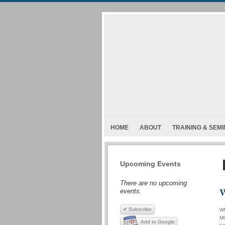
HOME
ABOUT
TRAINING & SEM
Upcoming Events
There are no upcoming
W
events.
✔ Subscribe
W
M
Add to Google