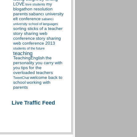
LOVE
my
love students
blogathon resolution
parents
sabancı university
elt conference
sabancı
university school of languages
sorting sticks of a teacher
story sharing web
conference
story sharing
web conference 2013
students of the future
teaching
TeachingEnglish
the
personality you carry with
you
tips for the
overloaded teachers
welcome back to
TweetChat
school
working with
parents
Live Traffic Feed