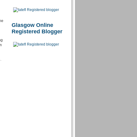
the
Glasgow Online
Registered Blogger
ng
in
.