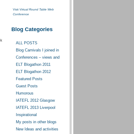
Visit
Virtual Round Table Web
Conference
Blog Categories
nk
ALL POSTS
Blog Carnivals I joined in
Conferences – views and
opinions
ELT Blogathon 2011
ELT Blogathon 2012
Featured Posts
Guest Posts
Humorous
IATEFL 2012 Glasgow
IATEFL 2013 Liverpool
Inspirational
My posts in other blogs
New Ideas and activities