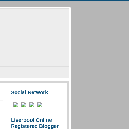
Social Network
Liverpool Online
Registered Blogger