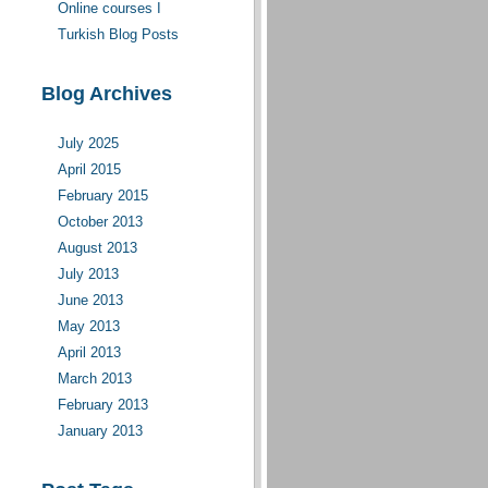
Online courses I
moderate(d)
Turkish Blog Posts
Blog Archives
July 2025
April 2015
February 2015
October 2013
August 2013
July 2013
June 2013
May 2013
April 2013
March 2013
February 2013
January 2013