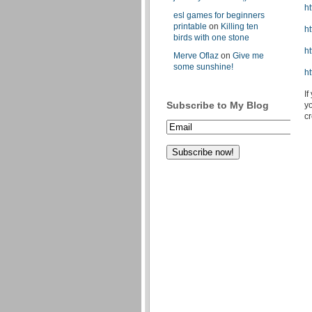
h
esl games for beginners
printable
on
Killing ten
ht
birds with one stone
h
Merve Oflaz
on
Give me
some sunshine!
h
If
Subscribe to My Blog
yo
c