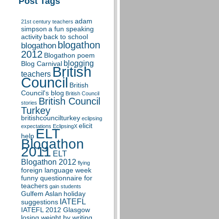
Post Tags
adam
21st century teachers
simpson
a fun speaking
activity
back to school
blogathon
blogathon
2012
Blogathon poem
blogging
Blog Carnival
British
teachers
Council
British
Council's blog
British Council
British Council
stories
Turkey
britishcouncilturkey
eclipsing
elicit
expectations
EclipsingX
ELT
help
Blogathon
2011
ELT
Blogathon 2012
flying
foreign language week
funny questionnaire for
teachers
gain students
Gulfem Aslan
holiday
IATEFL
suggestions
IATEFL 2012 Glasgow
losing weight by writing