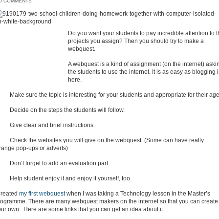
O COMMENTS
Do you want your students to pay incredible attention to 
projects you assign? Then you should try to make a
webquest.
A webquest is a kind of assignment (on the internet) aski
the students to use the internet. It is as easy as blogging 
here.
Make sure the topic is interesting for your students and appropriate for their age
 Decide on the steps the students will follow.
 Give clear and brief instructions.
 Check the websites you will give on the webquest. (Some can have really
trange pop-ups or adverts)
 Don’t forget to add an evaluation part.
Help student enjoy it and enjoy it yourself, too.
 created
my first webquest
when I was taking a Technology lesson in the Master’s
rogramme. There are many webquest makers on the internet so that you can create
ur own. Here are some links that you can get an idea about it: