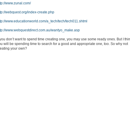
ttp://www.zunal.com/
tp://webquest.org/index-create.php
ttp://www.educationworld.com/a_tech/tech/tech011.shtml
ttp://www.webquestdirect.com.au/wantyo_make.asp
 you don’t want to spend time creating one, you may use some ready ones. But I thi
u will be spending time to search for a good and appropriate one, too. So why not
reating your own?