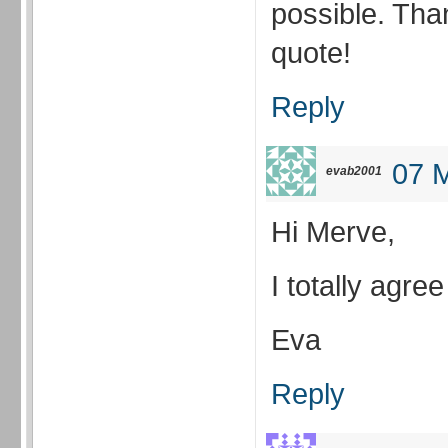
possible. Than
quote!
Reply
07 M
evab2001
Hi Merve,
I totally agree
Eva
Reply