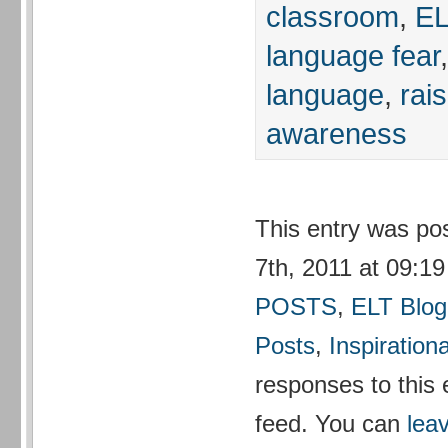
classroom
,
EL
language fear
language
,
rai
awareness
This entry was p
7th, 2011 at 09:19
POSTS
,
ELT Blog
Posts
,
Inspirationa
responses to this 
feed. You can
lea