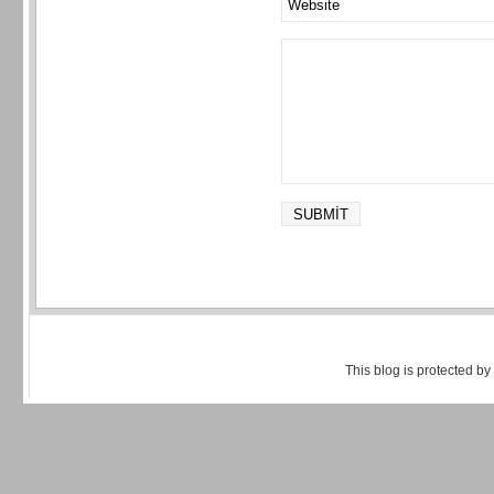
This blog is protected by