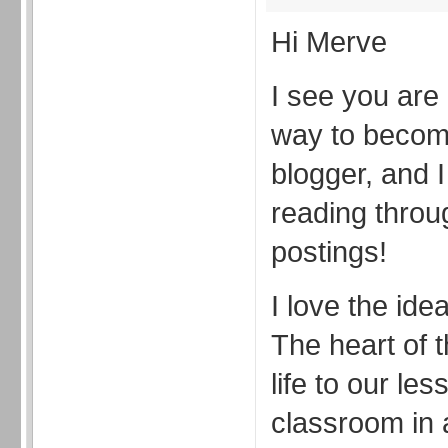
Hi Merve
I see you are 
way to becom
blogger, and 
reading throu
postings!
I love the ide
The heart of t
life to our le
classroom in