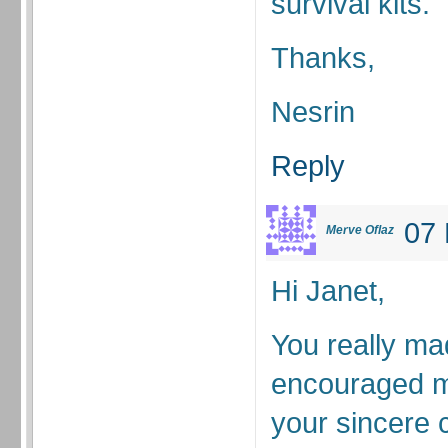
survival kits.
Thanks,
Nesrin
Reply
07 
Merve Oflaz
Hi Janet,
You really m
encouraged m
your sincere