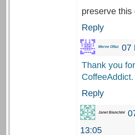
preserve thi
Reply
07 
Merve Oflaz
Thank you fo
CoffeeAddict.
Reply
0
Janet Bianchini
13:05