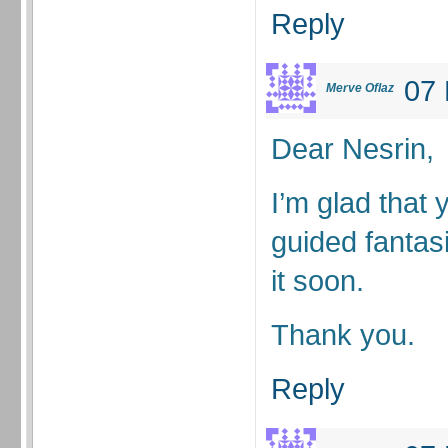
Reply
07 
Merve Oflaz
Dear Nesrin,
I’m glad that yo
guided fantasi
it soon.
Thank you.
Reply