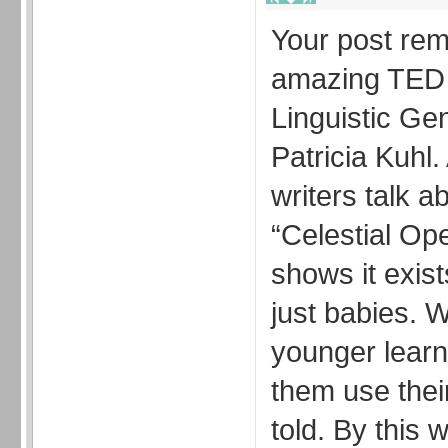
Your post re
amazing TED t
Linguistic Ge
Patricia Kuhl
writers talk a
“Celestial Op
shows it exists
just babies. 
younger learn
them use thei
told. By this 