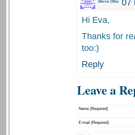
07 
Merve Oflaz
Hi Eva,
Thanks for re
too:)
Reply
Leave a Re