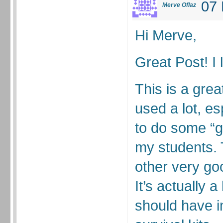
07 
Merve Oflaz
Hi Merve,
Great Post! I 
This is a gre
used a lot, e
to do some “g
my students.
other very goo
It’s actually 
should have i