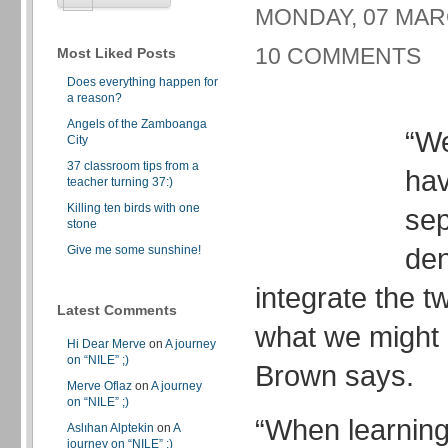
MONDAY, 07 MARC
10 COMMENTS
Most Liked Posts
Does everything happen for
a reason?
Angels of the Zamboanga
“W
City
37 classroom tips from a
hav
teacher turning 37:)
Killing ten birds with one
sep
stone
den
Give me some sunshine!
integrate the tw
Latest Comments
what we might 
Hi Dear Merve
on
A journey
on “NILE” ;)
Brown says.
Merve Oflaz
on
A journey
on “NILE” ;)
“When learning
Aslıhan Alptekin
on
A
journey on “NILE” ;)