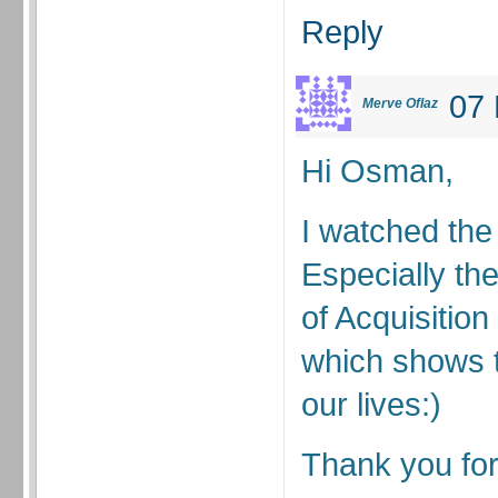
Reply
07 
Merve Oflaz
Hi Osman,
I watched the 
Especially th
of Acquisitio
which shows 
our lives:)
Thank you for