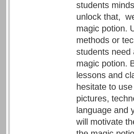
students minds,
unlock that, 
magic potion. U
methods or tec
students need 
magic potion. B
lessons and cl
hesitate to use
pictures, tech
language and y
will motivate 
the magic potio