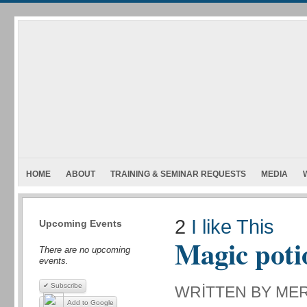
HOME
ABOUT
TRAINING & SEMINAR REQUESTS
MEDIA
2
I like This
Upcoming Events
Magic poti
There are no upcoming
events.
✔ Subscribe
WRITTEN BY ME
Add to Google