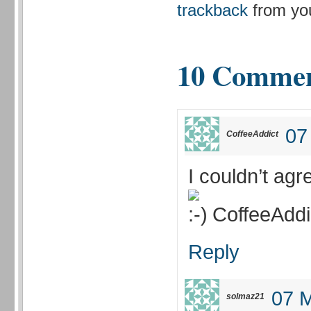
trackback
from you
10 Comme
07
CoffeeAddict
I couldn’t agr
CoffeeAddi
Reply
07 M
solmaz21