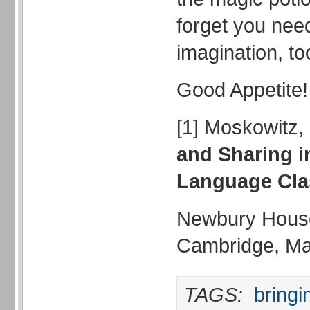
forget you nee
imagination, to
Good Appetite!
[1] Moskowitz,
and Sharing i
Language Cl
Newbury House
Cambridge, M
TAGS:
bringi