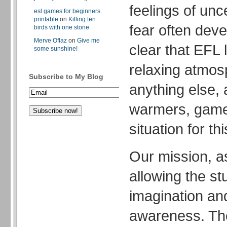
feelings of unc
esl games for beginners
printable
on
Killing ten
fear often devel
birds with one stone
Merve Oflaz
on
Give me
clear that EFL
some sunshine!
relaxing atmo
Subscribe to My Blog
anything else,
warmers, game
situation for th
Our mission, a
allowing the st
imagination and
awareness. The