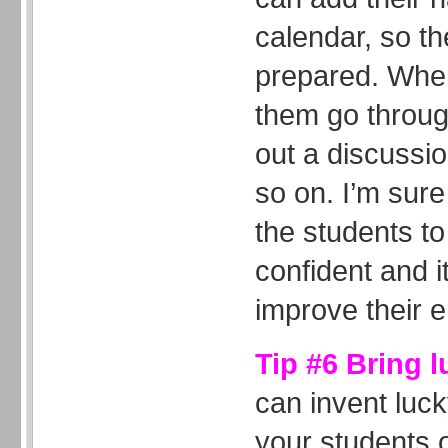
calendar, so t
prepared. When
them go through
out a discussi
so on. I’m sure 
the students 
confident and it
improve their e
Tip #6 Bring 
can invent luc
your students o