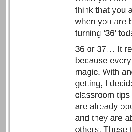
think that you a
when you are b
turning ‘36’ tod
36 or 37… It re
because every 
magic. With an
getting, I deci
classroom tips 
are already op
and they are a
others. These t