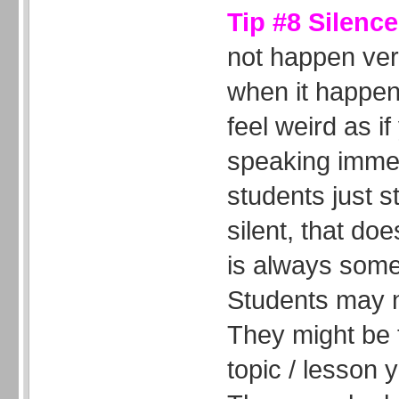
Tip #8 Silenc
not happen very
when it happen
feel weird as if
speaking immedi
students just s
silent, that do
is always some
Students may n
They might be 
topic / lesson 