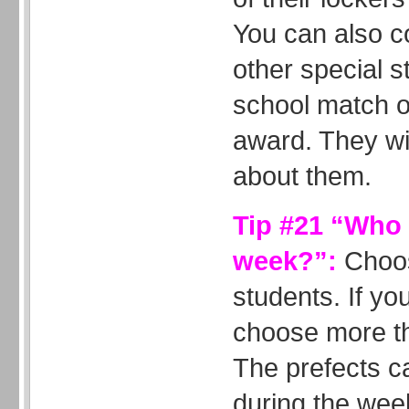
You can also c
other special st
school match o
award. They wil
about them.
Tip #21 “Who i
week?”:
Choos
students. If yo
choose more th
The prefects c
during the wee