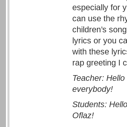
especially for 
can use the rh
children’s son
lyrics or you c
with these lyri
rap greeting I 
Teacher: Hello 
everybody!
Students: Hell
Oflaz!