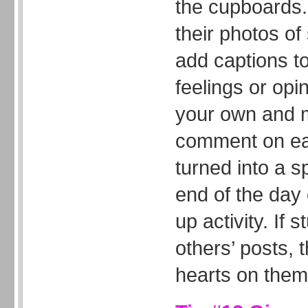
the cupboards.
their photos o
add captions to
feelings or opi
your own and m
comment on eac
turned into a s
end of the day
up activity. If 
others’ posts, t
hearts on them