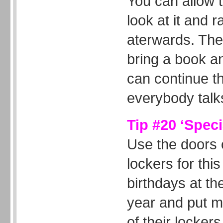
You can allow 
look at it and 
aterwards. The
bring a book a
can continue this
everybody talk
Tip #20 ‘Speci
Use the doors o
lockers for this
birthdays at th
year and put 
of their lockers