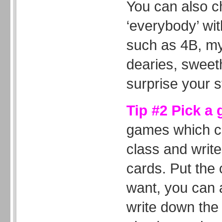
You can also c
‘everybody’ wi
such as 4B, my
dearies, sweeth
surprise your s
Tip #2 Pick a
games which ca
class and write
cards. Put the 
want, you can 
write down the 