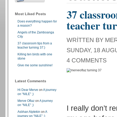
37 classroo
Most Liked Posts
teacher tur
Does everything happen for
a reason?
Angels of the Zamboanga
City
WRITTEN BY ME
37 classroom tips from a
teacher turning 37:)
SUNDAY, 18 AUGU
Killing ten birds with one
stone
4 COMMENTS
Give me some sunshine!
Latest Comments
Hi Dear Merve
on
A journey
on “NILE” ;)
Merve Oflaz
on
A journey
on “NILE” ;)
I really don’t 
Aslıhan Alptekin
on
A
journey on “NILE” ;)