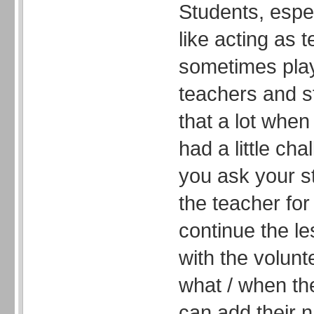
Students, espe
like acting as 
sometimes pla
teachers and s
that a lot when
had a little ch
you ask your s
the teacher for
continue the l
with the volun
what / when th
can add their 