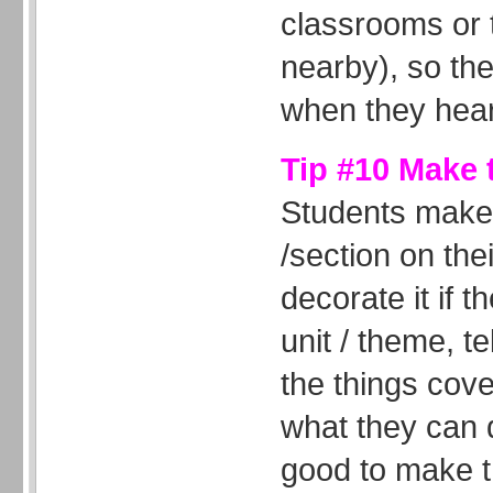
classrooms or 
nearby), so th
when they hear
Tip #10 Make 
Students make
/section on th
decorate it if t
unit / theme, te
the things cove
what they can d
good to make t