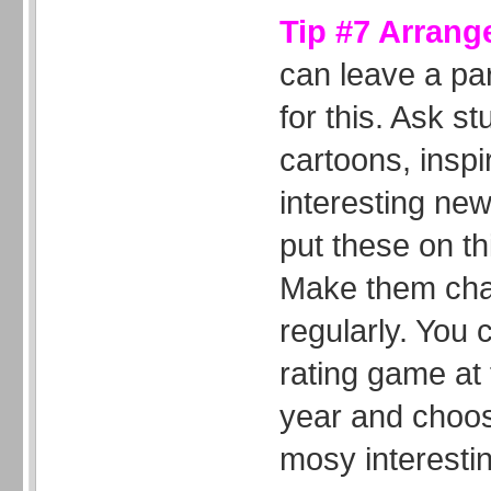
Tip #7 Arrang
can leave a par
for this. Ask st
cartoons, inspi
interesting new
put these on th
Make them chan
regularly. You 
rating game at 
year and choos
mosy interestin