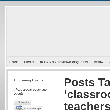
HOME
ABOUT
TRAINING & SEMINAR REQUESTS
MEDIA
Posts T
Upcoming Events
There are no upcoming
‘classro
events.
teachers
✔ Subscribe
Add to Google