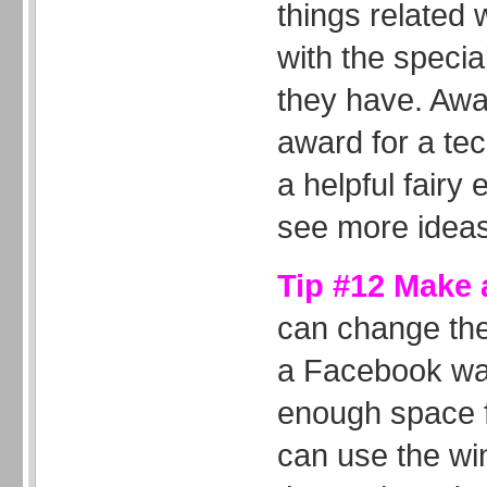
things related 
with the special
they have. Awa
award for a tec
a helpful fairy
see more ideas
Tip #12 Make a
can change the
a Facebook wal
enough space fo
can use the wi