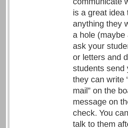
communicate wi
is a great ide
anything they 
a hole (maybe 
ask your stude
or letters and 
students send 
they can write 
mail” on the bo
message on the
check. You can 
talk to them af