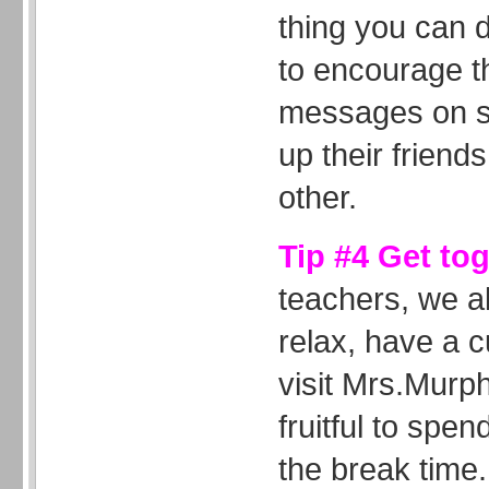
thing you can d
to encourage t
messages on sp
up their friends
other.
Tip #4 Get to
teachers, we al
relax, have a c
visit Mrs.Murph
fruitful to spen
the break time.