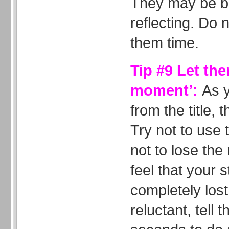
They may be br
reflecting. Do 
them time.
Tip #9 Let the
moment’:
As 
from the title, t
Try not to use t
not to lose the
feel that your 
completely lost 
reluctant, tell