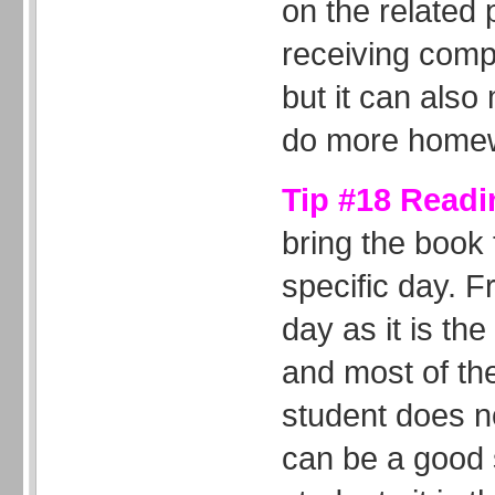
on the related
receiving comp
but it can also
do more home
Tip #18 Readi
bring the book
specific day. 
day as it is th
and most of the
student does n
can be a good s