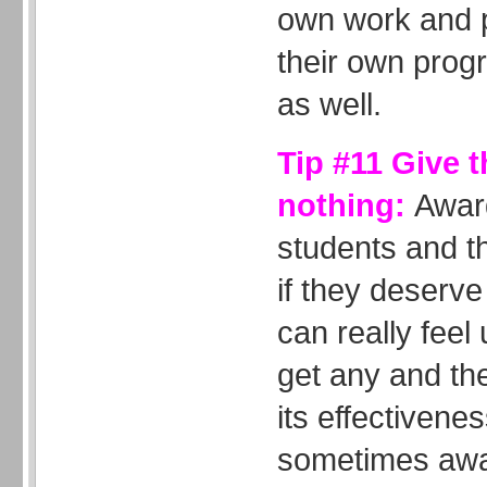
own work and 
their own progr
as well.
Tip #11 Give 
nothing:
Awar
students and t
if they deserv
can really feel 
get any and th
its effectivene
sometimes awar