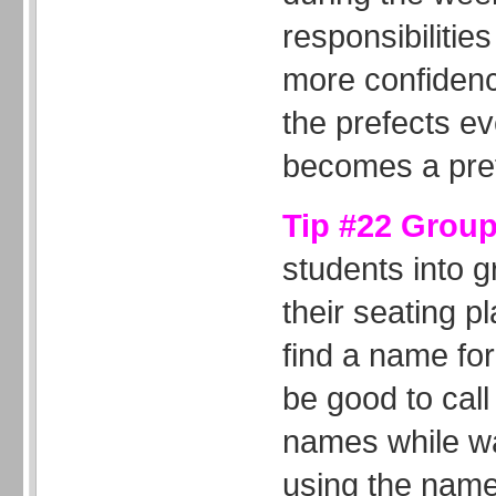
responsibiliti
more confiden
the prefects ev
becomes a pref
Tip #22 Grou
students into 
their seating p
find a name for
be good to call
names while wa
using the name