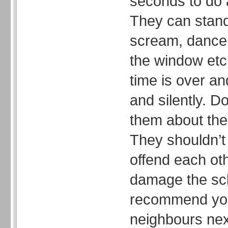
seconds to do a
They can stand
scream, dance,
the window etc
time is over an
and silently. Do
them about the 
They shouldn’t 
offend each oth
damage the sch
recommend you
neighbours nex