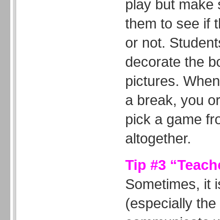
play but make 
them to see if 
or not. Student
decorate the bo
pictures. When
a break, you o
pick a game fr
altogether.
Tip #3 “Teach
Sometimes, it is
(especially the