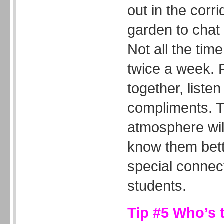
out in the corri
garden to chat 
Not all the tim
twice a week. 
together, liste
compliments. T
atmosphere wil
know them bett
special connec
students.
Tip #5 Who’s 