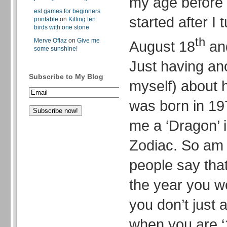
my age before 
esl games for beginners
started after I 
printable
on
Killing ten
birds with one stone
th
Merve Oflaz
on
Give me
August 18
and
some sunshine!
Just having an
Subscribe to My Blog
myself) about h
was born in 19
me a ‘Dragon’ 
Zodiac. So am 
people say tha
the year you w
you don’t just 
when you are ‘1