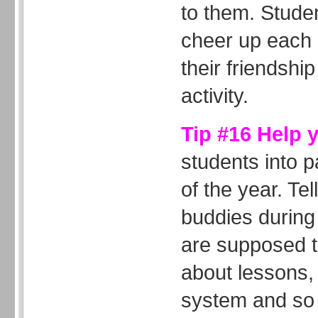
to them. Studen
cheer up each 
their friendship
activity.
Tip #16 Help 
students into p
of the year. Tel
buddies during 
are supposed t
about lessons,
system and so 