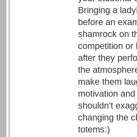
Bringing a lady
before an exam
shamrock on th
competition or
after they per
the atmosphere 
make them laug
motivation and
shouldn’t exag
changing the cla
totems:)