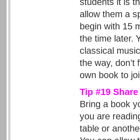
students it is 
allow them a sp
begin with 15 
the time later.
classical music
the way, don’t 
own book to jo
Tip #19 Share
Bring a book y
you are reading
table or anothe