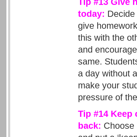
Tip #13 Give 
today:
Decide 
give homework 
this with the o
and encourage 
same. Students 
a day without 
make your stud
pressure of the
Tip #14 Keep
back:
Choose a