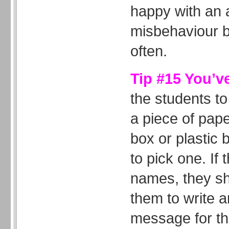
happy with an a
misbehaviour bu
often.
Tip #15 You’v
the students to
a piece of pap
box or plastic
to pick one. If 
names, they s
them to write a
message for the