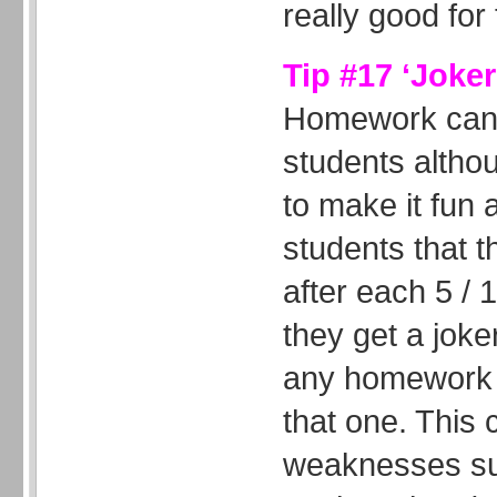
really good fo
Tip #17 ‘Joke
Homework can 
students altho
to make it fun 
students that t
after each 5 /
they get a joker
any homework t
that one. This
weaknesses su