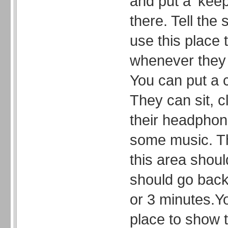
and put a ‘keep
there. Tell the
use this place 
whenever they 
You can put a c
They can sit, c
their headphone
some music. Th
this area shoul
should go back 
or 3 minutes.Y
place to show t