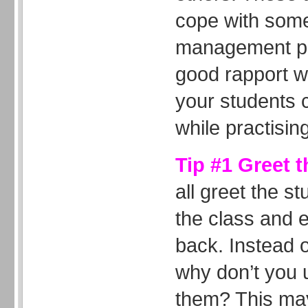
cope with som
management pr
good rapport w
your students c
while practising
Tip #1 Greet 
all greet the 
the class and 
back. Instead 
why don’t you 
them? This may