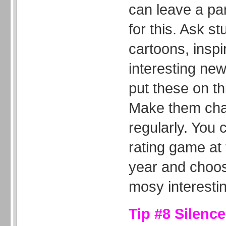
can leave a par
for this. Ask st
cartoons, inspi
interesting new
put these on th
Make them chan
regularly. You 
rating game at 
year and choos
mosy interestin
Tip #8 Silenc