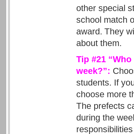
other special st
school match o
award. They wil
about them.
Tip #21 “Who i
week?”:
Choos
students. If yo
choose more th
The prefects c
during the wee
responsibiliti