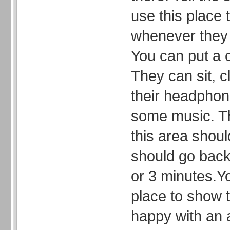
use this place 
whenever they 
You can put a c
They can sit, c
their headphone
some music. Th
this area shoul
should go back 
or 3 minutes.Y
place to show t
happy with an a