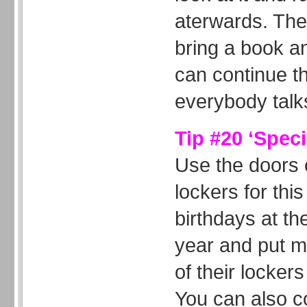
aterwards. The
bring a book a
can continue this
everybody talk
Tip #20 ‘Speci
Use the doors o
lockers for this
birthdays at th
year and put 
of their lockers
You can also c