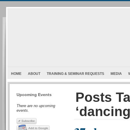
HOME
ABOUT
TRAINING & SEMINAR REQUESTS
MEDIA
Posts T
Upcoming Events
There are no upcoming
‘dancing
events.
✔ Subscribe
Add to Google