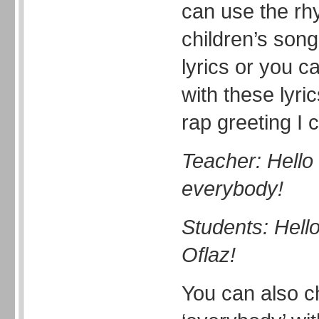
can use the rh
children’s son
lyrics or you c
with these lyri
rap greeting I 
Teacher: Hello 
everybody!
Students: Hell
Oflaz!
You can also c