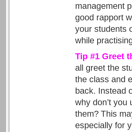
management pr
good rapport w
your students c
while practising
Tip #1 Greet 
all greet the 
the class and 
back. Instead 
why don’t you 
them? This may
especially for 