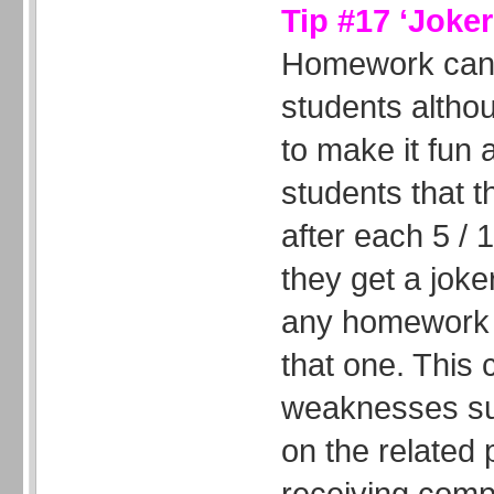
Tip #17 ‘Joke
Homework can 
students altho
to make it fun 
students that t
after each 5 /
they get a joker
any homework t
that one. This
weaknesses su
on the related
receiving comp