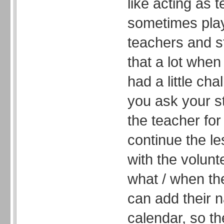
like acting as 
sometimes pla
teachers and s
that a lot when
had a little ch
you ask your s
the teacher for
continue the l
with the volun
what / when th
can add their 
calendar, so t