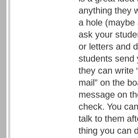
anything they 
a hole (maybe 
ask your stude
or letters and 
students send 
they can write 
mail” on the bo
message on the
check. You can 
talk to them af
thing you can d