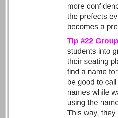
more confiden
the prefects ev
becomes a pref
Tip #22 Grou
students into 
their seating p
find a name for
be good to call
names while wa
using the name
This way, they