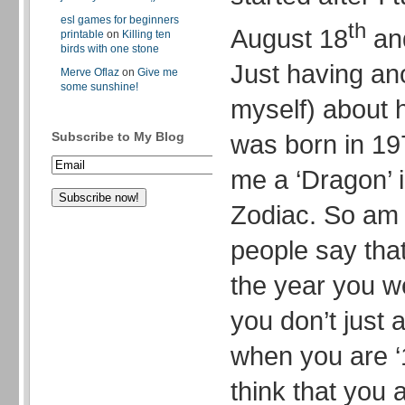
esl games for beginners
th
August 18
and
printable
on
Killing ten
birds with one stone
Just having an
Merve Oflaz
on
Give me
some sunshine!
myself) about h
was born in 19
Subscribe to My Blog
me a ‘Dragon’ 
Zodiac. So am 
people say tha
the year you w
you don’t just 
when you are ‘1
think that you a