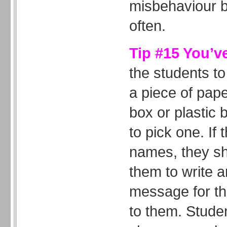
misbehaviour bu
often.
Tip #15 You’v
the students to
a piece of pap
box or plastic
to pick one. If 
names, they s
them to write a
message for the
to them. Studen