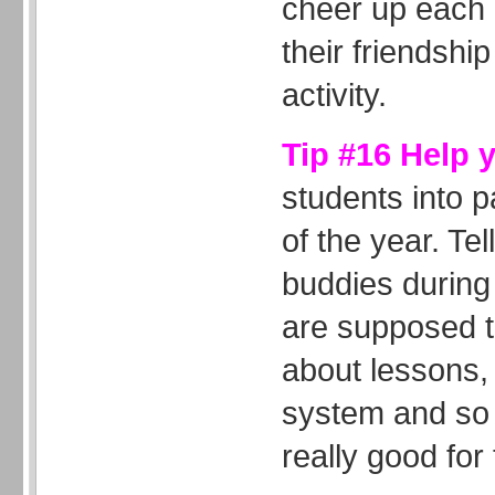
cheer up each 
their friendship
activity.
Tip #16 Help 
students into p
of the year. Tel
buddies during 
are supposed t
about lessons,
system and so 
really good fo