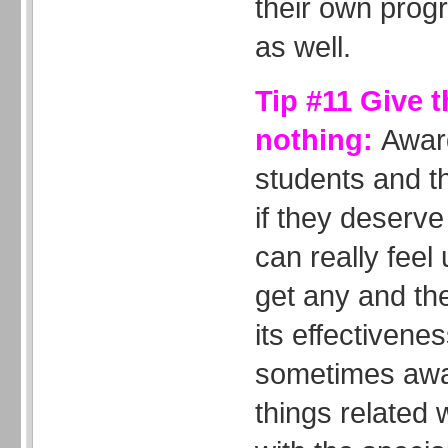
their own progr
as well.
Tip #11 Give 
nothing:
Awar
students and t
if they deserv
can really feel 
get any and th
its effectivene
sometimes awar
things related 