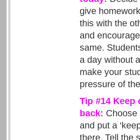
give homework 
this with the o
and encourage 
same. Students 
a day without 
make your stud
pressure of the
Tip #14 Keep
back:
Choose a
and put a ‘keep
there. Tell the