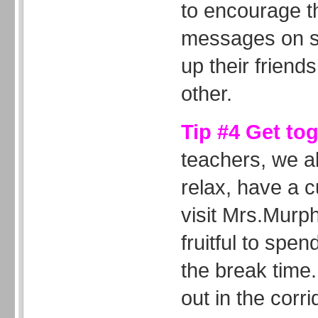
to encourage t
messages on sp
up their friends
other.
Tip #4 Get to
teachers, we al
relax, have a c
visit Mrs.Murph
fruitful to spen
the break time.
out in the corri