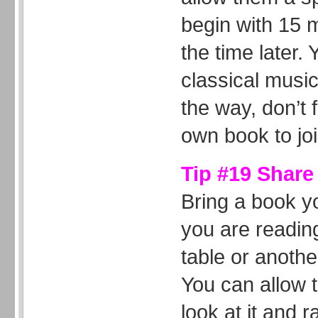
begin with 15 
the time later.
classical music
the way, don’t 
own book to jo
Tip #19 Share
Bring a book y
you are reading
table or anothe
You can allow 
look at it and 