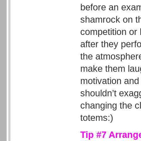
before an exam
shamrock on th
competition or
after they per
the atmosphere 
make them laug
motivation and
shouldn’t exag
changing the cla
totems:)
Tip #7 Arrang