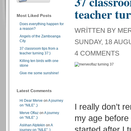
37 classroo
teacher tur
Most Liked Posts
Does everything happen for
a reason?
WRITTEN BY ME
Angels of the Zamboanga
SUNDAY, 18 AUGU
City
37 classroom tips from a
4 COMMENTS
teacher turning 37:)
Killing ten birds with one
stone
Give me some sunshine!
Latest Comments
Hi Dear Merve
on
A journey
I really don’t 
on “NILE” ;)
Merve Oflaz
on
A journey
my age before 
on “NILE” ;)
Aslıhan Alptekin
on
A
started after I 
journey on “NILE” ;)