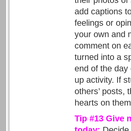
add captions to
feelings or opi
your own and m
comment on eac
turned into a s
end of the day
up activity. If 
others’ posts, t
hearts on them
Tip #13 Give 
today:
Decide 