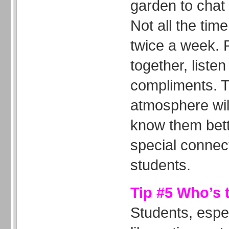
garden to chat 
Not all the tim
twice a week. 
together, liste
compliments. T
atmosphere wil
know them bett
special connec
students.
Tip #5 Who’s 
Students, espe