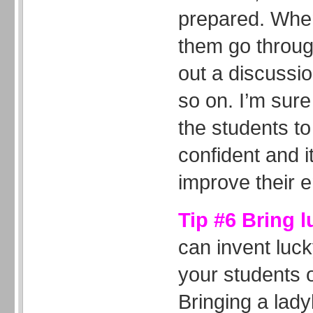
prepared. When
them go through
out a discussi
so on. I’m sure 
the students 
confident and it
improve their e
Tip #6 Bring 
can invent luc
your students o
Bringing a lady