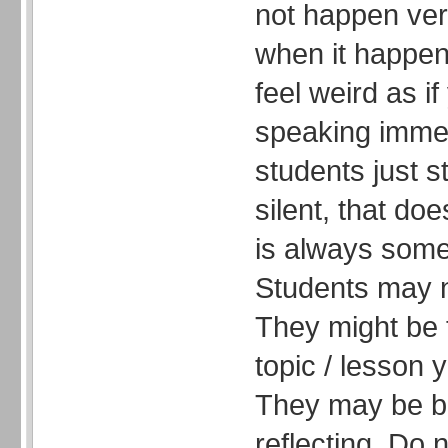
not happen very
when it happen
feel weird as if
speaking immedi
students just s
silent, that do
is always some
Students may n
They might be 
topic / lesson 
They may be br
reflecting. Do 