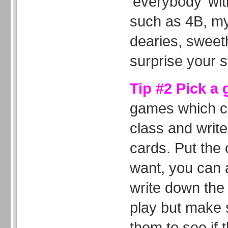
‘everybody’ wi
such as 4B, my
dearies, sweeth
surprise your s
Tip #2 Pick a
games which ca
class and write
cards. Put the 
want, you can 
write down the 
play but make 
them to see if 