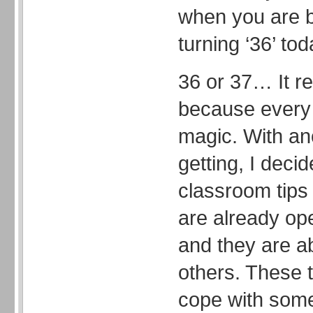
when you are b
turning ‘36’ tod
36 or 37… It re
because every 
magic. With an
getting, I deci
classroom tips 
are already op
and they are a
others. These t
cope with som