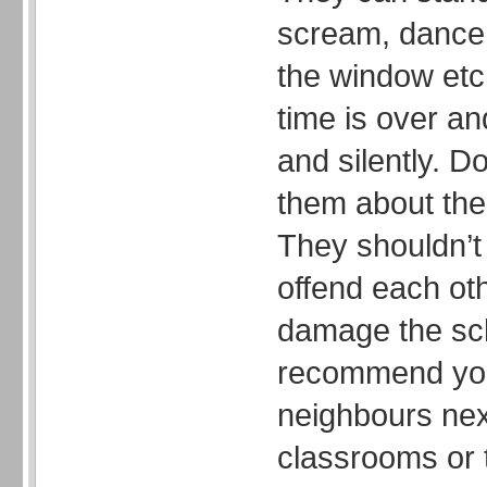
scream, dance,
the window etc
time is over an
and silently. Do
them about the 
They shouldn’t 
offend each oth
damage the sch
recommend you
neighbours nex
classrooms or 