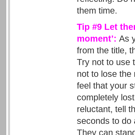
them time.
Tip #9 Let the
moment’:
As 
from the title, t
Try not to use t
not to lose the
feel that your 
completely lost 
reluctant, tell
seconds to do a
They can stand