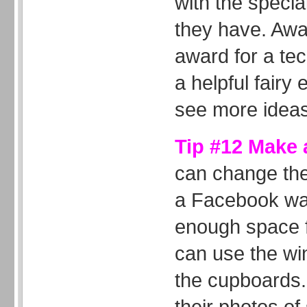
with the special
they have. Awa
award for a tec
a helpful fairy
see more ideas
Tip #12 Make a
can change the
a Facebook wal
enough space fo
can use the wi
the cupboards.
their photos o