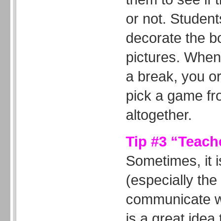
or not. Student
decorate the bo
pictures. When
a break, you o
pick a game fr
altogether.
Tip #3 “Teach
Sometimes, it is
(especially the
communicate wi
is a great ide