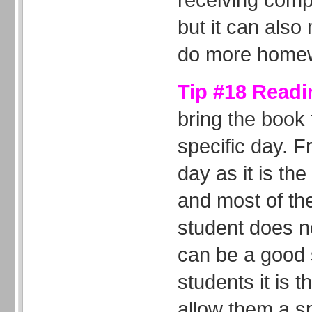
but it can also
do more home
Tip #18 Readi
bring the book
specific day. 
day as it is th
and most of the
student does n
can be a good s
students it is 
allow them a sp