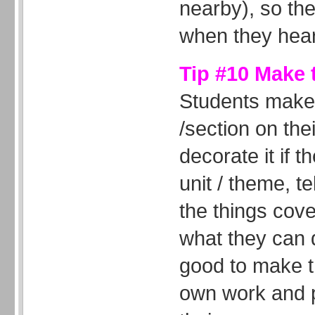
nearby), so th
when they hear
Tip #10 Make 
Students make
/section on th
decorate it if t
unit / theme, te
the things cove
what they can d
good to make t
own work and 