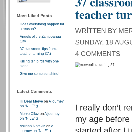
37 classroo
teacher tur
Most Liked Posts
Does everything happen for
a reason?
WRITTEN BY ME
Angels of the Zamboanga
SUNDAY, 18 AUGU
City
37 classroom tips from a
4 COMMENTS
teacher turning 37:)
Killing ten birds with one
stone
Give me some sunshine!
Latest Comments
Hi Dear Merve
on
A journey
I really don’t 
on “NILE” ;)
Merve Oflaz
on
A journey
my age before 
on “NILE” ;)
Aslıhan Alptekin
on
A
started after I 
journey on “NILE” ;)