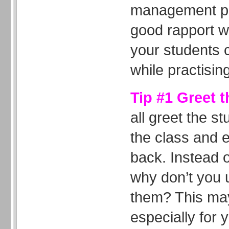
management pr
good rapport w
your students c
while practising
Tip #1 Greet 
all greet the 
the class and 
back. Instead 
why don’t you 
them? This may
especially for 