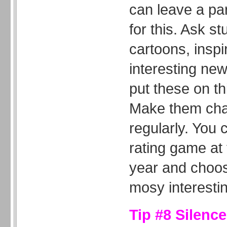
can leave a par
for this. Ask st
cartoons, inspi
interesting new
put these on th
Make them chan
regularly. You 
rating game at 
year and choos
mosy interestin
Tip #8 Silenc