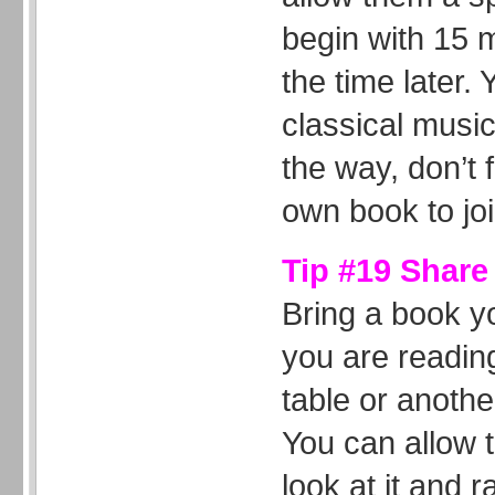
begin with 15 
the time later.
classical music
the way, don’t 
own book to jo
Tip #19 Share
Bring a book y
you are reading
table or anothe
You can allow 
look at it and 