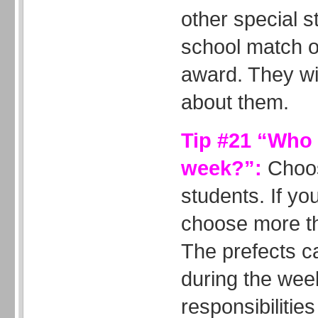
other special st
school match o
award. They wil
about them.
Tip #21 “Who i
week?”:
Choos
students. If yo
choose more th
The prefects c
during the wee
responsibiliti