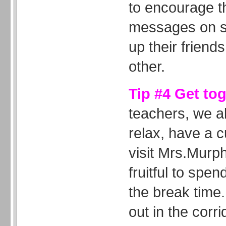
to encourage t
messages on sp
up their friends
other.
Tip #4 Get to
teachers, we al
relax, have a c
visit Mrs.Murph
fruitful to spen
the break time.
out in the corri