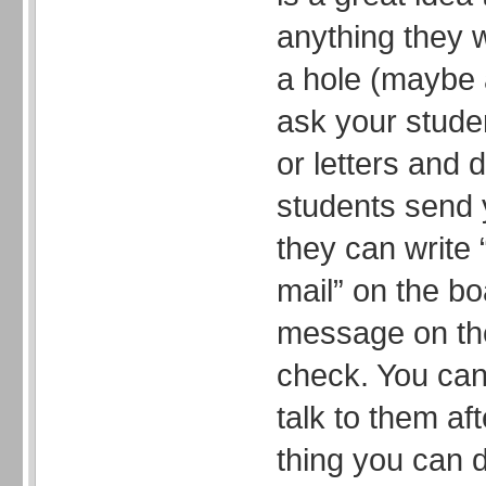
anything they 
a hole (maybe 
ask your stude
or letters and 
students send 
they can write 
mail” on the bo
message on the
check. You can 
talk to them af
thing you can d