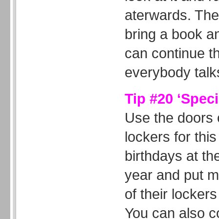
aterwards. The
bring a book a
can continue this
everybody talk
Tip #20 ‘Speci
Use the doors o
lockers for this
birthdays at th
year and put 
of their lockers
You can also c