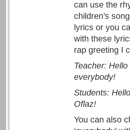
can use the rh
children’s son
lyrics or you c
with these lyri
rap greeting I 
Teacher: Hello 
everybody!
Students: Hell
Oflaz!
You can also c