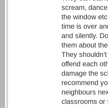
scream, dance,
the window etc
time is over an
and silently. Do
them about the 
They shouldn’t 
offend each oth
damage the sch
recommend you
neighbours nex
classrooms or 