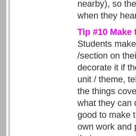
nearby), so th
when they hear
Tip #10 Make 
Students make
/section on th
decorate it if t
unit / theme, te
the things cove
what they can d
good to make t
own work and 