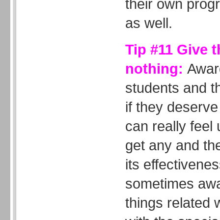
their own progr
as well.
Tip #11 Give 
nothing:
Awar
students and t
if they deserv
can really feel 
get any and th
its effectivene
sometimes awar
things related 