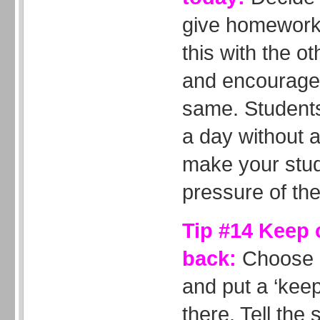
give homework 
this with the o
and encourage 
same. Students 
a day without 
make your stud
pressure of the
Tip #14 Keep
back:
Choose a
and put a ‘keep
there. Tell the