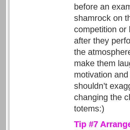
before an exam
shamrock on th
competition or
after they per
the atmosphere 
make them laug
motivation and
shouldn’t exag
changing the cla
totems:)
Tip #7 Arrang