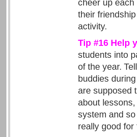
cheer up each 
their friendship
activity.
Tip #16 Help 
students into p
of the year. Tel
buddies during 
are supposed t
about lessons,
system and so 
really good fo