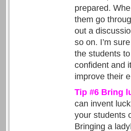
prepared. When
them go through
out a discussi
so on. I’m sure 
the students 
confident and it
improve their e
Tip #6 Bring 
can invent luc
your students o
Bringing a lady