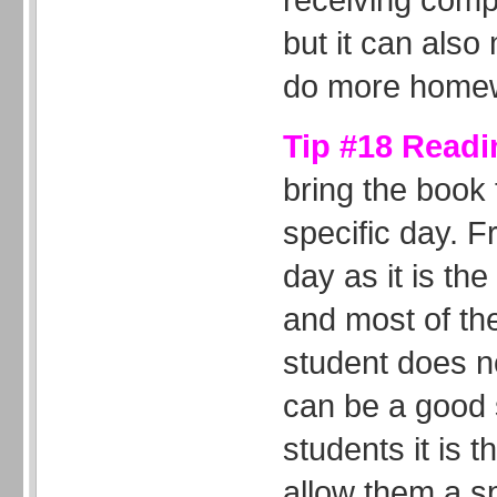
but it can also
do more home
Tip #18 Readi
bring the book
specific day. 
day as it is th
and most of the
student does n
can be a good s
students it is 
allow them a sp