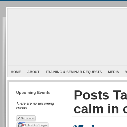
HOME
ABOUT
TRAINING & SEMINAR REQUESTS
MEDIA
Posts T
Upcoming Events
There are no upcoming
calm in 
events.
✔ Subscribe
Add to Google