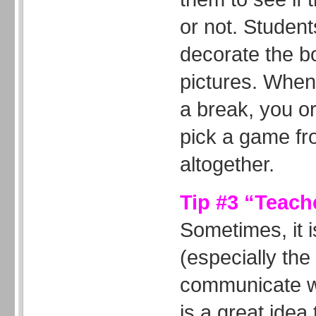
or not. Student
decorate the bo
pictures. When
a break, you o
pick a game fr
altogether.
Tip #3 “Teach
Sometimes, it is
(especially the
communicate wi
is a great ide