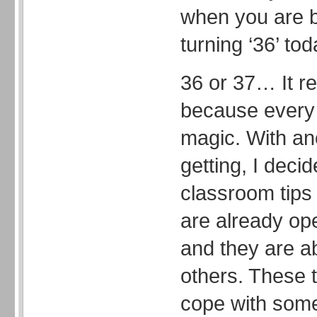
when you are b
turning ‘36’ tod
36 or 37… It re
because every 
magic. With an
getting, I deci
classroom tips 
are already op
and they are a
others. These t
cope with som