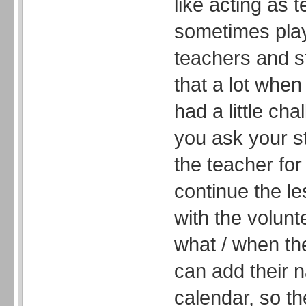
like acting as 
sometimes pla
teachers and s
that a lot when
had a little ch
you ask your s
the teacher for
continue the l
with the volun
what / when th
can add their 
calendar, so t