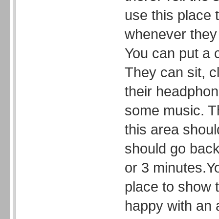
use this place 
whenever they 
You can put a c
They can sit, c
their headphone
some music. Th
this area shoul
should go back 
or 3 minutes.Y
place to show t
happy with an a