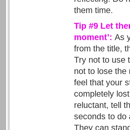
them time.
Tip #9 Let the
moment’:
As 
from the title, t
Try not to use t
not to lose the
feel that your 
completely lost 
reluctant, tell
seconds to do a
They can stand