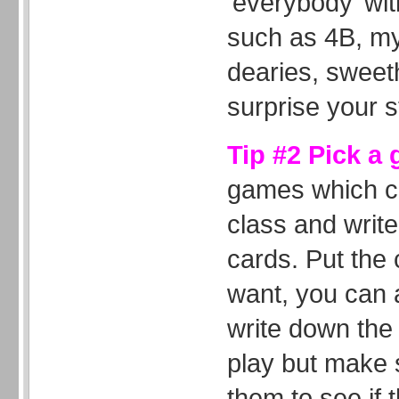
‘everybody’ wi
such as 4B, my
dearies, sweeth
surprise your s
Tip #2 Pick a
games which ca
class and write
cards. Put the 
want, you can 
write down the 
play but make 
them to see if 