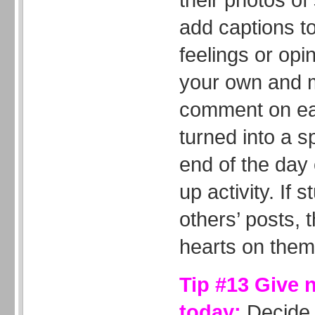
add captions to
feelings or opi
your own and m
comment on eac
turned into a s
end of the day
up activity. If 
others’ posts, t
hearts on them
Tip #13 Give 
today:
Decide 