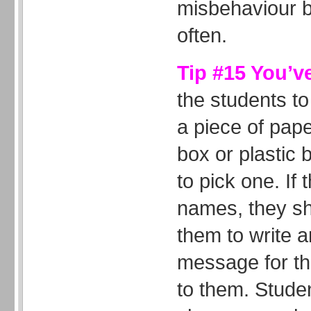
misbehaviour bu
often.
Tip #15 You’v
the students to
a piece of pap
box or plastic
to pick one. If 
names, they s
them to write a
message for the
to them. Studen