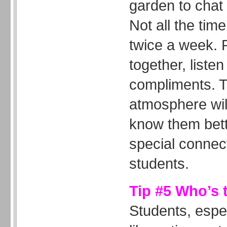
garden to chat 
Not all the tim
twice a week. 
together, liste
compliments. T
atmosphere wil
know them bett
special connec
students.
Tip #5 Who’s 
Students, espe