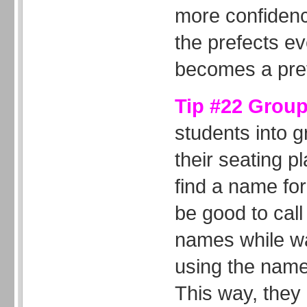
more confiden
the prefects ev
becomes a pref
Tip #22 Grou
students into 
their seating p
find a name for
be good to call
names while wa
using the name
This way, they