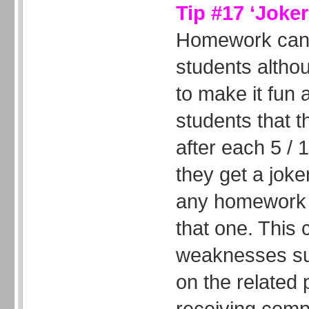
Tip #17 ‘Joke
Homework can 
students altho
to make it fun 
students that t
after each 5 /
they get a joker
any homework t
that one. This
weaknesses su
on the related
receiving comp