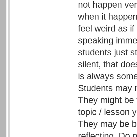
not happen very
when it happen
feel weird as if
speaking immedi
students just s
silent, that do
is always some
Students may n
They might be 
topic / lesson 
They may be br
reflecting. Do 