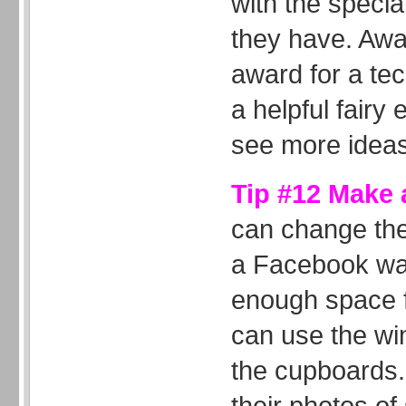
with the special
they have. Awa
award for a tec
a helpful fairy
see more ideas
Tip #12 Make a
can change the
a Facebook wal
enough space fo
can use the wi
the cupboards.
their photos o