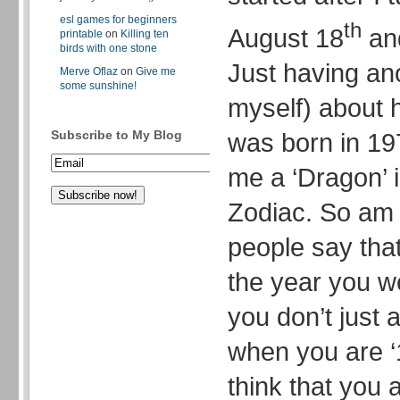
esl games for beginners
th
August 18
and
printable
on
Killing ten
birds with one stone
Just having an
Merve Oflaz
on
Give me
some sunshine!
myself) about h
was born in 19
Subscribe to My Blog
me a ‘Dragon’ 
Zodiac. So am 
people say tha
the year you w
you don’t just 
when you are ‘1
think that you a