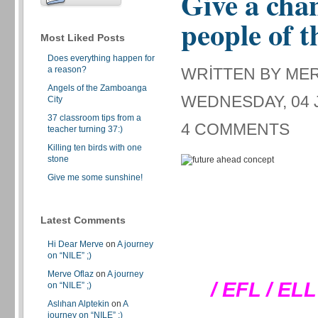
Give a chan
people of t
Most Liked Posts
Does everything happen for
a reason?
WRITTEN BY ME
Angels of the Zamboanga
WEDNESDAY, 04 J
City
37 classroom tips from a
4 COMMENTS
teacher turning 37:)
Killing ten birds with one
stone
Give me some sunshine!
Latest Comments
Hi Dear Merve
on
A journey
on “NILE” ;)
Merve Oflaz
on
A journey
/ EFL / EL
on “NILE” ;)
Aslıhan Alptekin
on
A
journey on “NILE” ;)