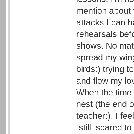
mention about 
attacks I can h
rehearsals bef
shows. No matt
spread my win
birds:) trying 
and flow my lov
When the time 
nest (the end o
teacher:), I fe
still scared to 