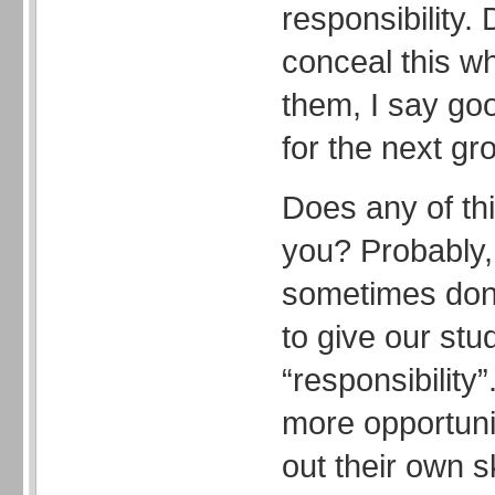
responsibility.
conceal this w
them, I say go
for the next gro
Does any of thi
you? Probably,
sometimes don
to give our stu
“responsibility
more opportunit
out their own s