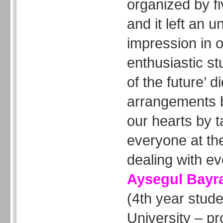
organized by f
and it left an u
impression in
enthusiastic st
of the future’ 
arrangements 
our hearts by t
everyone at th
dealing with ever
Aysegul Bay
(4th year stud
University – pr