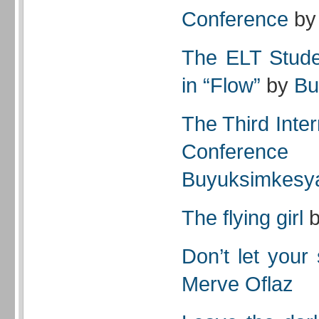
Conference
b
The ELT Stude
in “Flow”
by
Bu
The Third Inte
Conference
Buyuksimkesy
The flying girl
Don’t let your
Merve Oflaz