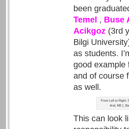
been graduated
Temel
,
Buse 
Acikgoz
(3rd y
Bilgi Universit
as students. I’
good example f
and of course f
as well.
From Left to Right:
Aral, ME:), 
This can look l