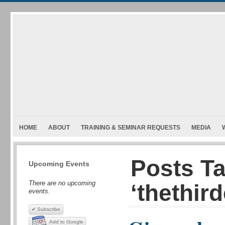
HOME
ABOUT
TRAINING & SEMINAR REQUESTS
MEDIA
Posts T
Upcoming Events
There are no upcoming
‘thethird
events.
✔ Subscribe
Add to Google