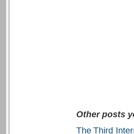
Other posts y
The Third Inte