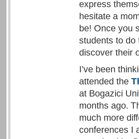
express thems
hesitate a mome
be! Once you s
students to do 
discover their
I’ve been think
attended the
T
at Bogazici Uni
months ago. T
much more diff
conferences I 