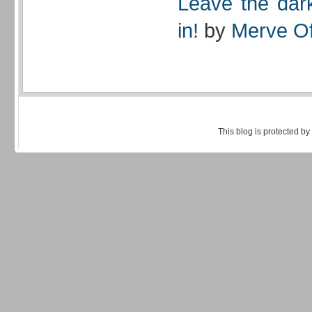
Leave the dark
in!
by
Merve Of
This blog is protected by