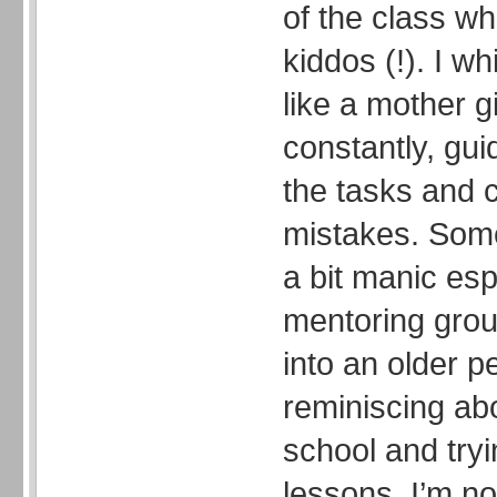
of the class whi
kiddos (!). I wh
like a mother g
constantly, gu
the tasks and c
mistakes. Some
a bit manic esp
mentoring group
into an older p
reminiscing ab
school and tryi
lessons. I’m no