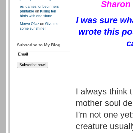
Sharon 
esl games for beginners
printable
on
Killing ten
birds with one stone
I was sure wh
Merve Oflaz
on
Give me
some sunshine!
wrote this po
c
Subscribe to My Blog
I always think 
mother soul de
I’m not one yet
creature usuall