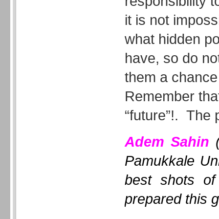
responsibility t
it is not impos
what hidden po
have, so do not
them a chance t
Remember that
“future”!. The 
Adem Sahin
(
Pamukkale Uni
best shots of
prepared this g