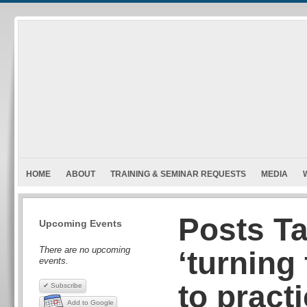
HOME
ABOUT
TRAINING & SEMINAR REQUESTS
MEDIA
Posts T
Upcoming Events
There are no upcoming
‘turning
events.
to pract
✔ Subscribe
Add to Google