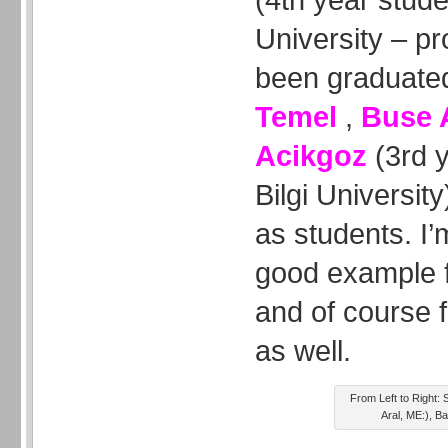
University – pr
been graduated
Temel
,
Buse 
Acikgoz
(3rd y
Bilgi Universit
as students. I’
good example f
and of course f
as well.
From Left to Right:
Aral, ME:), 