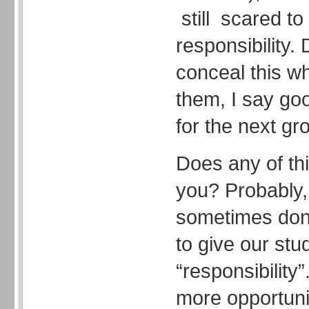
still scared to 
responsibility.
conceal this w
them, I say go
for the next gro
Does any of thi
you? Probably,
sometimes don
to give our stu
“responsibility
more opportunit