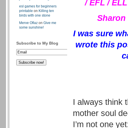
/ EFL / EL
esl games for beginners
printable
on
Killing ten
Sharon 
birds with one stone
Merve Oflaz
on
Give me
some sunshine!
I was sure wh
wrote this po
Subscribe to My Blog
c
I always think 
mother soul de
I’m not one yet