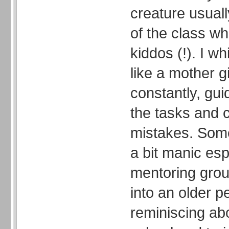
creature usuall
of the class whi
kiddos (!). I wh
like a mother g
constantly, gu
the tasks and c
mistakes. Some
a bit manic esp
mentoring group
into an older p
reminiscing ab