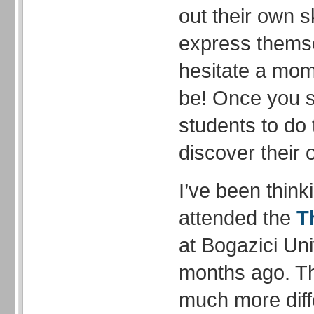
out their own s
express thems
hesitate a mome
be! Once you s
students to do 
discover their
I’ve been think
attended the
T
at Bogazici Uni
months ago. T
much more diff