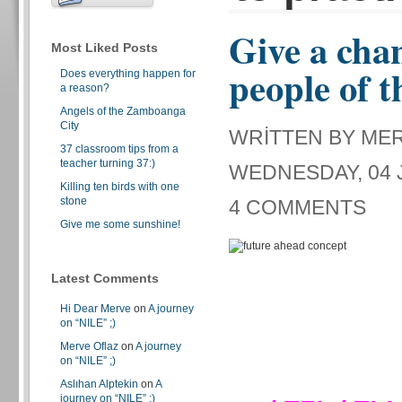
Give a chan
Most Liked Posts
people of t
Does everything happen for
a reason?
Angels of the Zamboanga
City
WRITTEN BY ME
37 classroom tips from a
teacher turning 37:)
WEDNESDAY, 04 J
Killing ten birds with one
stone
4 COMMENTS
Give me some sunshine!
Latest Comments
Hi Dear Merve
on
A journey
on “NILE” ;)
Merve Oflaz
on
A journey
on “NILE” ;)
Aslıhan Alptekin
on
A
journey on “NILE” ;)