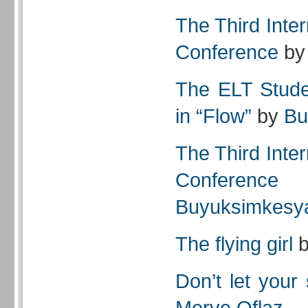
The Third Inte
Conference
b
The ELT Stude
in “Flow”
by
Bu
The Third Inte
Conference
Buyuksimkesy
The flying girl
Don’t let your
Merve Oflaz