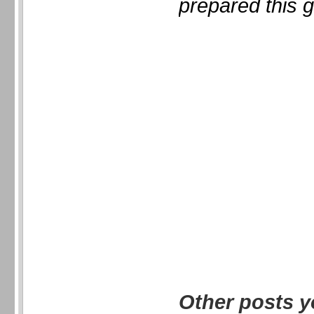
prepared this g
Other posts y