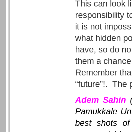
This can look l
responsibility t
it is not impos
what hidden po
have, so do not
them a chance t
Remember that
“future”!. The 
Adem Sahin
(
Pamukkale Uni
best shots of