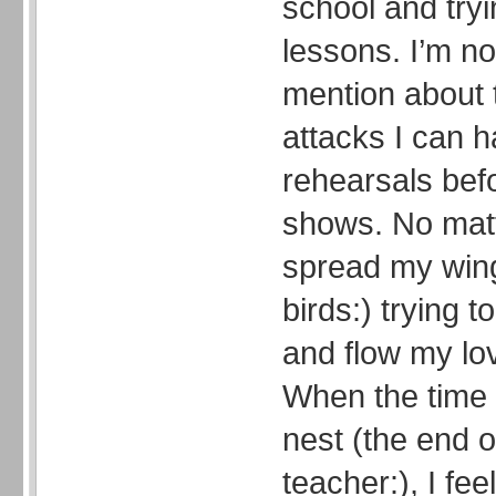
school and tryi
lessons. I’m no
mention about 
attacks I can h
rehearsals bef
shows. No matt
spread my win
birds:) trying 
and flow my lov
When the time 
nest (the end o
teacher:), I fe