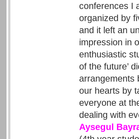
conferences I 
organized by f
and it left an u
impression in
enthusiastic st
of the future’ 
arrangements 
our hearts by t
everyone at th
dealing with ever
Aysegul Bay
(4th year stud