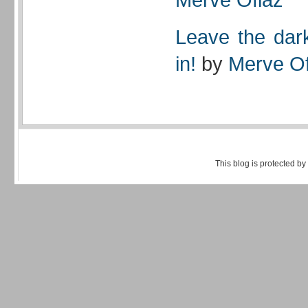
Leave the dark
in!
by
Merve Of
This blog is protected by