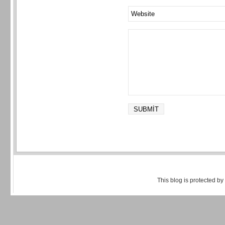
This blog is protected by