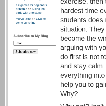
exercise, then
esl games for beginners
hardest time ev
printable
on
Killing ten
birds with one stone
students does 
Merve Oflaz
on
Give me
some sunshine!
situation. They
Subscribe to My Blog
become the win
arguing with y
do first is not 
and stay calm.
everything into
help you to gai
Why?