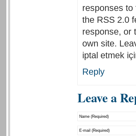
responses to 
the RSS 2.0 f
response, or 
own site. Lea
iptal etmek için
Reply
Leave a Re