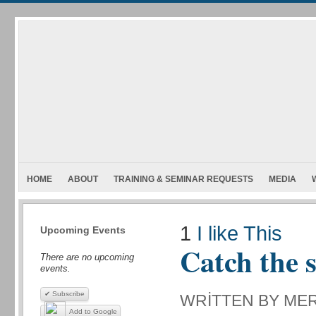
HOME
ABOUT
TRAINING & SEMINAR REQUESTS
MEDIA
1
I like This
Upcoming Events
Catch the 
There are no upcoming
events.
✔ Subscribe
WRITTEN BY ME
Add to Google