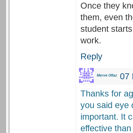
Once they kn
them, even th
student starts
work.
Reply
07 
Merve Oflaz
Thanks for a
you said eye 
important. It
effective than