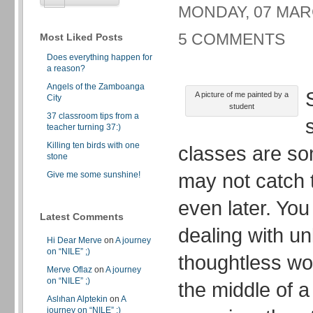
MONDAY, 07 MARC
5 COMMENTS
Most Liked Posts
Does everything happen for
a reason?
Angels of the Zamboanga
A picture of me painted by a
City
student
37 classroom tips from a
teacher turning 37:)
Killing ten birds with one
classes are so
stone
may not catch t
Give me some sunshine!
even later. Yo
Latest Comments
dealing with u
Hi Dear Merve
on
A journey
on “NILE” ;)
thoughtless wor
Merve Oflaz
on
A journey
on “NILE” ;)
the middle of a
Aslıhan Alptekin
on
A
journey on “NILE” ;)