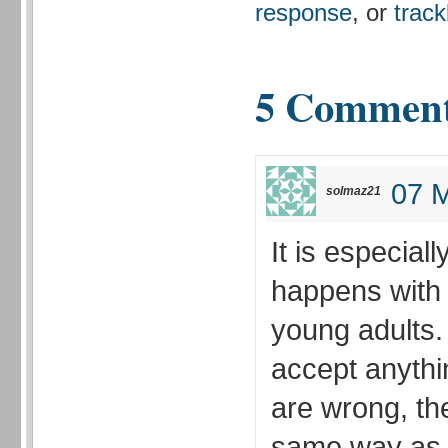
response
, or
trac
5 Commen
07 M
solmaz21
It is especial
happens with
young adults.
accept anythi
are wrong, t
same way as t