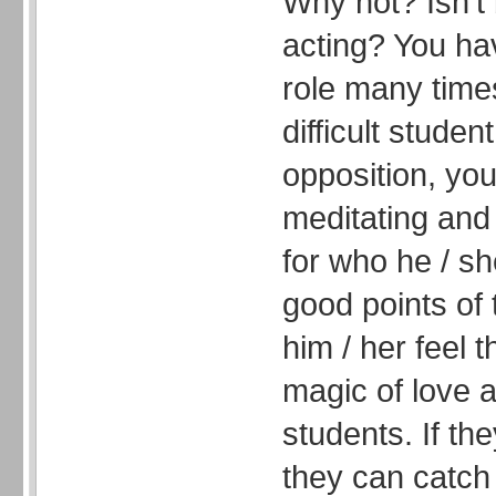
Why not? Isn’t 
acting? You ha
role many time
difficult stude
opposition, you
meditating and
for who he / sh
good points of
him / her feel t
magic of love 
students. If the
they can catch