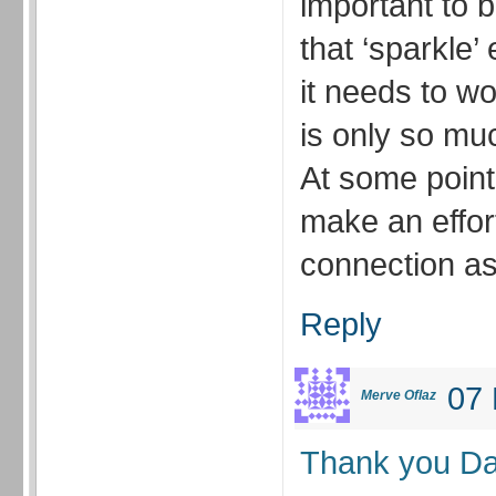
important to b
that ‘sparkle’
it needs to w
is only so mu
At some point
make an effor
connection as
Reply
07 
Merve Oflaz
Thank you Da