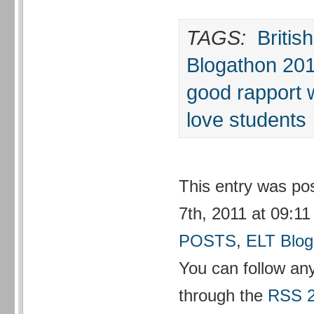
TAGS:
Britis
Blogathon 20
good rapport 
love students
This entry was p
7th, 2011 at 09:11
POSTS
,
ELT Blog
You can follow any
through the
RSS 2