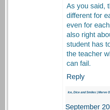
As you said, 
different for 
even for each
also right abou
student has to
the teacher w
can fail.
Reply
Ice, Dice and Smiles | Merve O
September 20