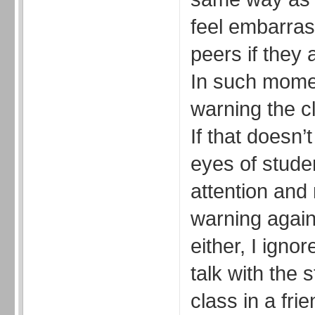
feel embarrase
peers if they 
In such momen
warning the cl
If that doesn’t
eyes of studen
attention and
warning again.
either, I igno
talk with the 
class in a fri