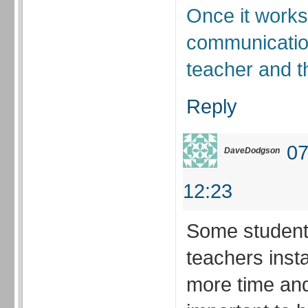
Once it works
communicatio
teacher and t
Reply
07
DaveDodgson
12:23
Some students
teachers insta
more time and e