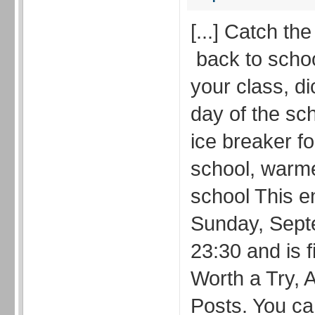
[...] Catch th
back to school
your class, di
day of the sch
ice breaker for
school, warm
school This e
Sunday, Sept
23:30 and is f
Worth a Try, A
Posts. You ca