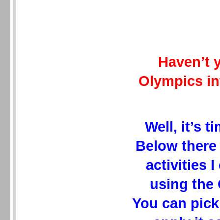
Haven’t 
Olympics in
Well, it’s t
Below there 
activities 
using the
You can pick