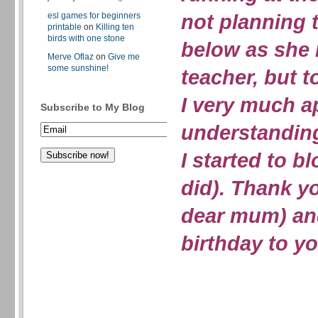
not planning 
esl games for beginners
printable
on
Killing ten
birds with one stone
below as she 
Merve Oflaz
on
Give me
some sunshine!
teacher, but t
I very much a
Subscribe to My Blog
understandin
I started to b
did). Thank 
dear mum) an
birthday to 