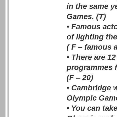
in the same y
Games. (T)
• Famous acto
of lighting t
( F – famous a
• There are 1
programmes f
(F – 20)
• Cambridge w
Olympic Game
• You can take