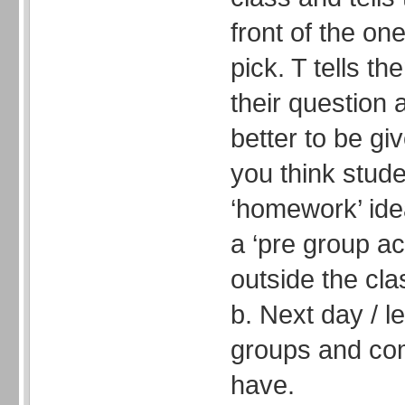
front of the on
pick. T tells t
their question 
better to be gi
you think studen
‘homework’ idea
a ‘pre group act
outside the cla
b. Next day / l
groups and com
have.