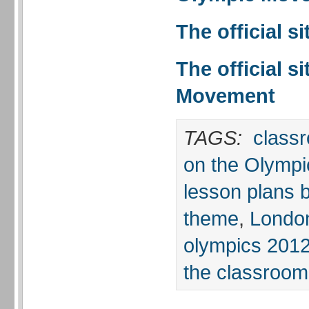
The official s
The official s
Movement
TAGS:
classr
on the Olympi
lesson plans 
theme
,
Londo
olympics 201
the classroom