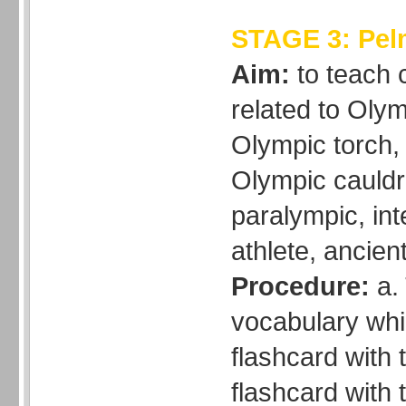
STAGE 3: Pe
Aim:
to teach
related to Olym
Olympic torch,
Olympic cauldro
paralympic, int
athlete, ancien
Procedure:
a. 
vocabulary whi
flashcard with 
flashcard with 