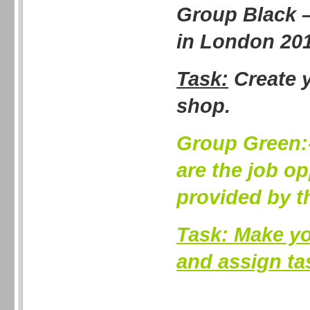
Group Black 
in London 20
Task:
Create 
shop.
Group Green:
are the job op
provided by 
Task:
Make yo
and assign ta