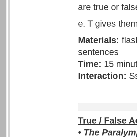
are true or fals
e. T gives them
Materials:
fla
sentences
Time:
15 minu
Interaction:
S
True / False 
• The Paralym