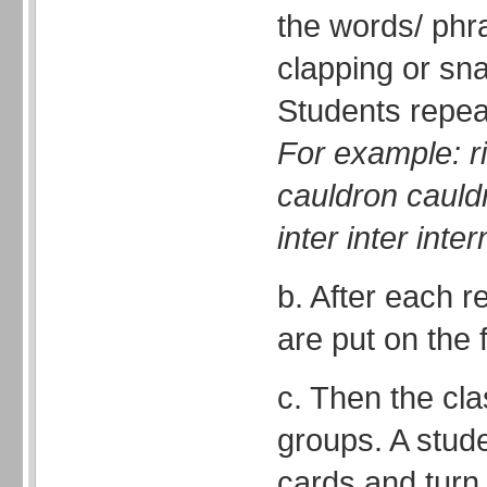
the words/ phra
clapping or sna
Students repea
For example: ri
cauldron cauldr
inter inter inter
b. After each r
are put on the 
c. Then the cla
groups. A stud
cards and turn 