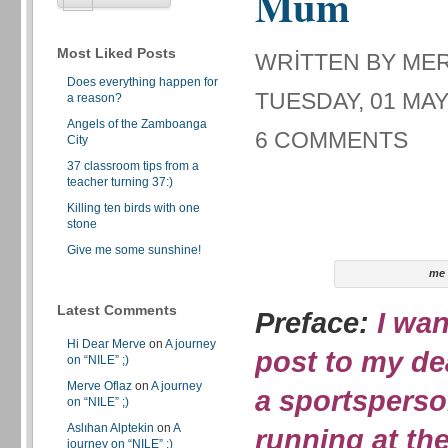
Mum
Most Liked Posts
WRITTEN BY ME
Does everything happen for
TUESDAY, 01 MAY
a reason?
Angels of the Zamboanga
6 COMMENTS
City
37 classroom tips from a
teacher turning 37:)
Killing ten birds with one
stone
Give me some sunshine!
me
Latest Comments
Preface:
I wan
Hi Dear Merve
on
A journey
post to my de
on “NILE” ;)
Merve Oflaz
on
A journey
a sportsperso
on “NILE” ;)
Aslıhan Alptekin
on
A
running at th
journey on “NILE” ;)