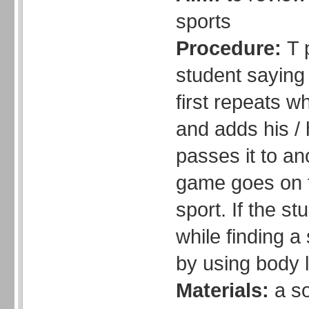
sports
Procedure:
T 
student saying
first repeats w
and adds his /
passes it to an
game goes on til
sport. If the s
while finding a
by using body 
Materials:
a so