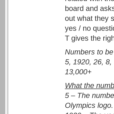
board and asks
out what they s
yes / no questi
T gives the rig
Numbers to be 
5, 1920, 26, 8,
13,000+
What the numbe
5 – The number 
Olympics logo.