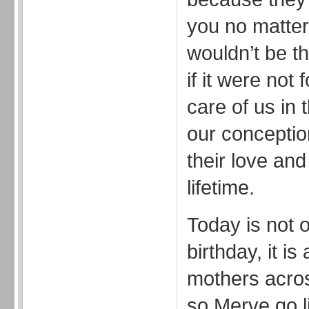
you no matter 
wouldn’t be th
if it were not
care of us in 
our conceptio
their love and
lifetime.
Today is not 
birthday, it is
mothers acro
so Merve go li