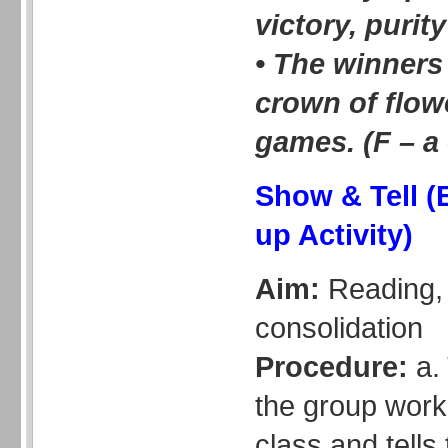
victory, purit
• The winners
crown of flow
games. (F – a
Show & Tell (
up Activity)
Aim:
Reading, 
consolidation
Procedure:
a. 
the group work
class and tells