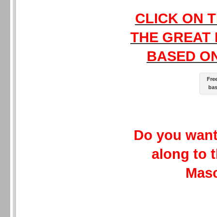
CLICK ON T
THE GREAT
BASED ON
Fre
bas
Do you want
along to 
Mas