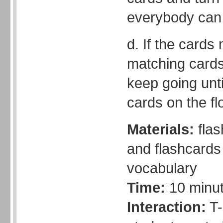
everybody can
d. If the cards
matching cards
keep going unt
cards on the fl
Materials:
flas
and flashcards 
vocabulary
Time:
10 minu
Interaction:
T-