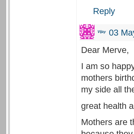
Reply
03 May
Vijay
Dear Merve,
I am so happy 
mothers birth
my side all th
great health
Mothers are th
because they 