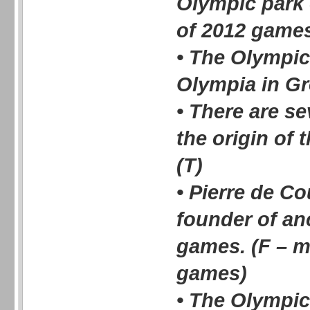
Olympic park o
of 2012 games
• The Olympi
Olympia in Gr
• There are s
the origin of
(T)
• Pierre de Co
founder of an
games. (F – 
games)
• The Olympic