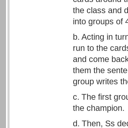
the class and d
into groups of 4
b. Acting in tu
run to the card
and come back t
them the senten
group writes t
c. The first gro
the champion.
d. Then, Ss de