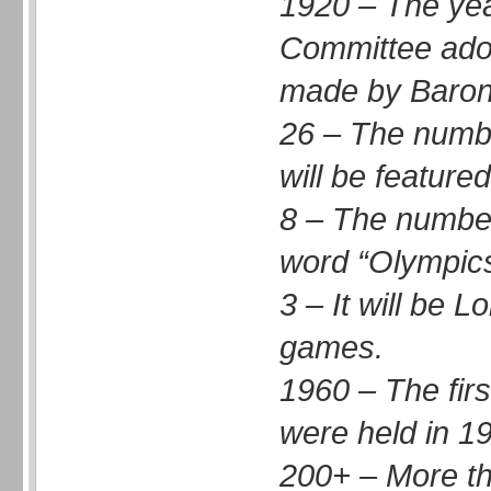
1920 – The yea
Committee adop
made by Baron 
26 – The numbe
will be feature
8 – The number 
word “Olympics
3 – It will be 
games.
1960 – The fir
were held in 1
200+ – More th