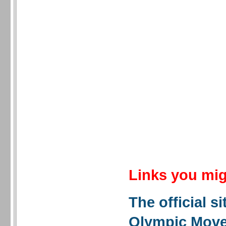
Links you mig
The official si
Olympic Mov