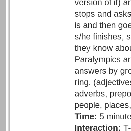
version of it) 
stops and asks
is and then go
s/he finishes, s
they know abo
Paralympics an
answers by gro
ring. (adjectiv
adverbs, prepos
people, places,
Time:
5 minut
Interaction:
T