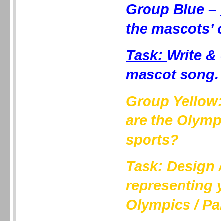
Group Blue –
the mascots’ 
Task:
Write &
mascot song.
Group Yellow
are the Olymp
sports?
Task: Design /
representing 
Olympics / Pa