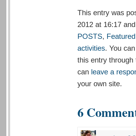
This entry was po
2012 at 16:17 and 
POSTS
,
Featured
activities
. You can
this entry through
can
leave a respo
your own site.
6 Commen