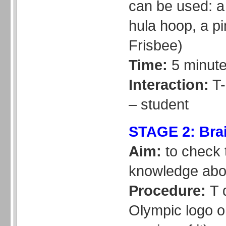
can be used: a
hula hoop, a pi
Frisbee)
Time:
5 minut
Interaction:
T-
– student
STAGE 2: Bra
Aim:
to check 
knowledge abo
Procedure:
T 
Olympic logo o