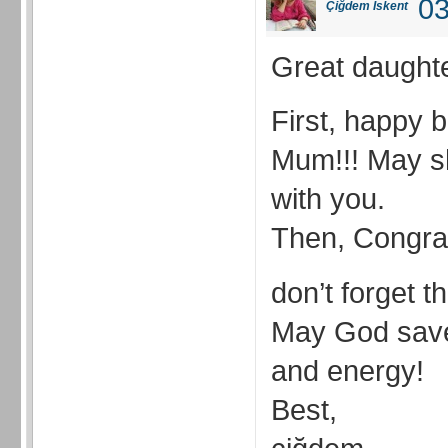
03
Çiğdem İskent
Great daught
First, happy b
Mum!!! May sh
with you.
Then, Congrat
don’t forget t
May God saves
and energy!
Best,