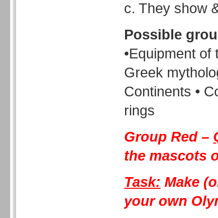
c. They show & 
Possible gro
•Equipment of 
Greek mytholog
Continents • C
rings
Group Red –
the mascots 
Task:
Make (o
your own Oly