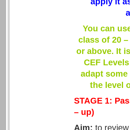
apply it 
a
You can use 
class of 20 
or above. It i
CEF Levels
adapt some 
the level 
STAGE 1: Pas
– up)
Aim:
to review