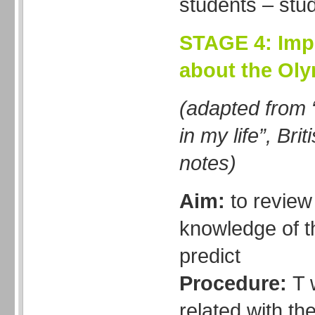
students – stu
STAGE 4: Imp
about the Ol
(adapted from 
in my life”, Bri
notes)
Aim:
to revie
knowledge of t
predict
Procedure:
T 
related with th