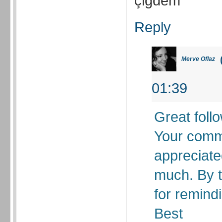
çiğdem
Reply
Merve Oflaz
01:39
Great foll
Your comm
appreciate
much. By t
for remindi
Best