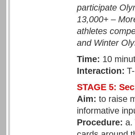
participate Oly
13,000+ – Mor
athletes comp
and Winter Oly
Time:
10 minu
Interaction:
T-
STAGE 5: Secr
Aim:
to raise 
informative inp
Procedure:
a. 
cards around t