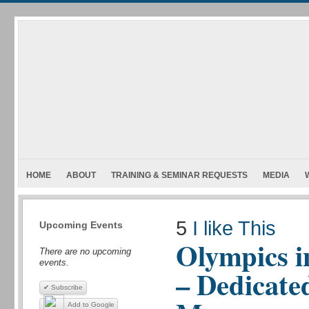
HOME
ABOUT
TRAINING & SEMINAR REQUESTS
MEDIA
5
I like This
Upcoming Events
Olympics i
There are no upcoming
events.
– Dedicate
✔ Subscribe
Add to Google